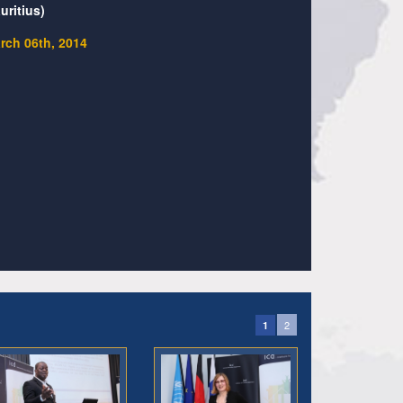
uritius)
rch 06th, 2014
2
1