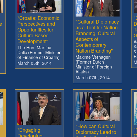
"Croatia: Economic
"
"Cultural Diplomacy
e
Perspectives and
D
as a Tool for Nation
-
Opportunities for
T
Branding: Cultural
Culture Based
G
Aspects of
Development"
A
Contemporary
K
The Hon. Martina
Nation Branding"
&
Dalić (Former Minister
P
Maxime Verhagen
of Finance of Croatia)
(Former Dutch
M
March 05th, 2014
Minister of Foreign
Affairs)
March 07th, 2014
"How can Cultural
"Engaging
"
Diplomacy Lead to
Developing
G