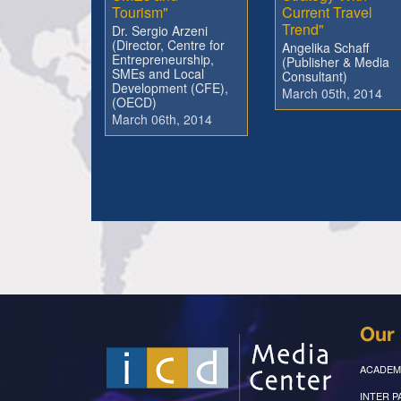
Tourism"
Current Travel
Trend"
Dr. Sergio Arzeni
(Director, Centre for
Angelika Schaff
Entrepreneurship,
(Publisher & Media
SMEs and Local
Consultant)
Development (CFE),
March 05th, 2014
(OECD)
March 06th, 2014
Our 
ACADEM
INTER 