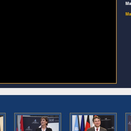
Ma
Ma