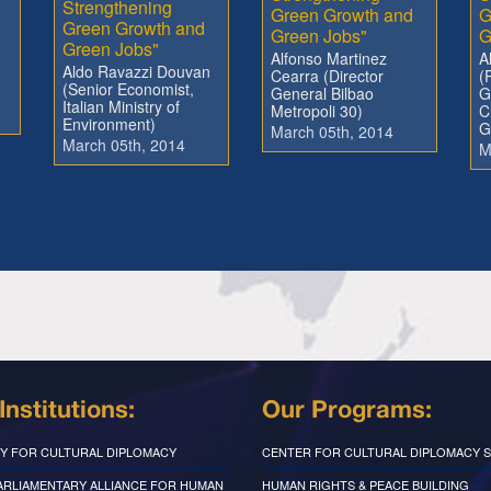
Strengthening
Green Growth and
G
Green Growth and
Green Jobs"
G
Green Jobs"
Alfonso Martinez
A
Aldo Ravazzi Douvan
Cearra (Director
(
(Senior Economist,
General Bilbao
G
Italian Ministry of
Metropoli 30)
C
Environment)
G
March 05th, 2014
March 05th, 2014
M
Institutions:
Our Programs:
Y FOR CULTURAL DIPLOMACY
CENTER FOR CULTURAL DIPLOMACY S
PARLIAMENTARY ALLIANCE FOR HUMAN
HUMAN RIGHTS & PEACE BUILDING