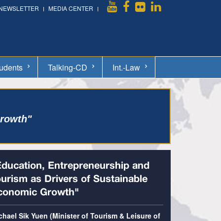
NEWSLETTER
MEDIA CENTER
udents
Talking-CD
Int.-Law
Growth"
Education, Entrepreneurship and
ourism as Drivers of Sustainable
conomic Growth"
chael Sik Yuen (Minister of Tourism & Leisure of