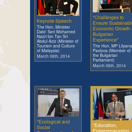
"Challenges to
Keynote Speech
Ensure Sustainabl
The Hon. Minister
Economic Growth 
Dato' Seri Mohamed
Bulgarian
Nazri bin Tan Sri
Experience"
Abdul Aziz (Minister of
The Hon, MP Lilyana
Tourism and Culture
Pavlova (Member of
of Malaysia)
the Bulgarian
March 06th, 2014
Parliament)
March 06th, 2014
"Ecological and
"Education,
Social
Entrepreneurship