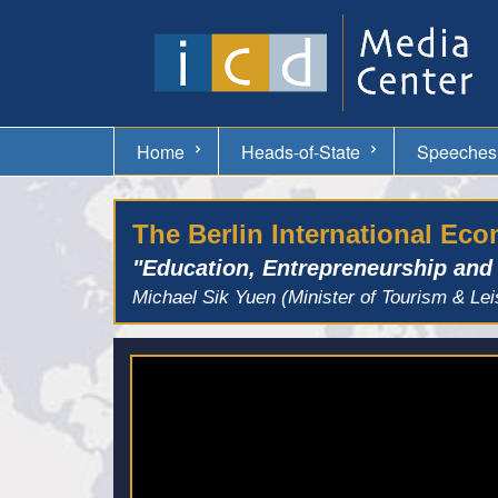
Home
Heads-of-State
Speeches
The Berlin International Ec
"Education, Entrepreneurship and
Michael Sik Yuen (Minister of Tourism & Lei