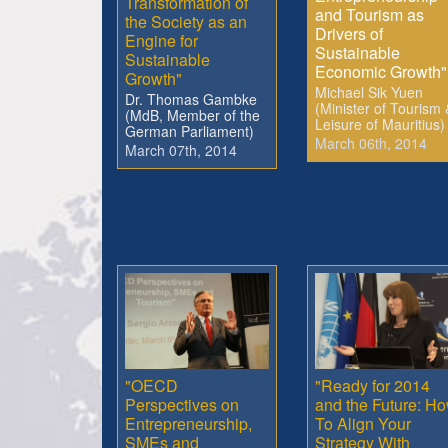
Transformation of
and Tourism as
the Society as an
Drivers of
Engine for
Sustainable
Sustainable
Economic Growth"
Growth"
Michael Sik Yuen
Dr. Thomas Gambke
(Minister of Tourism 
(MdB, Member of the
Leisure of Mauritius)
German Parliament)
March 06th, 2014
March 07th, 2014
"OECD
"Ready for 2014
Perspectives on
and the Future: H
Entrepreneurship,
To Align Your
SMEs and
Strategy With