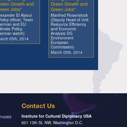
reen Growth and
Green Growth and
reen Jobs"
Green Jobs"
lexander El Alaoui
Manfred Rosenstock
Policy officer, Team
(Deputy Head of Unit
erman and EU
Resource Efficiency
limate Policy,
and Economic
erman watch)
Analysis DG
Environment
arch 05th, 2014
European
Commission)
March 05th, 2014
Contact Us
Institute for Cultural Diplomacy USA
TUDIES
601 13th St. NW, Washington D.C.