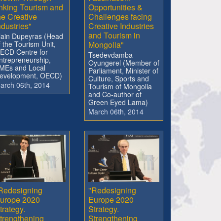
inking Tourism and
Opportunities &
he Creative
Challenges facing
ndustries"
Creative Industries
and Tourism in
lain Dupeyras (Head
f the Tourism Unit,
Mongolia"
ECD Centre for
Tsedevdamba
ntrepreneurship,
Oyungerel (Member of
MEs and Local
Parliament, Minister of
evelopment, OECD)
Culture, Sports and
arch 06th, 2014
Tourism of Mongolia
and Co-author of
Green Eyed Lama)
March 06th, 2014
Redesigning
"Redesigning
urope 2020
Europe 2020
trategy.
Strategy.
trengthening
Strengthening