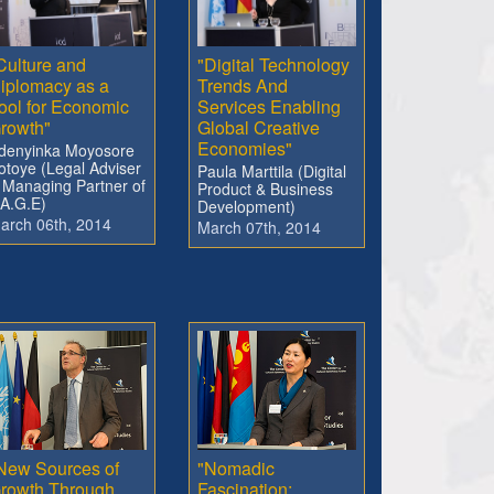
Culture and
"Digital Technology
iplomacy as a
Trends And
ool for Economic
Services Enabling
rowth"
Global Creative
Economies"
denyinka Moyosore
otoye (Legal Adviser
Paula Marttila (Digital
 Managing Partner of
Product & Business
.A.G.E)
Development)
arch 06th, 2014
March 07th, 2014
New Sources of
"Nomadic
rowth Through
Fascination: