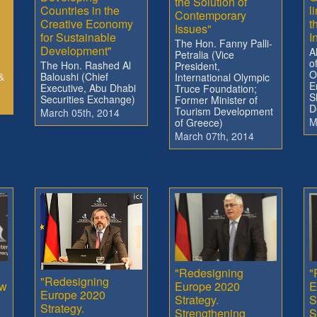
the Solution of
Countries in the
l
Contemporary
Creative Economy
t
Issues"
for Sustainable
I
The Hon. Fanny Palli-
Development"
A
Petralia (Vice
o
The Hon. Rashed Al
President,
O
&
Baloushi (Chief
International Olympic
E
Executive, Abu Dhabi
Truce Foundation;
S
Securities Exchange)
Former Minister of
D
Tourism Development
March 05th, 2014
M
of Greece)
March 07th, 2014
"Redesigning
"
"Redesigning
ow
Europe 2020
E
Europe 2020
Strategy.
S
Strategy.
Strengthening
S