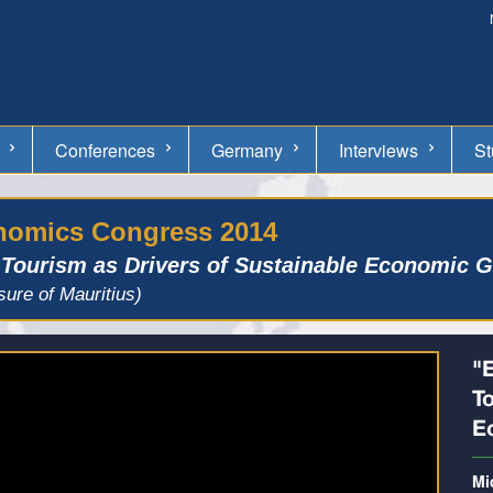
Conferences
Germany
Interviews
St
onomics Congress 2014
 Tourism as Drivers of Sustainable Economic 
sure of Mauritius)
"
T
E
Mi