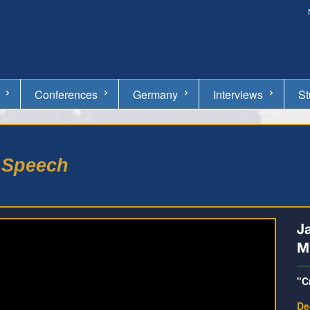
Conferences
Germany
Interviews
St
e Speech
J
Mi
"C
De