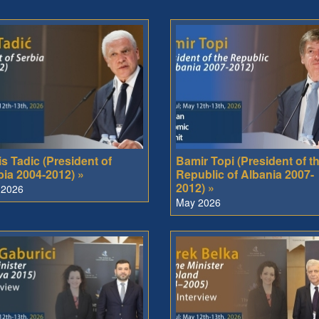
s Tadic (President of
Bamir Topi (President of t
bia 2004-2012) »
Republic of Albania 2007-
2012) »
 2026
May 2026