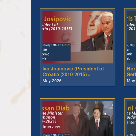
Ivo Josipovic (President of
Bori
Croatia (2010-2015) »
Ser
May 2026
May