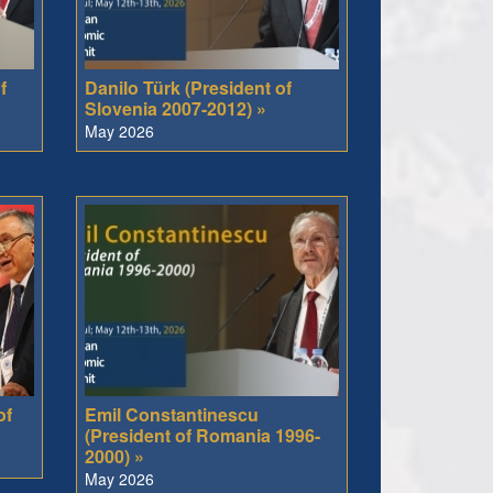
f
Danilo Türk (President of
Slovenia 2007-2012) »
May 2026
of
Emil Constantinescu
(President of Romania 1996-
2000) »
May 2026