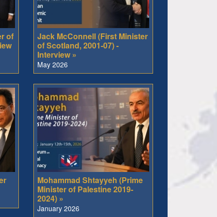
r of
Jack McConnell (First Minister
view
of Scotland, 2001-07) -
Interview »
May 2026
er
Mohammad Shtayyeh (Prime
Minister of Palestine 2019-
2024) »
January 2026