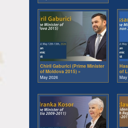
Chiril Gaburici (Prime Minister
Has
of Moldova 2015) »
of 
May 2026
May