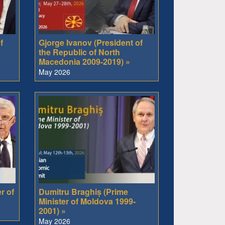
f
Gjorge Ivanov (President of
the Republic of North
Macedonia 2009-2019) »
May 2026
r of
Dumitru Braghiș (Prime
Minister of Moldova 1999-
2001) »
May 2026