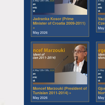
Jadranka Kosor (Prime
Vacl
Minister of Croatia 2009-2011)
Cze
»
May
May 2026
Moncef Marzouki (President of
Gjo
Tunisian 2011-2014) »
Nor
May 2026
May