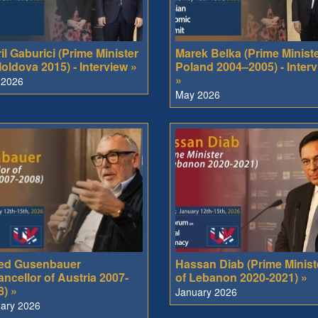
il Gaburici (Prime Minister
Marek Belka (Prime Ministe
oldova 2015) - Interview »
Poland 2004–2005) - Inter
»
 2026
May 2026
red Gusenbauer
Hassan Diab (Prime Minist
ncellor of Austria 2007-
of Lebanon 2020-2021) »
8) »
January 2026
ary 2026