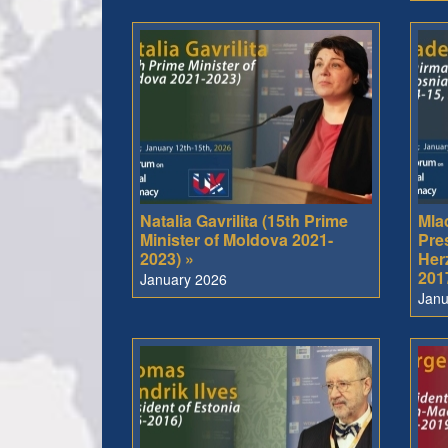
Natalia Gavrilita (15th Prime
Mla
Minister of Moldova 2021-
Pre
2023) »
Her
201
January 2026
Janu