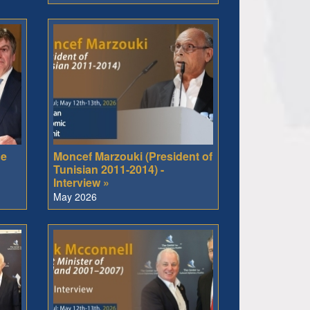
he
Moncef Marzouki (President of
Tunisian 2011-2014) -
Interview »
May 2026