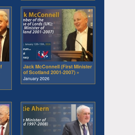
f
Jack McConnell (First Minister
a
of Scotland 2001-2007) »
January 2026