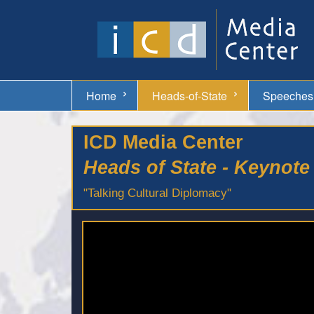
Home
Heads-of-State
Speeches
ICD Media Center
Heads of State - Keynot
"Talking Cultural Diplomacy"