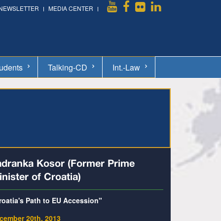
NEWSLETTER
MEDIA CENTER
udents
Talking-CD
Int.-Law
adranka Kosor (Former Prime
nister of Croatia)
roatia's Path to EU Accession"
cember 20th, 2013