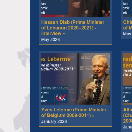
Hassan Diab (Prime Minister
Chir
of Lebanon 2020–2021) -
of M
Interview »
May
May 2026
Yves Leterme (Prime Minister
Alf
of Belgium 2009-2011) »
(Cha
200
January 2026
Janu