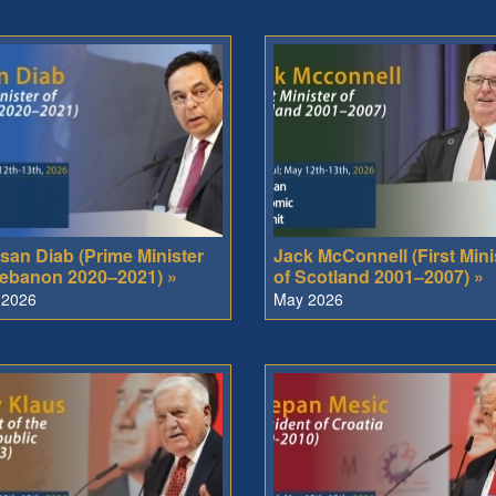
san Diab (Prime Minister
Jack McConnell (First Mini
Lebanon 2020–2021) »
of Scotland 2001–2007) »
 2026
May 2026