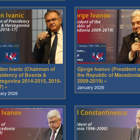
den Ivanic (Chairman of
Gjorge Ivanov (President o
sidency of Bosnia &
the Republic of Macedoni
zegovina 2014-2015, 2016-
2009-2019) »
7) »
January 2026
ary 2026