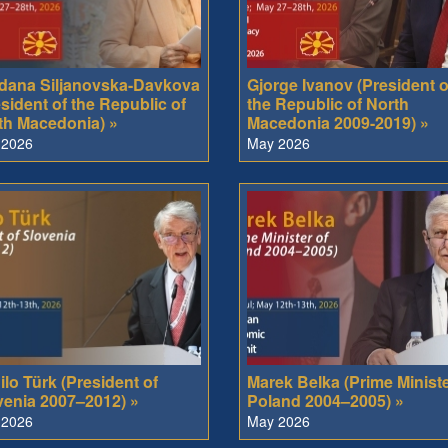
dana Siljanovska-Davkova
Gjorge Ivanov (President o
sident of the Republic of
the Republic of North
th Macedonia) »
Macedonia 2009-2019) »
 2026
May 2026
lo Türk (President of
Marek Belka (Prime Ministe
venia 2007–2012) »
Poland 2004–2005) »
 2026
May 2026