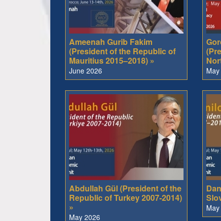
Ameenah Gurib Fakim
Gor
(President of the Republic of
(Pre
Mauritius 2015–2018) »
Nor
June 2026
May
Abdullah Gül (President of the
Dani
Republic of Turkey 2007-2014)
Slo
»
May
May 2026