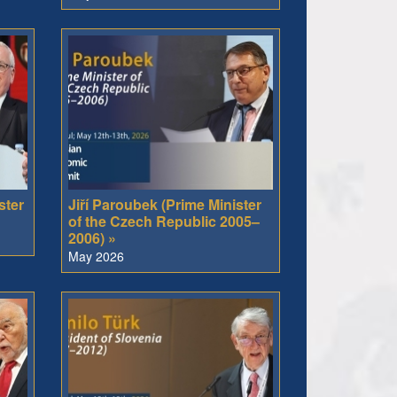
ster
Jiří Paroubek (Prime Minister
of the Czech Republic 2005–
2006) »
May 2026