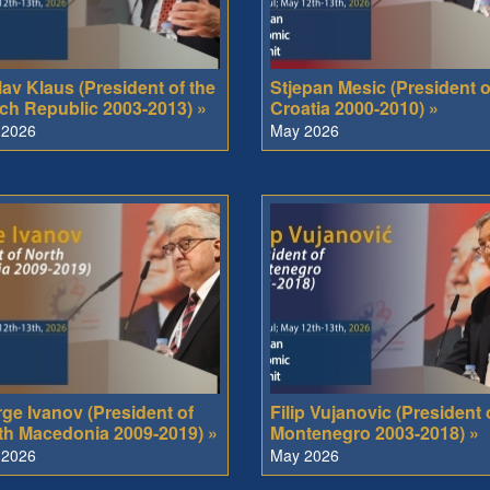
av Klaus (President of the
Stjepan Mesic (President o
ch Republic 2003-2013) »
Croatia 2000-2010) »
 2026
May 2026
rge Ivanov (President of
Filip Vujanovic (President 
th Macedonia 2009-2019) »
Montenegro 2003-2018) »
 2026
May 2026