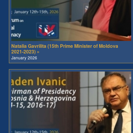
Natalia Gavrilita (15th Prime Minister of Moldova
2021-2023) »
January 2026