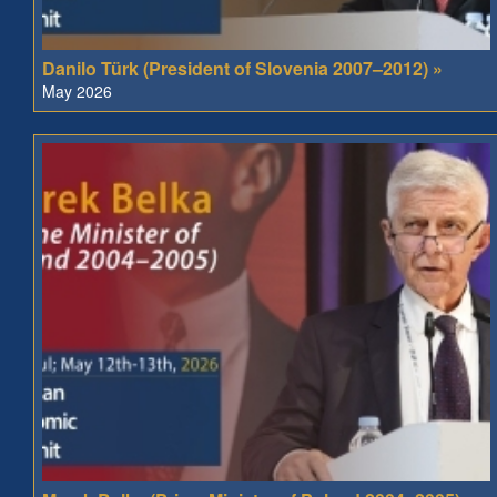
Danilo Türk (President of Slovenia 2007–2012) »
May 2026