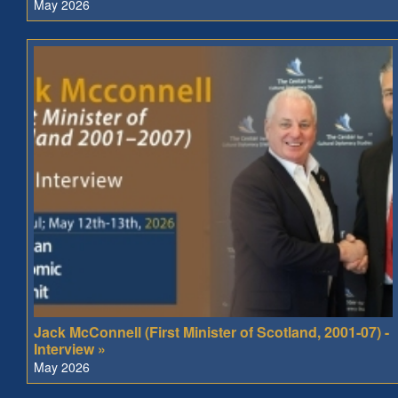
May 2026
Jack McConnell (First Minister of Scotland, 2001-07) -
Interview »
May 2026