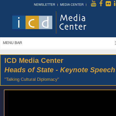
NEWSLETTER
MEDIA CENTER
MENU BAR
ICD Media Center
Heads of State - Keynote Speech
"Talking Cultural Diplomacy"