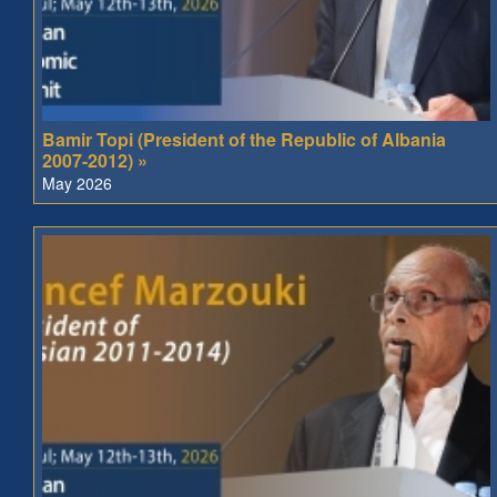
Bamir Topi (President of the Republic of Albania
2007-2012) »
May 2026