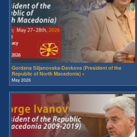
Gordana Siljanovska-Davkova (President of the
Republic of North Macedonia) »
May 2026