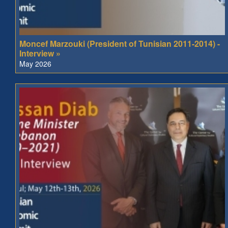
Moncef Marzouki (President of Tunisian 2011-2014) -
Interview »
May 2026