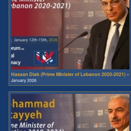
Hassan Diab (Prime Minister of Lebanon 2020-2021) »
January 2026