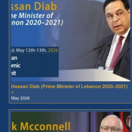
Hassan Diab (Prime Minister of Lebanon 2020–2021)
»
May 2026