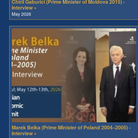
Chiril Gaburici (Prime Minister of Moldova 2015) -
Interview »
May 2026
Marek Belka (Prime Minister of Poland 2004–2005) -
Interview »