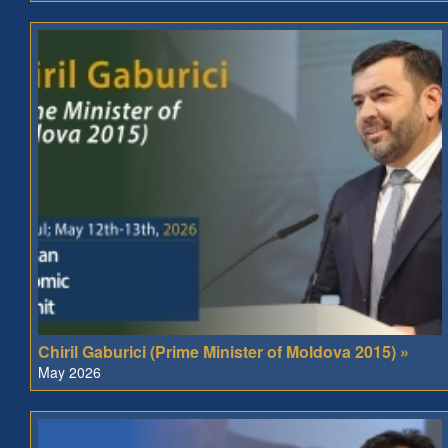
Chiril Gaburici (Prime Minister of Moldova 2015) »
May 2026