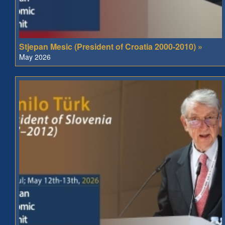
Stjepan Mesic (President of Croatia 2000-2010) »
May 2026