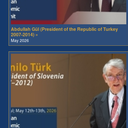
Abdullah Gül (President of the Republic of Turkey
2007-2014) »
May 2026