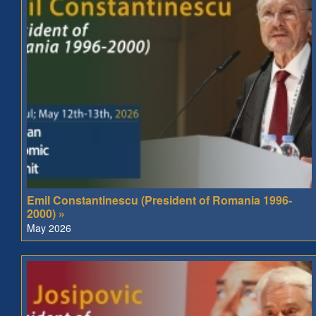
Emil Constantinescu (President of Romania 1996-
2000) »
May 2026