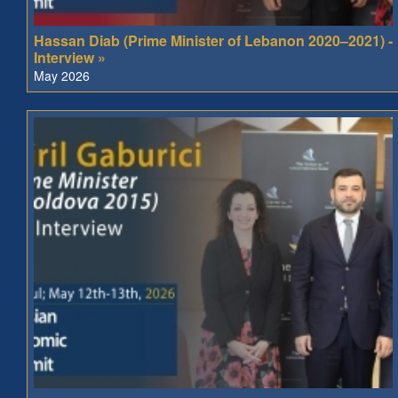
Hassan Diab (Prime Minister of Lebanon 2020–2021) -
Interview »
May 2026