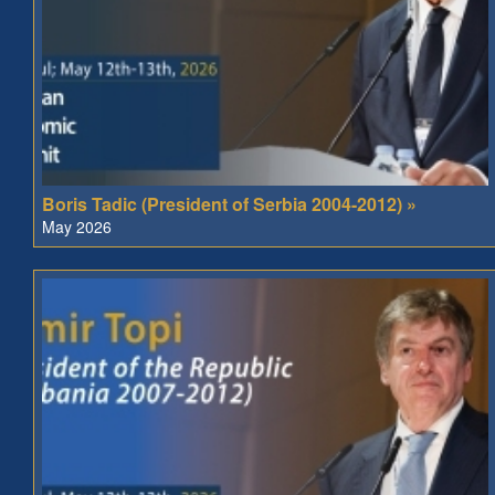
Boris Tadic (President of Serbia 2004-2012) »
May 2026