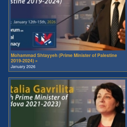
Mohammad Shtayyeh (Prime Minister of Palestine
2019-2024) »
January 2026