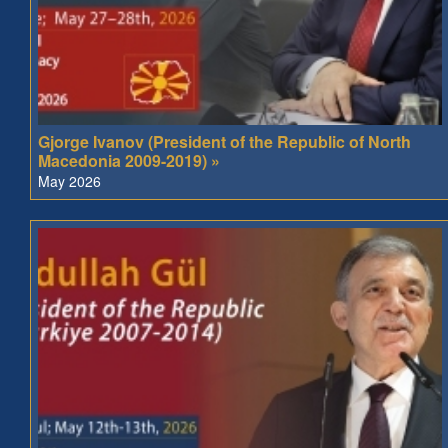
Gjorge Ivanov (President of the Republic of North
Macedonia 2009-2019) »
May 2026