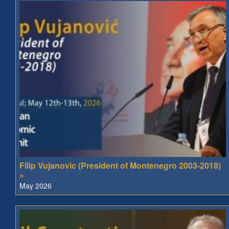
Filip Vujanovic (President of Montenegro 2003-2018)
»
May 2026