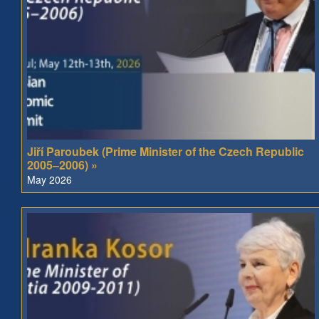
Jiří Paroubek (Prime Minister of the Czech Republic
2005–2006) »
May 2026