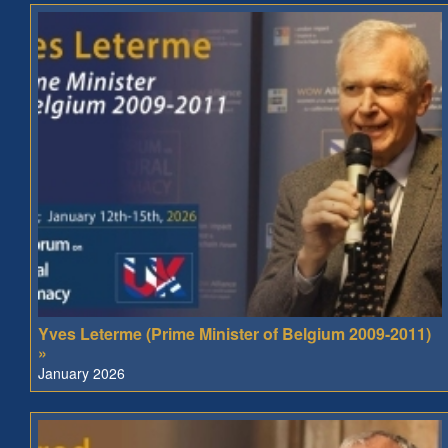
Yves Leterme (Prime Minister of Belgium 2009-2011)
»
January 2026