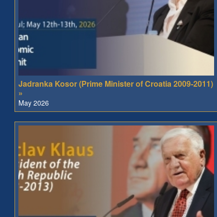
Jadranka Kosor (Prime Minister of Croatia 2009-2011)
»
May 2026