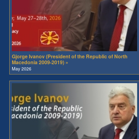
Gjorge Ivanov (President of the Republic of North
Macedonia 2009-2019) »
May 2026