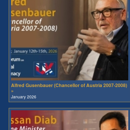
Alfred Gusenbauer (Chancellor of Austria 2007-2008)
»
January 2026