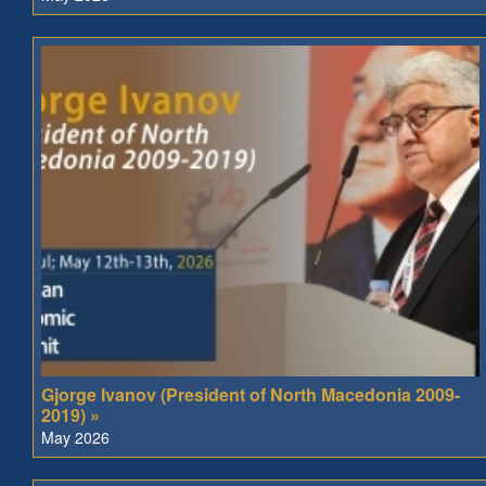
Gjorge Ivanov (President of North Macedonia 2009-
2019) »
May 2026