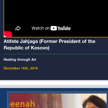
Atifete Jahjaga (Former President of the
Republic of Kosovo)
Healing through Art
December 16th, 2016