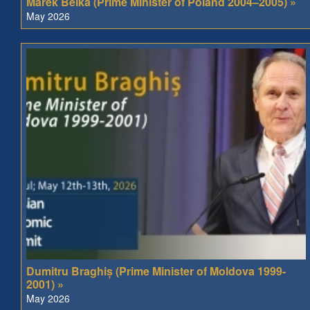
Marek Belka (Prime Minister of Poland 2004–2005) »
May 2026
Dumitru Braghiș (Prime Minister of Moldova 1999-
2001) »
May 2026