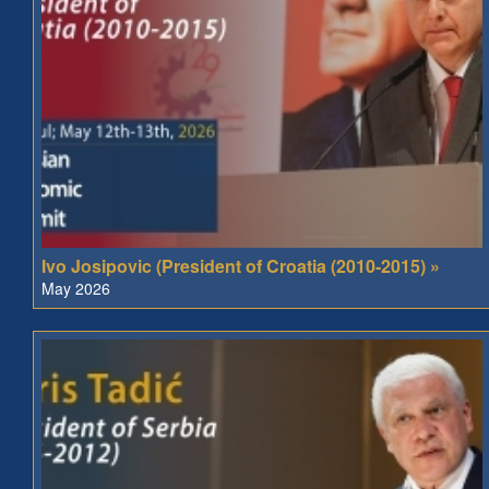
Ivo Josipovic (President of Croatia (2010-2015) »
May 2026