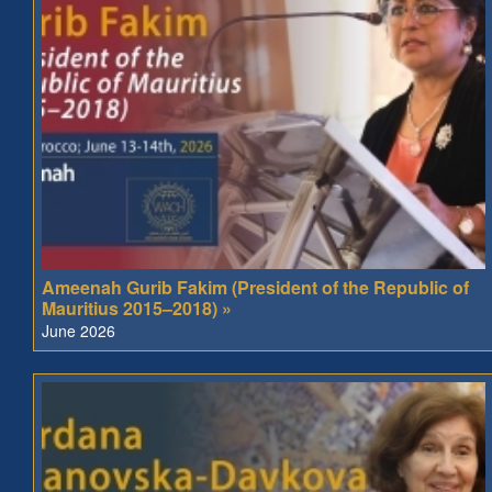
Ameenah Gurib Fakim (President of the Republic of
Mauritius 2015–2018) »
June 2026