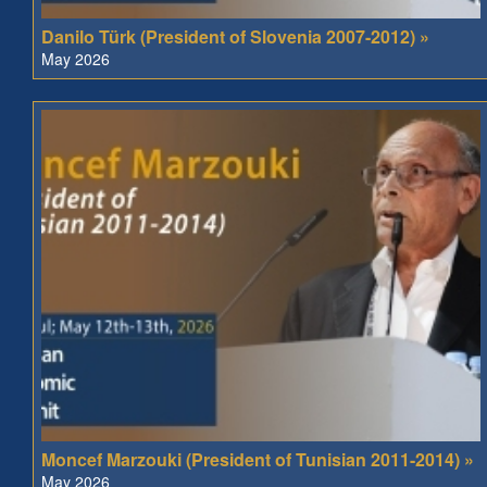
Danilo Türk (President of Slovenia 2007-2012) »
May 2026
Moncef Marzouki (President of Tunisian 2011-2014) »
May 2026