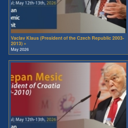
Vaclav Klaus (President of the Czech Republic 2003-
2013) »
May 2026