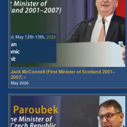
Jack McConnell (First Minister of Scotland 2001–
2007) »
May 2026