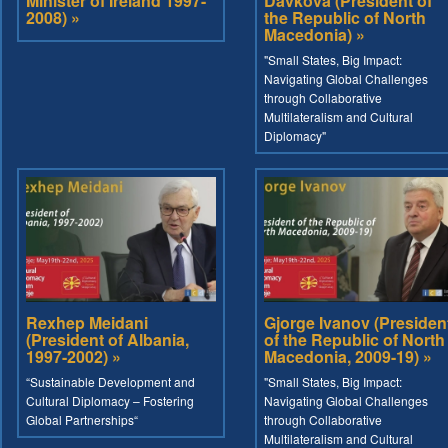
Minister of Ireland 1997-
Davkova (President of
2008) »
the Republic of North
Macedonia) »
"Small States, Big Impact:
Navigating Global Challenges
through Collaborative
Multilateralism and Cultural
Diplomacy"
Rexhep Meidani
Gjorge Ivanov (Presiden
(President of Albania,
of the Republic of North
1997-2002) »
Macedonia, 2009-19) »
“Sustainable Development and
"Small States, Big Impact:
Cultural Diplomacy – Fostering
Navigating Global Challenges
Global Partnerships“
through Collaborative
Multilateralism and Cultural