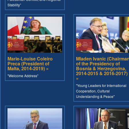
Stability”
Marie-Louise Coleiro
Mladen Ivanic (Chairma
Preca (President of
of the Presidency of
Malta, 2014-2019) »
Bosnia & Herzegovina,
2014-2015 & 2016-2017)
"Welcome Address"
»
"Young Leaders for International
Cooperation, Cultural
Understanding & Peace"