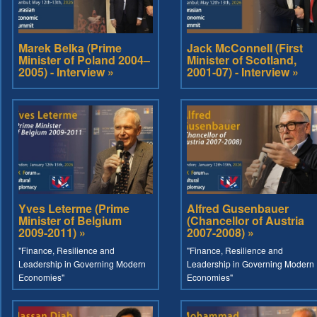
Marek Belka (Prime
Jack McConnell (First
Minister of Poland 2004–
Minister of Scotland,
2005) - Interview »
2001-07) - Interview »
Yves Leterme (Prime
Alfred Gusenbauer
Minister of Belgium
(Chancellor of Austria
2009-2011) »
2007-2008) »
"Finance, Resilience and
"Finance, Resilience and
Leadership in Governing Modern
Leadership in Governing Modern
Economies"
Economies"