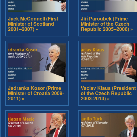
Jack McConnell (First
Jiří Paroubek (Prime
Minister of Scotland
Minister of the Czech
2001–2007) »
Republic 2005–2006) »
Jadranka Kosor (Prime
Vaclav Klaus (President
Minister of Croatia 2009-
of the Czech Republic
2011) »
2003-2013) »