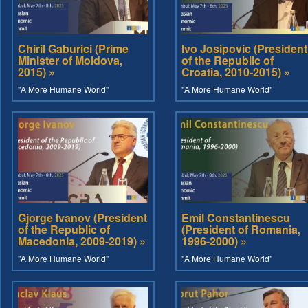
Chiril Gaburici (Prime
Ivo Josipovic (President
Minister of Moldova,
of the Republic of
2015) »
Croatia, 2010-2015) »
"A More Humane World"
"A More Humane World"
Gjorge Ivanov (President
Emil Constantinescu
of the Republic of
(President of Romania,
Macedonia, 2009-2019) »
1996-2000) »
"A More Humane World"
"A More Humane World"