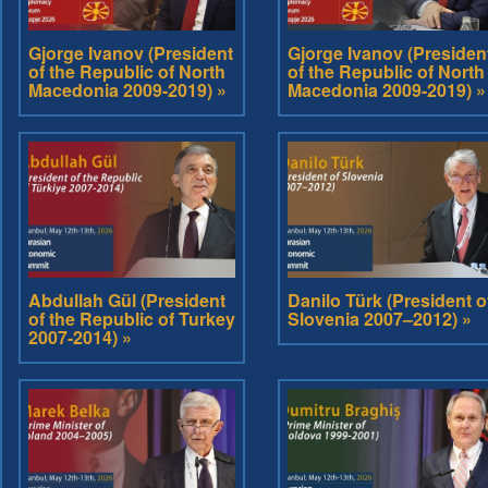
Gjorge Ivanov (President
Gjorge Ivanov (Presiden
of the Republic of North
of the Republic of North
Macedonia 2009-2019) »
Macedonia 2009-2019) »
Abdullah Gül (President
Danilo Türk (President o
of the Republic of Turkey
Slovenia 2007–2012) »
2007-2014) »