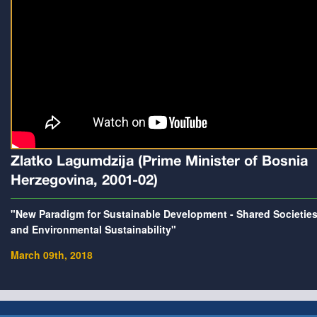
Zlatko Lagumdzija (Prime Minister of Bosnia
Herzegovina, 2001-02)
"New Paradigm for Sustainable Development - Shared Societie
and Environmental Sustainability"
March 09th, 2018