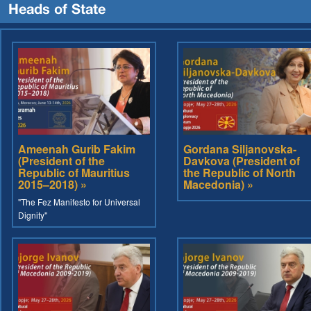
Heads of State
Ameenah Gurib Fakim
Gordana Siljanovska-
(President of the
Davkova (President of
Republic of Mauritius
the Republic of North
2015–2018) »
Macedonia) »
"The Fez Manifesto for Universal
Dignity"