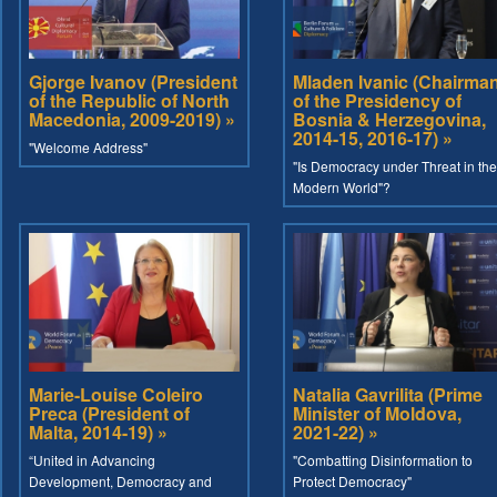
Gjorge Ivanov (President
Mladen Ivanic (Chairma
of the Republic of North
of the Presidency of
Macedonia, 2009-2019) »
Bosnia & Herzegovina,
2014-15, 2016-17) »
"Welcome Address"
"Is Democracy under Threat in the
Modern World"?
Marie-Louise Coleiro
Natalia Gavrilita (Prime
Preca (President of
Minister of Moldova,
Malta, 2014-19) »
2021-22) »
“United in Advancing
"Combatting Disinformation to
Development, Democracy and
Protect Democracy"