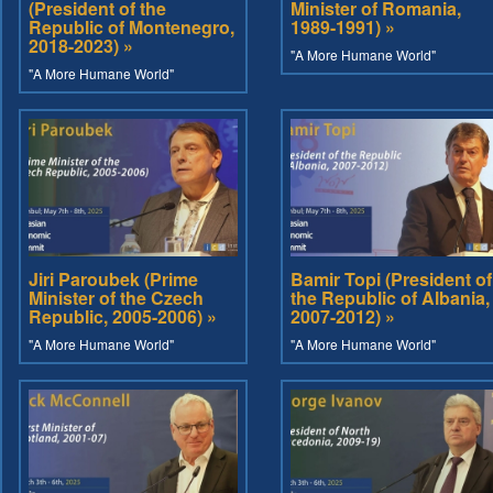
(President of the
Minister of Romania,
Republic of Montenegro,
1989-1991) »
2018-2023) »
"A More Humane World"
"A More Humane World"
Jiri Paroubek (Prime
Bamir Topi (President of
Minister of the Czech
the Republic of Albania,
Republic, 2005-2006) »
2007-2012) »
"A More Humane World"
"A More Humane World"