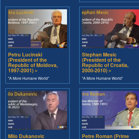
Petru Lucinski
Stephan Mesic
(President of the
(President of the
Republic of Moldova,
Republic of Croatia,
1997-2001) »
2000-2010) »
"A More Humane World"
"A More Humane World"
Milo Dukanovic
Petre Roman (Prime