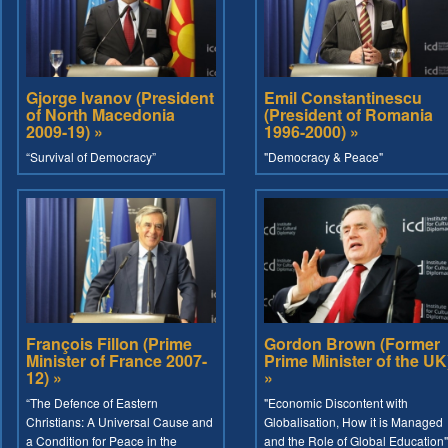
Gjorge Ivanov (President
Emil Constantinescu
of North Macedonia
(President of Romania
2009-19) »
1996-2000) »
“Survival of Democracy”
"Democracy & Peace"
François Fillon (Prime
Gordon Brown (Former
Minister of France 2007-
Prime Minister of the UK
12) »
»
“The Defence of Eastern
"Economic Discontent with
Christians: A Universal Cause and
Globalisation, How it is Managed
a Condition for Peace in the
and the Role of Global Education"