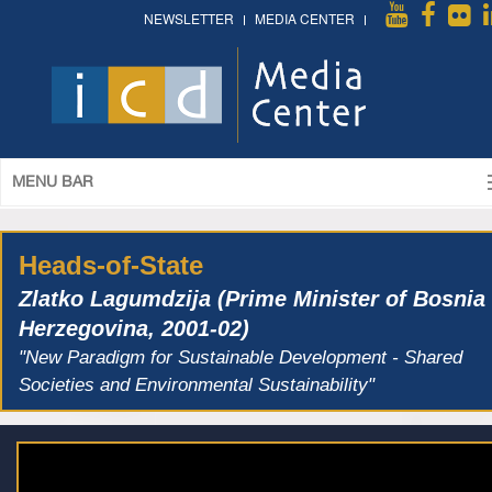
NEWSLETTER
MEDIA CENTER
MENU BAR
Heads-of-State
Zlatko Lagumdzija (Prime Minister of Bosnia
Herzegovina, 2001-02)
"New Paradigm for Sustainable Development - Shared
Societies and Environmental Sustainability"