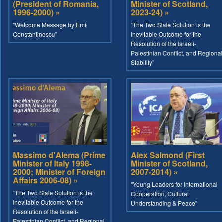
(President of Romania,
Minister of Scotland,
1996-2000) »
2023-24) »
"Welcome Message by Emil
“The Two State Solution is the
Constantinescu"
Inevitable Outcome for the
Resolution of the Israeli-
Palestinian Conflict, and Regiona
Stability”
Massimo d'Alema (Prime
Alex Salmond (First
Minister of Italy 1998-
Minister of Scotland,
2000; Minister of Foreign
2007-2014) »
Affairs 2006-08) »
"Young Leaders for International
“The Two State Solution is the
Cooperation, Cultural
Inevitable Outcome for the
Understanding & Peace"
Resolution of the Israeli-
Palestinian Conflict, and Regional