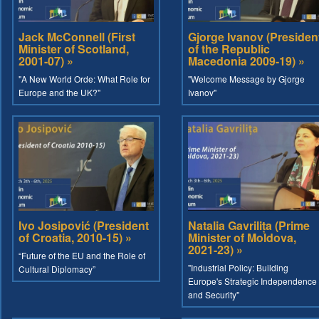
Jack McConnell (First
Gjorge Ivanov (Presiden
Minister of Scotland,
of the Republic
2001-07) »
Macedonia 2009-19) »
"A New World Orde: What Role for
"Welcome Message by Gjorge
Europe and the UK?"
Ivanov"
Ivo Josipović (President
Natalia Gavrilița (Prime
of Croatia, 2010-15) »
Minister of Moldova,
2021-23) »
“Future of the EU and the Role of
"Industrial Policy: Building
Cultural Diplomacy”
Europe's Strategic Independence
and Security"