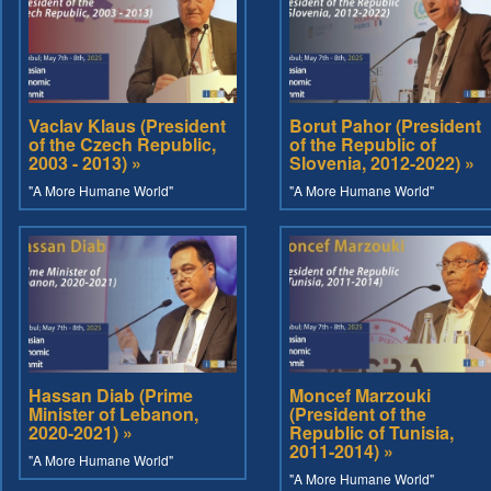
Vaclav Klaus (President
Borut Pahor (President
of the Czech Republic,
of the Republic of
2003 - 2013) »
Slovenia, 2012-2022) »
"A More Humane World"
"A More Humane World"
Hassan Diab (Prime
Moncef Marzouki
Minister of Lebanon,
(President of the
2020-2021) »
Republic of Tunisia,
2011-2014) »
"A More Humane World"
"A More Humane World"