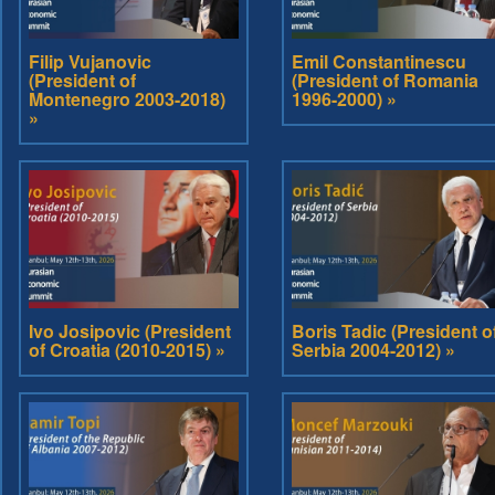
Filip Vujanovic
Emil Constantinescu
(President of
(President of Romania
Montenegro 2003-2018)
1996-2000) »
»
Ivo Josipovic (President
Boris Tadic (President o
of Croatia (2010-2015) »
Serbia 2004-2012) »