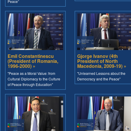
Peace”
Emil Constantinescu
Gjorge Ivanov (4th
(President of Romania,
President of North
1996-2000) »
Macedonia, 2009-19) »
"Peace as a Moral Value: from
"Unlearned Lessons about the
Cultural Diplomacy to the Culture
Democracy and the Peace"
of Peace through Education"