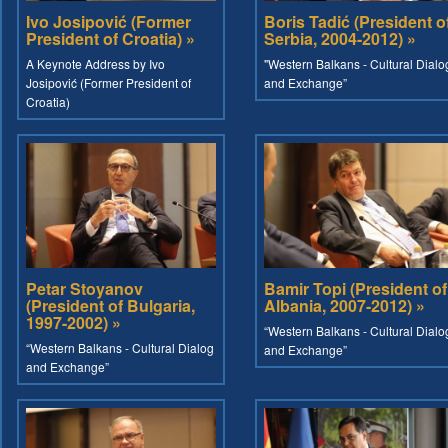
Ivo Josipović (Former
Boris Tadić (President o
President of Croatia) »
Serbia, 2004-2012) »
A Keynote Address by Ivo
"Western Balkans - Cultural Dialo
Josipović (Former President of
and Exchange”
Croatia)
Petar Stoyanov
Bamir Topi (President of
(President of Bulgaria,
Albania, 2007-2012) »
1997-2002) »
“Western Balkans - Cultural Dialo
“Western Balkans - Cultural Dialog
and Exchange”
and Exchange”