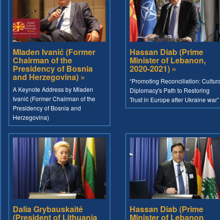
Mladen Ivanić (Former
Hassan Diab (Prime
Chairman of the
Minister of Lebanon,
Presidency of Bosnia
2020-2021) »
and Herzegovina) »
“Promoting Reconciliation: Cultur
A Keynote Address by Mladen
Diplomacy's Path to Restoring
Ivanić (Former Chairman of the
Trust in Europe after Ukraine war”
Presidency of Bosnia and
Herzegovina)
Dalia Grybauskaité
Hassan Diab (Prime
(President of Lithuania
Minister of Lebanon