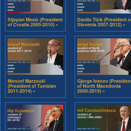
Stjepan Mesic (President
Danilo Türk (President o
of Croatia 2000-2010) »
Slovenia 2007-2012) »
Moncef Marzouki
Gjorge Ivanov (Presiden
(President of Tunisian
of North Macedonia
2011-2014) »
2009-2019) »