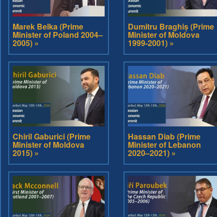
Marek Belka (Prime
Dumitru Braghiș (Prime
Minister of Poland 2004–
Minister of Moldova
2005) »
1999-2001) »
Chiril Gaburici (Prime
Hassan Diab (Prime
Minister of Moldova
Minister of Lebanon
2015) »
2020–2021) »