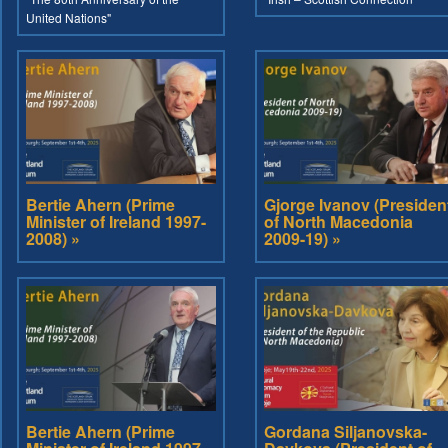
United Nations"
Bertie Ahern (Prime
Gjorge Ivanov (Presiden
Minister of Ireland 1997-
of North Macedonia
2008) »
2009-19) »
Bertie Ahern (Prime
Gordana Siljanovska-