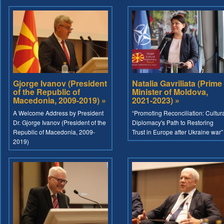
Gjorge Ivanov (President
Natalia Gavriliata (Prime
of the Republic of
Minister of Moldova,
Macedonia, 2009-2019) »
2021-2023) »
A Welcome Address by President
“Promoting Reconciliation: Cultur
Dr. Gjorge Ivanov (President of the
Diplomacy's Path to Restoring
Republic of Macedonia, 2009-
Trust in Europe after Ukraine war”
2019)