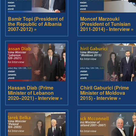
Bamir Topi (President of
Moncef Marzouki
the Republic of Albania
(President of Tunisian
2007-2012) »
2011-2014) - Interview »
Hassan Diab (Prime
Chiril Gaburici (Prime
Minister of Lebanon
Minister of Moldova
2020–2021) - Interview »
2015) - Interview »