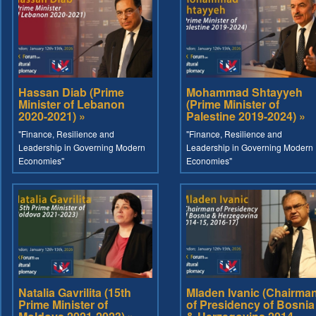
Hassan Diab (Prime
Mohammad Shtayyeh
Minister of Lebanon
(Prime Minister of
2020-2021) »
Palestine 2019-2024) »
"Finance, Resilience and
"Finance, Resilience and
Leadership in Governing Modern
Leadership in Governing Modern
Economies"
Economies"
Natalia Gavrilita (15th
Mladen Ivanic (Chairma
Prime Minister of
of Presidency of Bosnia