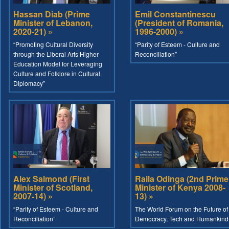
Hassan Diab (Prime
Emil Constantinescu
Minister of Lebanon,
(President of Romania,
2020-21) »
1996-2000) »
“Promoting Cultural Diversity
“Parity of Esteem - Culture and
through the Liberal Arts Higher
Reconciliation”
Education Model for Leveraging
Culture and Folklore in Cultural
Diplomacy”
Alex Salmond (First
Raila Odinga (2nd Prime
Minister of Scotland,
Minister of Kenya 2008-
2007-14) »
13) »
“Parity of Esteem - Culture and
The World Forum on the Future of
Reconciliation”
Democracy, Tech and Humankind