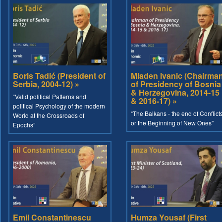
Boris Tadić (President of
Mladen Ivanic (Chairma
Serbia, 2004-12) »
of Presidency of Bosnia
& Herzegovina, 2014-15
“Valid political Patterns and
& 2016-17) »
political Psychology of the modern
“The Balkans - the end of Conflict
World at the Crossroads of
or the Beginning of New Ones”
Epochs”
Emil Constantinescu
Humza Yousaf (First