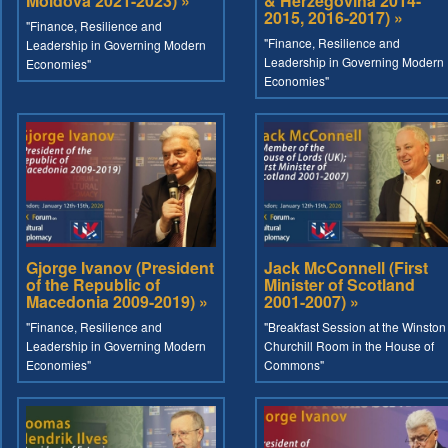
Moldova 2021-2023) »
& Herzegovina 2014-
2015, 2016-2017) »
"Finance, Resilience and
"Finance, Resilience and
Leadership in Governing Modern
Leadership in Governing Modern
Economies"
Economies"
Gjorge Ivanov (President
Jack McConnell (First
of the Republic of
Minister of Scotland
Macedonia 2009-2019) »
2001-2007) »
"Finance, Resilience and
"Breakfast Session at the Winston
Leadership in Governing Modern
Churchill Room in the House of
Economies"
Commons"