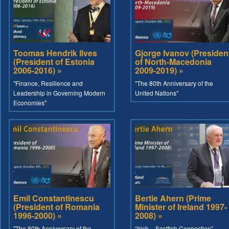
Toomas Hendrik Ilves
Gjorge Ivanov (Presiden
(President of Estonia
of North-Macedonia
2006-2016) »
2009-2019) »
"Finance, Resilience and
"The 80th Anniversary of the
Leadership in Governing Modern
United Nations"
Economies"
Emil Constantinescu
Bertie Ahern (Prime
(President of Romania
Minister of Ireland 1997-
1996-2000) »
2008) »
"The 80th Anniversary of the
“Irish – Scottish Connection”