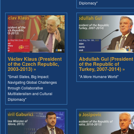
Diplomacy"
Václav Klaus (President
Abdullah Gul (President
of the Czech Republic,
of the Republic of
2003-2013) »
Turkey, 2007-2014) »
"Small States, Big Impact:
"A More Humane World"
Navigating Global Challenges
through Collaborative
Multilateralism and Cultural
Diplomacy"