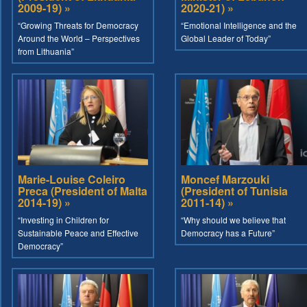
2009-19) »
2020-21) »
“Growing Threats for Democracy
“Emotional Intelligence and the
Around the World – Perspectives
Global Leader of Today”
from Lithuania”
Marie-Louise Coleiro
Moncef Marzouki
Preca (President of Malta
(President of Tunisia
2014-19) »
2011-14) »
“Investing in Children for
“Why should we believe that
Sustainable Peace and Effective
Democracy has a Future”
Democracy”