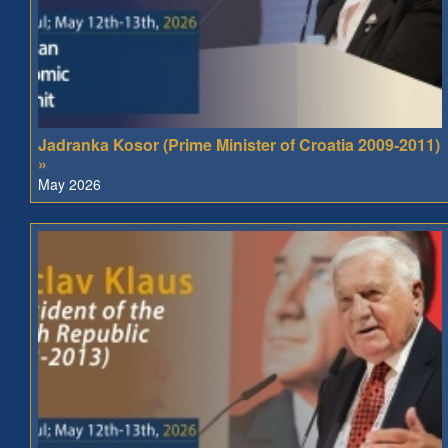
Jadranka Kosor (Prime Minister of Croatia 2009-2011)
»
May 2026