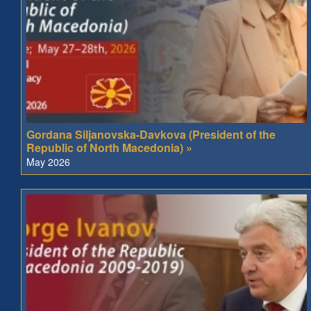
Gordana Siljanovska-Davkova (President of the
Republic of North Macedonia) »
May 2026