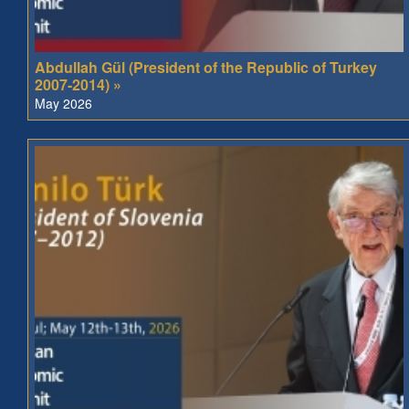
Abdullah Gül (President of the Republic of Turkey
2007-2014) »
May 2026