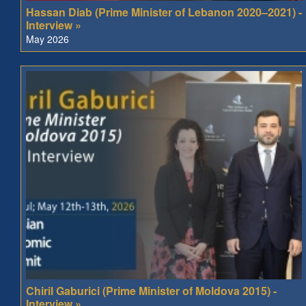
Hassan Diab (Prime Minister of Lebanon 2020–2021) -
Interview »
May 2026
Chiril Gaburici (Prime Minister of Moldova 2015) -
Interview »