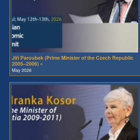
Jiří Paroubek (Prime Minister of the Czech Republic
2005–2006) »
May 2026