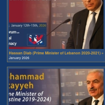
Hassan Diab (Prime Minister of Lebanon 2020-2021) »
January 2026