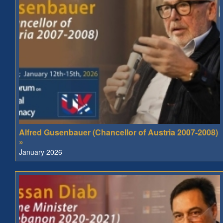
Alfred Gusenbauer (Chancellor of Austria 2007-2008)
»
January 2026