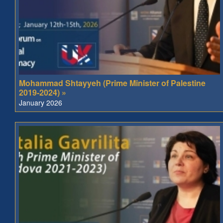
Mohammad Shtayyeh (Prime Minister of Palestine
2019-2024) »
January 2026