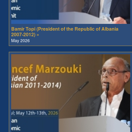
Bamir Topi (President of the Republic of Albania
2007-2012) »
May 2026