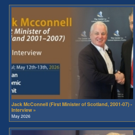
Jack McConnell (First Minister of Scotland, 2001-07) -
Interview »
May 2026