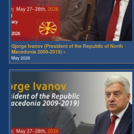
Gjorge Ivanov (President of the Republic of North
Macedonia 2009-2019) »
May 2026