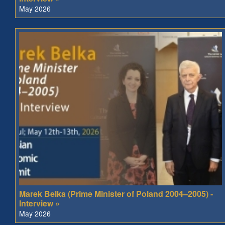
May 2026
Marek Belka (Prime Minister of Poland 2004–2005) -
Interview »
May 2026