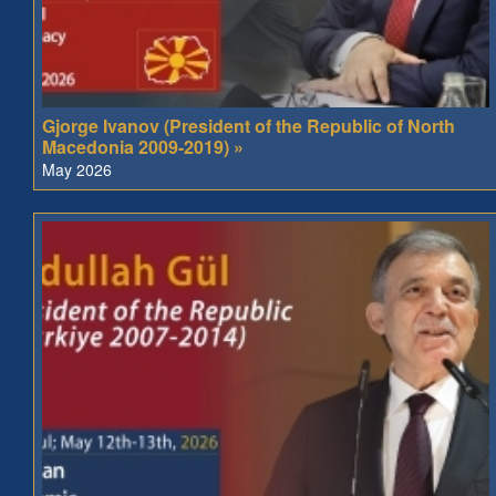
Gjorge Ivanov (President of the Republic of North
Macedonia 2009-2019) »
May 2026