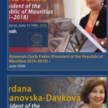
Ameenah Gurib Fakim (President of the Republic of
Mauritius 2015–2018) »
June 2026