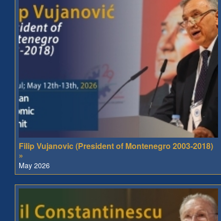
Filip Vujanovic (President of Montenegro 2003-2018)
»
May 2026