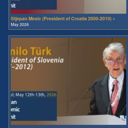
Stjepan Mesic (President of Croatia 2000-2010) »
May 2026