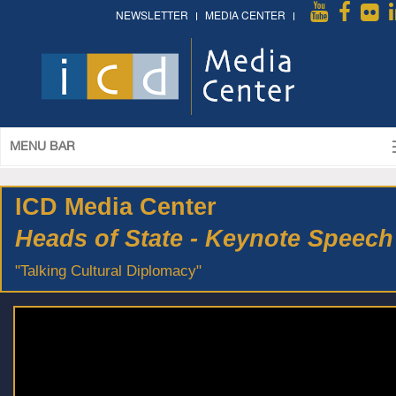
NEWSLETTER
MEDIA CENTER
MENU BAR
ICD Media Center
Heads of State - Keynote Speech
"Talking Cultural Diplomacy"