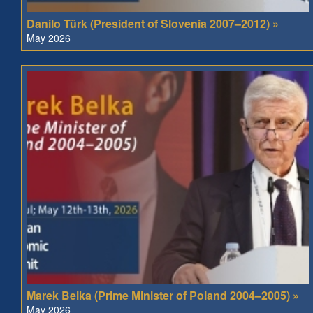
Danilo Türk (President of Slovenia 2007–2012) »
May 2026
Marek Belka (Prime Minister of Poland 2004–2005) »
May 2026