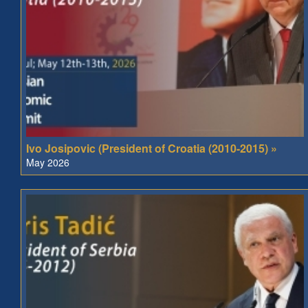
Ivo Josipovic (President of Croatia (2010-2015) »
May 2026