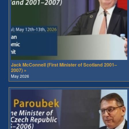
Jack McConnell (First Minister of Scotland 2001–
2007) »
May 2026