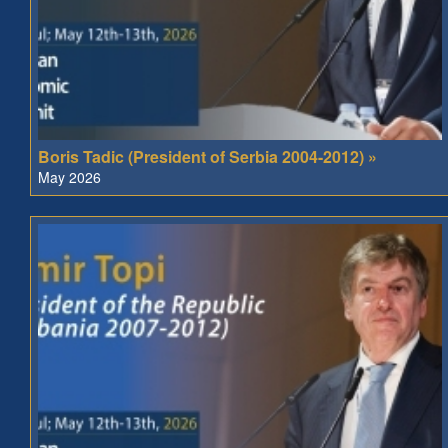
Boris Tadic (President of Serbia 2004-2012) »
May 2026