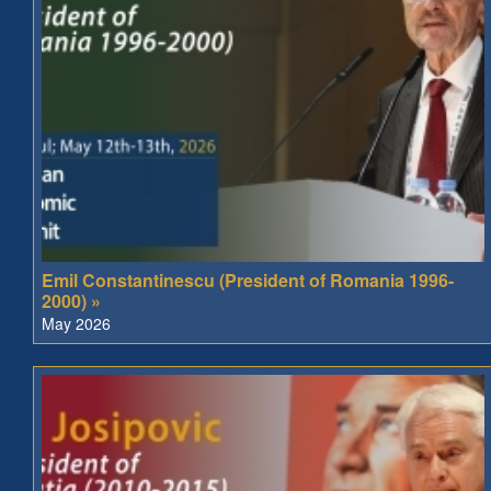
Emil Constantinescu (President of Romania 1996-
2000) »
May 2026