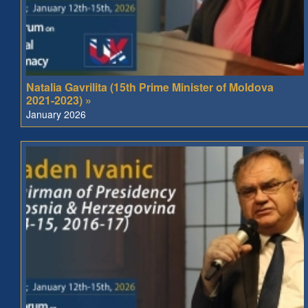
Natalia Gavrilita (15th Prime Minister of Moldova
2021-2023) »
January 2026