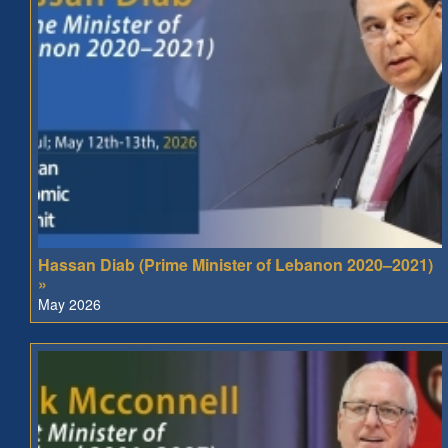
Hassan Diab (Prime Minister of Lebanon 2020–2021)
»
May 2026