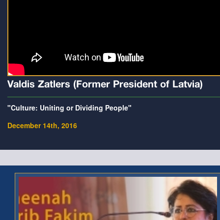
Valdis Zatlers (Former President of Latvia)
"Culture: Uniting or Dividing People"
December 14th, 2016