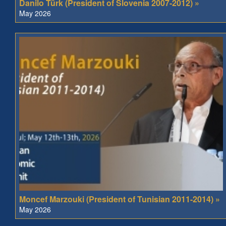
Danilo Türk (President of Slovenia 2007-2012) »
May 2026
Moncef Marzouki (President of Tunisian 2011-2014) »
May 2026