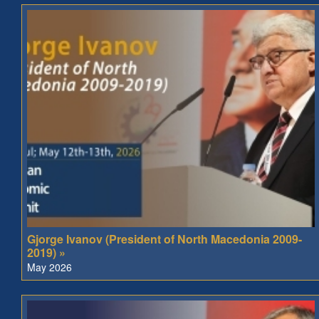
Gjorge Ivanov (President of North Macedonia 2009-
2019) »
May 2026