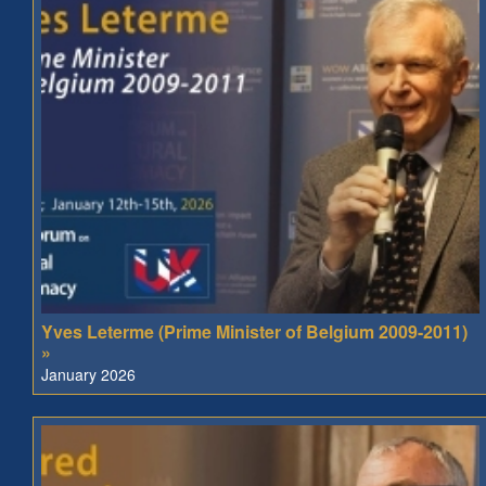
Yves Leterme (Prime Minister of Belgium 2009-2011)
»
January 2026