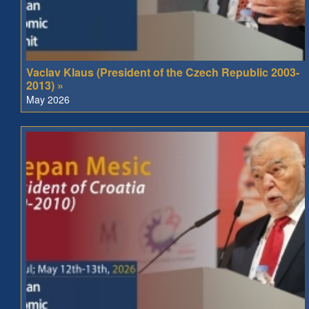
Vaclav Klaus (President of the Czech Republic 2003-
2013) »
May 2026