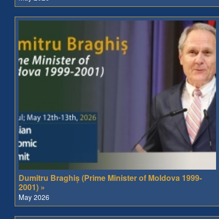
Dumitru Braghiș (Prime Minister of Moldova 1999-
2001) »
May 2026