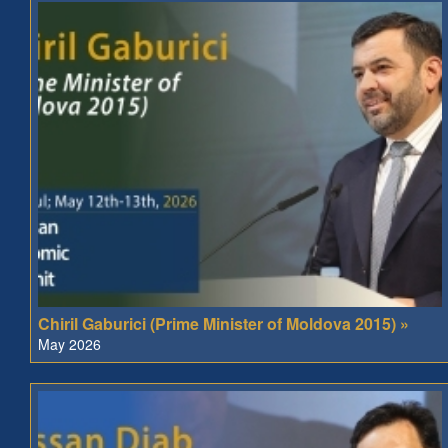
Chiril Gaburici (Prime Minister of Moldova 2015) »
May 2026