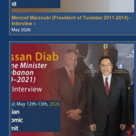
Moncef Marzouki (President of Tunisian 2011-2014) -
Interview »
May 2026