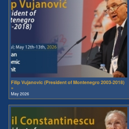
Filip Vujanovic (President of Montenegro 2003-2018)
»
May 2026