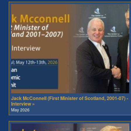
Jack McConnell (First Minister of Scotland, 2001-07) -
Interview »
May 2026