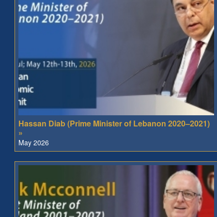
Hassan Diab (Prime Minister of Lebanon 2020–2021)
»
May 2026