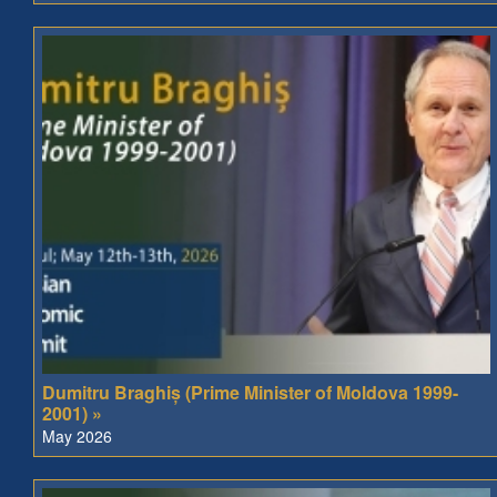
Dumitru Braghiș (Prime Minister of Moldova 1999-
2001) »
May 2026