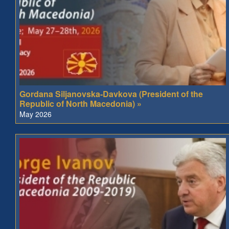
Gordana Siljanovska-Davkova (President of the
Republic of North Macedonia) »
May 2026