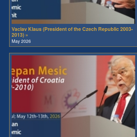
Vaclav Klaus (President of the Czech Republic 2003-
2013) »
May 2026