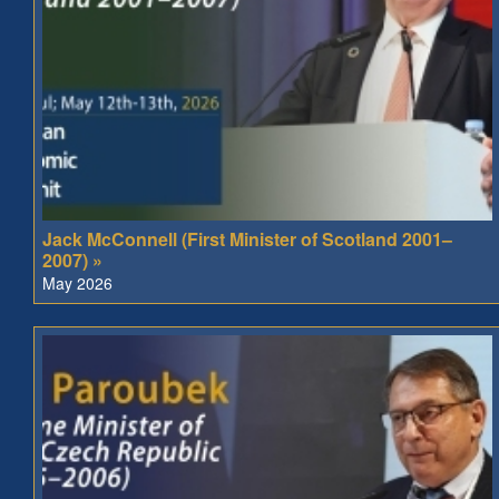
Jack McConnell (First Minister of Scotland 2001–
2007) »
May 2026