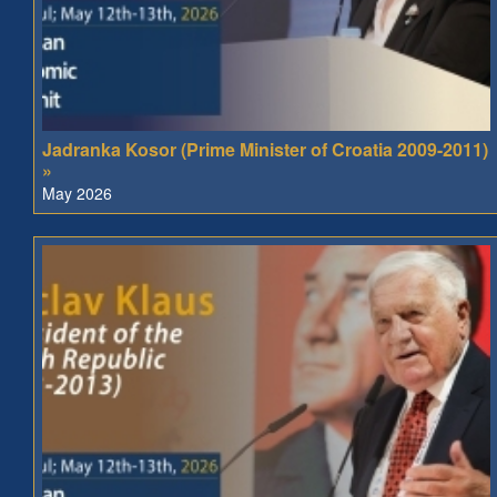
Jadranka Kosor (Prime Minister of Croatia 2009-2011)
»
May 2026