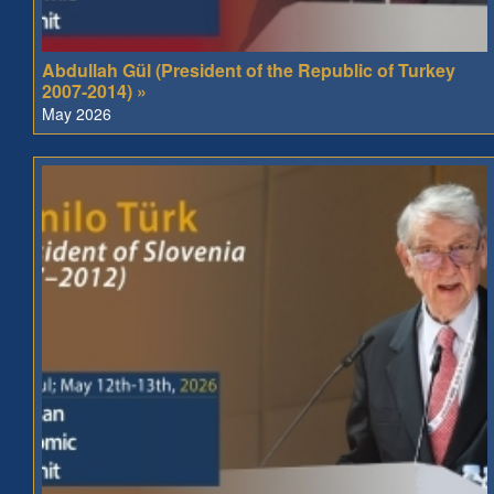
Abdullah Gül (President of the Republic of Turkey
2007-2014) »
May 2026