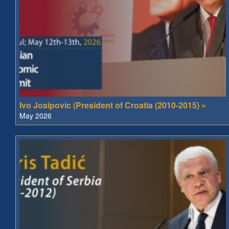
Ivo Josipovic (President of Croatia (2010-2015) »
May 2026