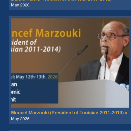
May 2026
Moncef Marzouki (President of Tunisian 2011-2014) »
May 2026