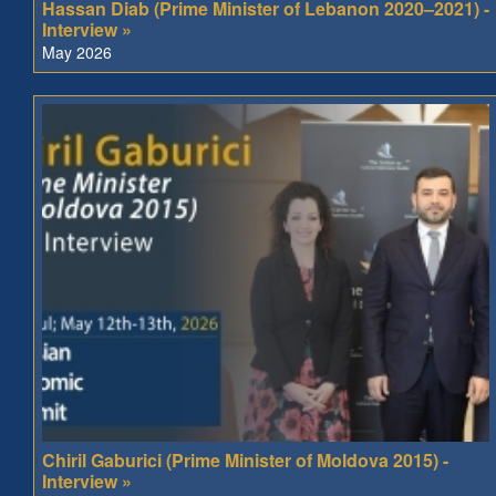
Hassan Diab (Prime Minister of Lebanon 2020–2021) -
Interview »
May 2026
Chiril Gaburici (Prime Minister of Moldova 2015) -
Interview »