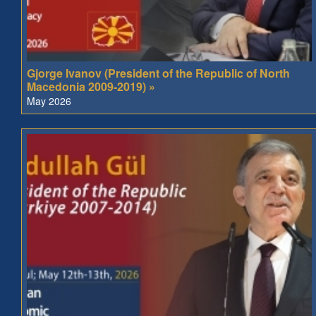
Gjorge Ivanov (President of the Republic of North
Macedonia 2009-2019) »
May 2026