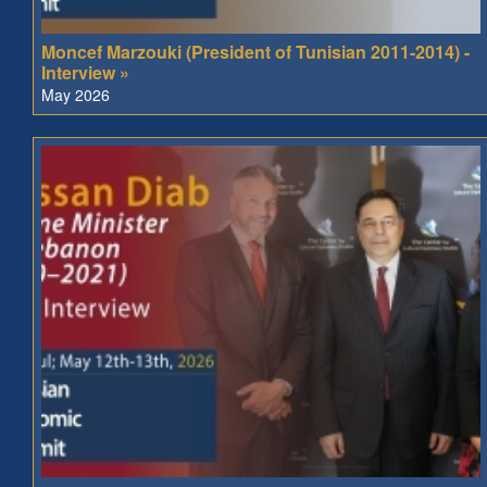
Moncef Marzouki (President of Tunisian 2011-2014) -
Interview »
May 2026