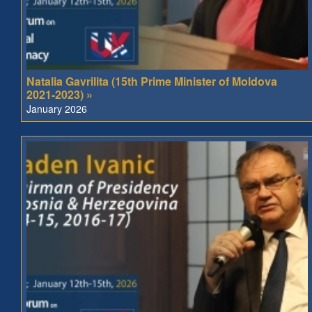
Natalia Gavrilita (15th Prime Minister of Moldova
2021-2023) »
January 2026