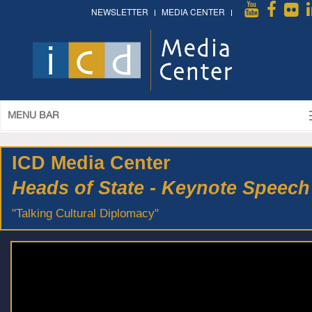
NEWSLETTER
MEDIA CENTER
MENU BAR
ICD Media Center
Heads of State - Keynote Speech
"Talking Cultural Diplomacy"