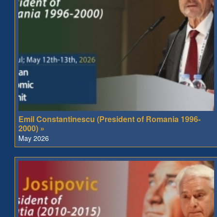
Emil Constantinescu (President of Romania 1996-
2000) »
May 2026