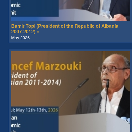
Bamir Topi (President of the Republic of Albania
2007-2012) »
May 2026