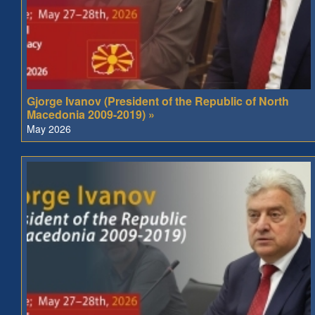
Gjorge Ivanov (President of the Republic of North
Macedonia 2009-2019) »
May 2026