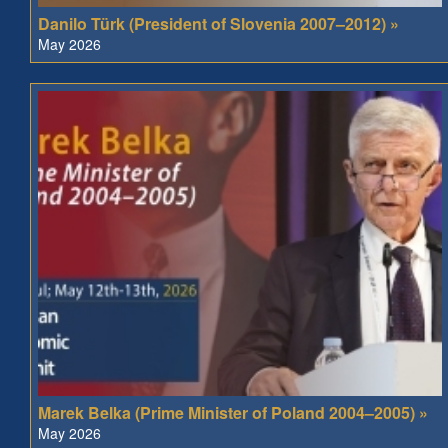
Danilo Türk (President of Slovenia 2007–2012) »
May 2026
Marek Belka (Prime Minister of Poland 2004–2005) »
May 2026