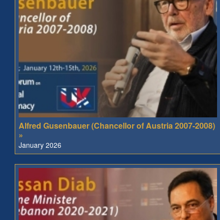
Alfred Gusenbauer (Chancellor of Austria 2007-2008)
»
January 2026