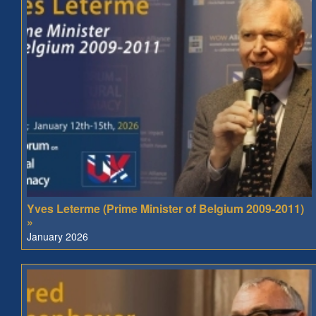
Yves Leterme (Prime Minister of Belgium 2009-2011)
»
January 2026