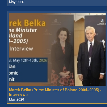
May 2026
Marek Belka (Prime Minister of Poland 2004–2005) -
Interview »
May 2026