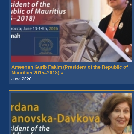
Ameenah Gurib Fakim (President of the Republic of
Mauritius 2015–2018) »
June 2026