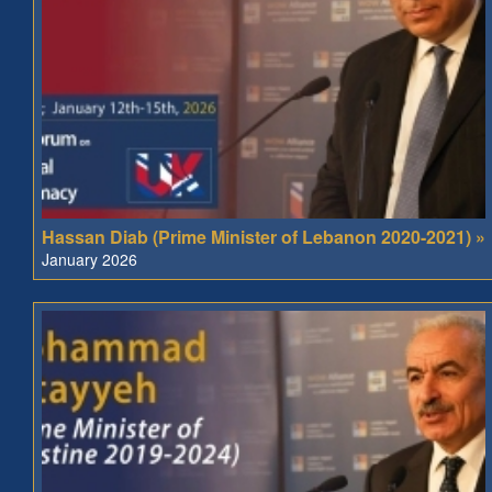
Hassan Diab (Prime Minister of Lebanon 2020-2021) »
January 2026