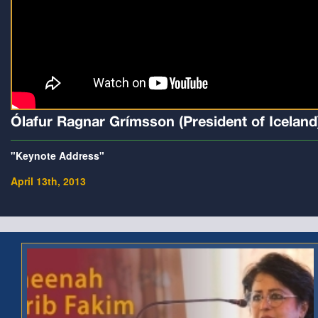
Ólafur Ragnar Grímsson (President of Iceland
"Keynote Address"
April 13th, 2013