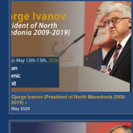
Gjorge Ivanov (President of North Macedonia 2009-
2019) »
May 2026