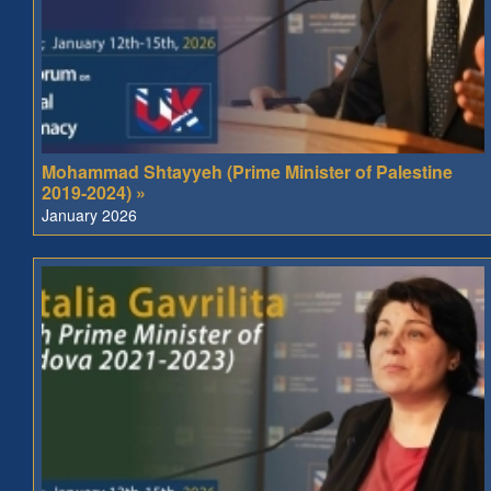
Mohammad Shtayyeh (Prime Minister of Palestine
2019-2024) »
January 2026