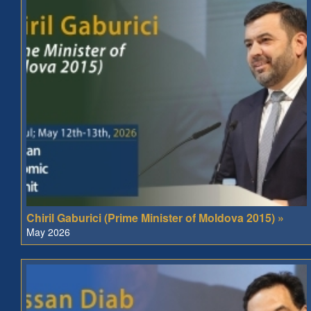
Chiril Gaburici (Prime Minister of Moldova 2015) »
May 2026