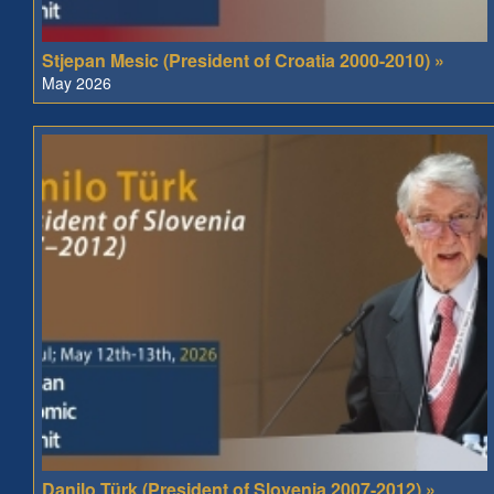
Stjepan Mesic (President of Croatia 2000-2010) »
May 2026
Danilo Türk (President of Slovenia 2007-2012) »