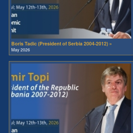
Boris Tadic (President of Serbia 2004-2012) »
May 2026