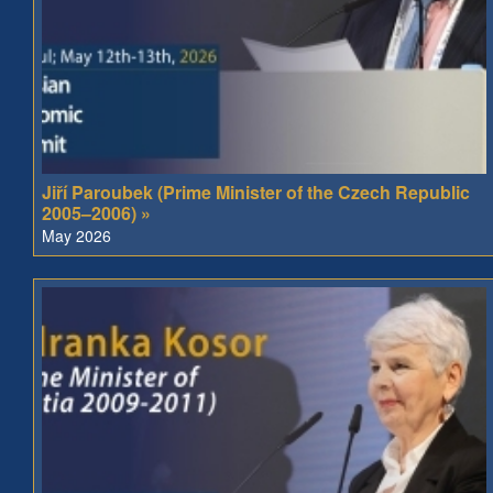
Jiří Paroubek (Prime Minister of the Czech Republic
2005–2006) »
May 2026