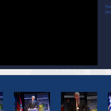
The
201