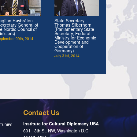
agfinn Høybråten
State Secretary
Secretary General of
Thomas Silberhorn
he Nordic Council of
(Parliamentary State
inisters)
Secretary, Federal
Ministry for Economic
eptember 09th, 2014
Development and
Cooperation of
Germany)
July 31st, 2014
Contact Us
Institute for Cultural Diplomacy USA
TUDIES
601 13th St. NW, Washington D.C.