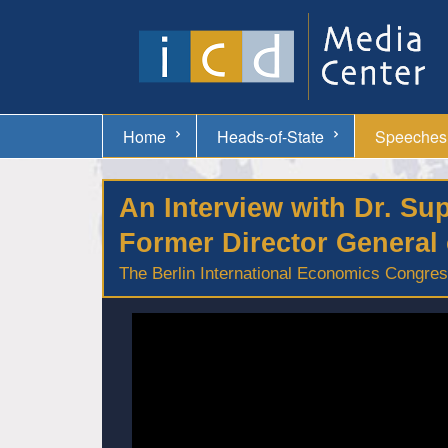
Home
Heads-of-State
Speeches
An Interview with Dr. S
Former Director General 
The Berlin International Economics Congress