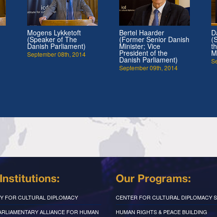
Mogens Lykketoft
Bertel Haarder
D
(Speaker of The
(Former Senior Danish
(
Danish Parliament)
Minister; Vice
t
President of the
M
September 08th, 2014
Danish Parliament)
S
September 09th, 2014
Institutions:
Our Programs:
Y FOR CULTURAL DIPLOMACY
CENTER FOR CULTURAL DIPLOMACY S
PARLIAMENTARY ALLIANCE FOR HUMAN
HUMAN RIGHTS & PEACE BUILDING