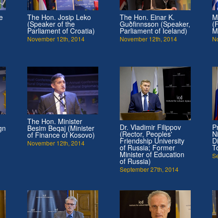
e
The Hon. Josip Leko
The Hon. Einar K.
M
(Speaker of the
Guðfinnsson (Speaker,
(
Parliament of Croatia)
Parliament of Iceland)
M
November 12th, 2014
November 12th, 2014
N
The Hon. Minister
Dr. Vladimir Filippov
P
gn
Besim Beqaj (Minister
(Rector, Peoples'
N
of Finance of Kosovo)
Friendship University
D
November 12th, 2014
of Russia; Former
T
Minister of Education
S
of Russia)
September 27th, 2014