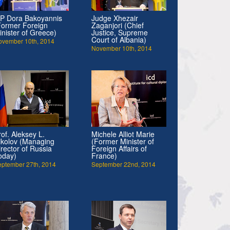
P Dora Bakoyannis
Judge Xhezair
Former Foreign
Zaganjori (Chief
inister of Greece)
Justice, Supreme
Court of Albania)
ovember 10th, 2014
November 10th, 2014
rof. Aleksey L.
Michele Alliot Marie
ikolov (Managing
(Former Minister of
irector of Russia
Foreign Affairs of
oday)
France)
eptember 27th, 2014
September 22nd, 2014