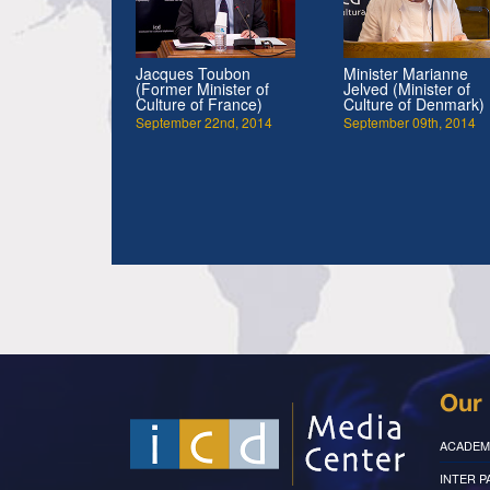
Jacques Toubon
Minister Marianne
(Former Minister of
Jelved (Minister of
Culture of France)
Culture of Denmark)
September 22nd, 2014
September 09th, 2014
Our 
ACADEM
INTER 