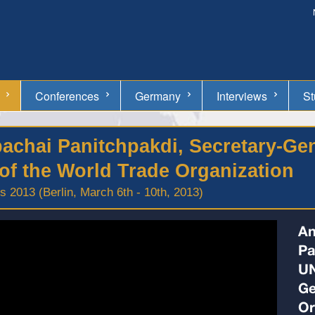
Conferences
Germany
Interviews
St
upachai Panitchpakdi, Secretary-G
of the World Trade Organization
 2013 (Berlin, March 6th - 10th, 2013)
An
Pa
UN
Ge
Or