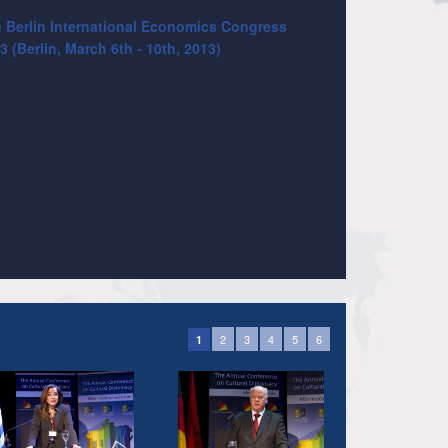
 Berlin International Economics Congress
3 (Berlin, March 6th - 10th, 2013)
2
3
4
5
6
1