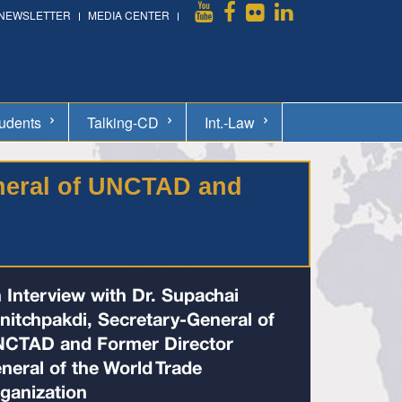
NEWSLETTER
MEDIA CENTER
udents
Talking-CD
Int.-Law
eneral of UNCTAD and
 Interview with Dr. Supachai
nitchpakdi, Secretary-General of
CTAD and Former Director
neral of the World Trade
ganization