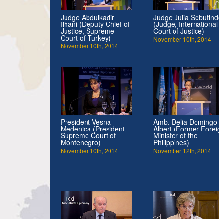
Judge Abdulkadir
Judge Julia Sebutind
Ilhani (Deputy Chief of
(Judge, International
Justice, Supreme
Court of Justice)
Court of Turkey)
November 10th, 2014
November 10th, 2014
President Vesna
Amb. Delia Domingo
Medenica (President,
Albert (Former Forei
Supreme Court of
Minister of the
Montenegro)
Philippines)
November 10th, 2014
November 12th, 2014