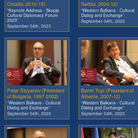
Croatia, 2010-15)
Serbia, 2004-12)
"Keynote Address - Skopje
"Western Balkans - Cultural
Cultural Diplomacy Forum
Dialog and Exchange”
2023”
September 04th, 2023
September 04th, 2023
Petar Stoyanov (President
Bamir Topi (President of
of Bulgaria, 1997-2002)
Albania, 2007-12)
“Western Balkans - Cultural
“Western Balkans - Cultural
Dialog and Exchange”
Dialog and Exchange”
September 04th, 2023
September 04th, 2023