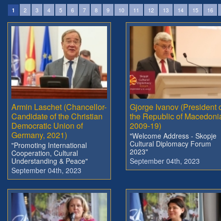
2
3
4
5
6
7
8
9
10
11
12
13
14
15
16
1
Armin Laschet (Chancellor-
Gjorge Ivanov (President 
Candidate of the Christian
the Republic of Macedoni
Democratic Union of
2009-19)
Germany, 2021)
"Welcome Address - Skopje
Cultural Diplomacy Forum
"Promoting International
2023"
Cooperation, Cultural
Understanding & Peace"
September 04th, 2023
September 04th, 2023