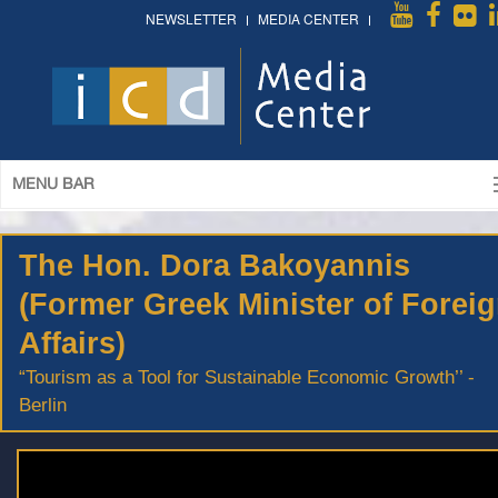
NEWSLETTER
MEDIA CENTER
MENU BAR
The Hon. Dora Bakoyannis
(Former Greek Minister of Forei
Affairs)
“Tourism as a Tool for Sustainable Economic Growth’’ -
Berlin