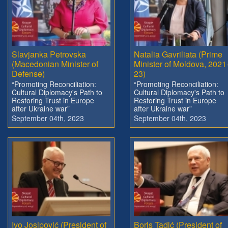
Slavjanka Petrovska
Natalia Gavriliata (Prime
(Macedonian Minister of
Minister of Moldova, 2021
Defense)
23)
“Promoting Reconciliation:
“Promoting Reconciliation:
Cultural Diplomacy's Path to
Cultural Diplomacy's Path to
Restoring Trust in Europe
Restoring Trust in Europe
after Ukraine war”
after Ukraine war”
September 04th, 2023
September 04th, 2023
Ivo Josipović (President of
Boris Tadić (President of