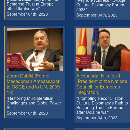
Restoring Trust in Europe
Cultural Diplomacy Forum
after Ukraine war”
2023"
September 04th, 2023
September 04th, 2023
Zoran Dabikj (Former
Aleksandar Nikoloski
Macedonian Ambassador
(President of the National
to OSCE and to UN, 2009-
Council for European
13)
integration)
“Restoring Multilateralism –
“Promoting Reconciliation:
Challenges and Global Power
Cultural Diplomacy's Path to
Shift”
Restoring Trust in Europe
after Ukraine war”
September 04th, 2023
September 04th, 2023