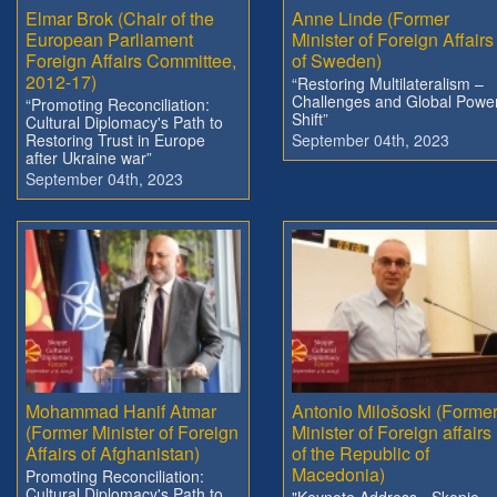
Elmar Brok (Chair of the
Anne Linde (Former
European Parliament
Minister of Foreign Affairs
Foreign Affairs Committee,
of Sweden)
2012-17)
“Restoring Multilateralism –
Challenges and Global Powe
“Promoting Reconciliation:
Shift”
Cultural Diplomacy's Path to
Restoring Trust in Europe
September 04th, 2023
after Ukraine war”
September 04th, 2023
Mohammad Hanif Atmar
Antonio Milošoski (Forme
(Former Minister of Foreign
Minister of Foreign affairs
Affairs of Afghanistan)
of the Republic of
Macedonia)
Promoting Reconciliation:
Cultural Diplomacy's Path to
"Keynote Address - Skopje