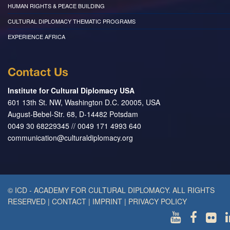
HUMAN RIGHTS & PEACE BUILDING
CULTURAL DIPLOMACY THEMATIC PROGRAMS
EXPERIENCE AFRICA
Contact Us
Institute for Cultural Diplomacy USA
601 13th St. NW, Washington D.C. 20005, USA
August-Bebel-Str. 68, D-14482 Potsdam
0049 30 68229345 // 0049 171 4993 640
communication@culturaldiplomacy.org
© ICD - ACADEMY FOR CULTURAL DIPLOMACY. ALL RIGHTS
RESERVED
|
CONTACT
|
IMPRINT
|
PRIVACY POLICY