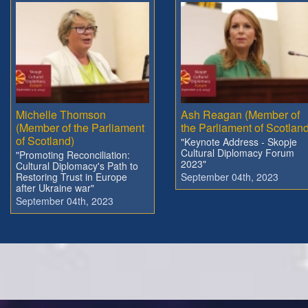
Michelle Thomson
Ash Reagan (Member of
(Member of the Parliament
the Parliament of Scotland
of Scotland)
"Keynote Address - Skopje
Cultural Diplomacy Forum
"Promoting Reconciliation:
2023"
Cultural Diplomacy's Path to
Restoring Trust in Europe
September 04th, 2023
after Ukraine war"
September 04th, 2023