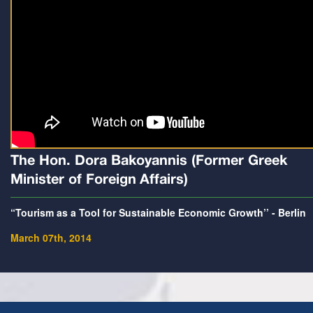
The Hon. Dora Bakoyannis (Former Greek
Minister of Foreign Affairs)
“Tourism as a Tool for Sustainable Economic Growth’’ - Berlin
March 07th, 2014