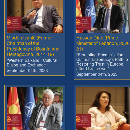
Mladen Ivanić (Former
Hassan Diab (Prime
Chairman of the
Minister of Lebanon, 2020
Presidency of Bosnia and
21)
Herzegovina, 2014-18)
“Promoting Reconciliation:
Cultural Diplomacy's Path to
“Western Balkans - Cultural
Restoring Trust in Europe
Dialog and Exchange”
after Ukraine war”
September 04th, 2023
September 04th, 2023