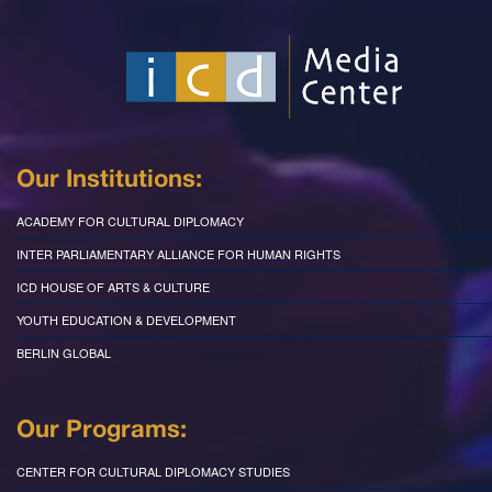
Our Institutions:
ACADEMY FOR CULTURAL DIPLOMACY
INTER PARLIAMENTARY ALLIANCE FOR HUMAN RIGHTS
ICD HOUSE OF ARTS & CULTURE
YOUTH EDUCATION & DEVELOPMENT
BERLIN GLOBAL
Our Programs:
CENTER FOR CULTURAL DIPLOMACY STUDIES