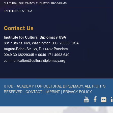
CULTURAL DIPLOMACY THEMATIC PROGRAMS
EXPERIENCE AFRICA
Contact Us
Institute for Cultural Diplomacy USA
601 13th St. NW, Washington D.C. 20005, USA
August-Bebel-Str. 68, D-14482 Potsdam
0049 30 68229345 // 0049 171 4993 640
communication@culturaldiplomacy.org
© ICD - ACADEMY FOR CULTURAL DIPLOMACY. ALL RIGHTS
RESERVED
|
CONTACT
|
IMPRINT
|
PRIVACY POLICY