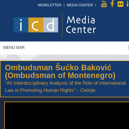
NEWSLETTER
MEDIA CENTER
MENU BAR
Ombudsman Šućko Baković
(Ombudsman of Montenegro)
"An Interdisciplinary Analysis of the Role of International
Law in Promoting Human Rights" - Cetinje