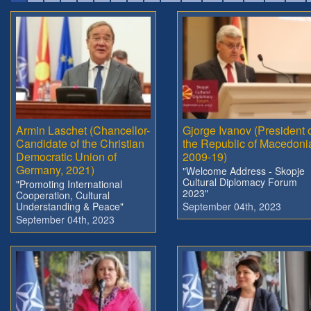
Armin Laschet (Chancellor-
Gjorge Ivanov (President 
Candidate of the Christian
the Republic of Macedoni
Democratic Union of
2009-19)
Germany, 2021)
"Welcome Address - Skopje
Cultural Diplomacy Forum
"Promoting International
2023"
Cooperation, Cultural
Understanding & Peace"
September 04th, 2023
September 04th, 2023