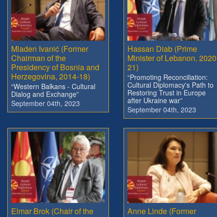
Mladen Ivanić (Former
Hassan Diab (Prime
Chairman of the
Minister of Lebanon, 2020
Presidency of Bosnia and
21)
Herzegovina, 2014-18)
“Promoting Reconciliation:
Cultural Diplomacy's Path to
“Western Balkans - Cultural
Restoring Trust in Europe
Dialog and Exchange”
after Ukraine war”
September 04th, 2023
September 04th, 2023
Elmar Brok (Chair of the
Anne Linde (Former