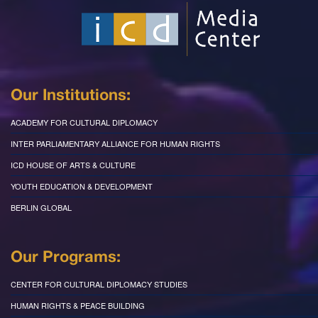
Our Institutions:
ACADEMY FOR CULTURAL DIPLOMACY
INTER PARLIAMENTARY ALLIANCE FOR HUMAN RIGHTS
ICD HOUSE OF ARTS & CULTURE
YOUTH EDUCATION & DEVELOPMENT
BERLIN GLOBAL
Our Programs:
CENTER FOR CULTURAL DIPLOMACY STUDIES
HUMAN RIGHTS & PEACE BUILDING