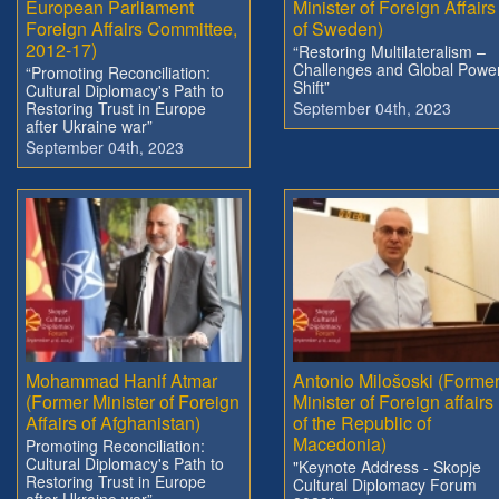
European Parliament
Minister of Foreign Affairs
Foreign Affairs Committee,
of Sweden)
2012-17)
“Restoring Multilateralism –
Challenges and Global Powe
“Promoting Reconciliation:
Shift”
Cultural Diplomacy's Path to
Restoring Trust in Europe
September 04th, 2023
after Ukraine war”
September 04th, 2023
Mohammad Hanif Atmar
Antonio Milošoski (Forme
(Former Minister of Foreign
Minister of Foreign affairs
Affairs of Afghanistan)
of the Republic of
Macedonia)
Promoting Reconciliation:
Cultural Diplomacy's Path to
"Keynote Address - Skopje
Restoring Trust in Europe
Cultural Diplomacy Forum
after Ukraine war”