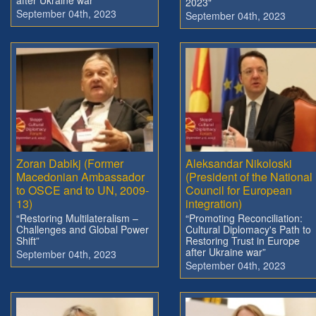
2023"
September 04th, 2023
September 04th, 2023
Zoran Dabikj (Former
Aleksandar Nikoloski
Macedonian Ambassador
(President of the National
to OSCE and to UN, 2009-
Council for European
13)
integration)
“Restoring Multilateralism –
“Promoting Reconciliation:
Challenges and Global Power
Cultural Diplomacy's Path to
Shift”
Restoring Trust in Europe
after Ukraine war”
September 04th, 2023
September 04th, 2023