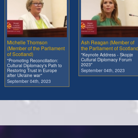
Michelle Thomson
Ash Reagan (Member of
(Member of the Parliament
the Parliament of Scotland
of Scotland)
"Keynote Address - Skopje
Cultural Diplomacy Forum
"Promoting Reconciliation:
2023"
Cultural Diplomacy's Path to
Restoring Trust in Europe
September 04th, 2023
after Ukraine war"
September 04th, 2023