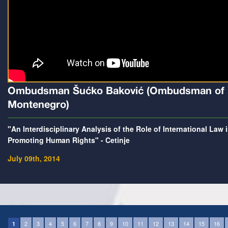
Ombudsman Šućko Baković (Ombudsman of
Montenegro)
"An Interdisciplinary Analysis of the Role of International Law 
Promoting Human Rights" - Cetinje
July 09th, 2014
2
3
4
5
6
7
8
9
10
11
12
13
14
15
16
1