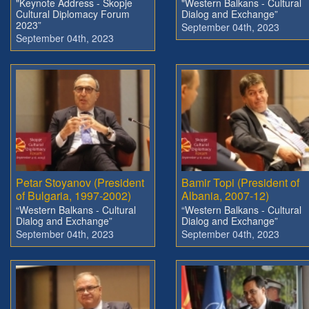
"Keynote Address - Skopje
"Western Balkans - Cultural
Cultural Diplomacy Forum
Dialog and Exchange”
2023”
September 04th, 2023
September 04th, 2023
Petar Stoyanov (President
Bamir Topi (President of
of Bulgaria, 1997-2002)
Albania, 2007-12)
“Western Balkans - Cultural
“Western Balkans - Cultural
Dialog and Exchange”
Dialog and Exchange”
September 04th, 2023
September 04th, 2023