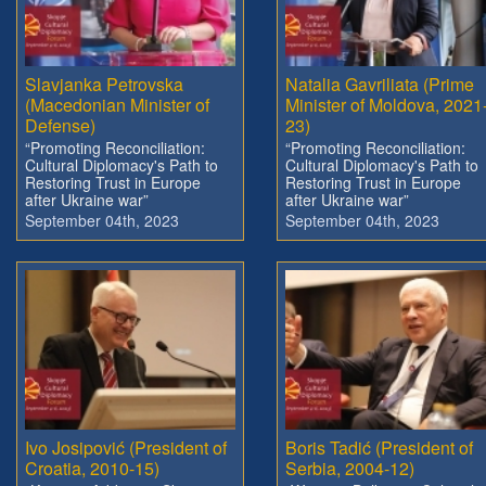
Slavjanka Petrovska
Natalia Gavriliata (Prime
(Macedonian Minister of
Minister of Moldova, 2021
Defense)
23)
“Promoting Reconciliation:
“Promoting Reconciliation:
Cultural Diplomacy's Path to
Cultural Diplomacy's Path to
Restoring Trust in Europe
Restoring Trust in Europe
after Ukraine war”
after Ukraine war”
September 04th, 2023
September 04th, 2023
Ivo Josipović (President of
Boris Tadić (President of
Croatia, 2010-15)
Serbia, 2004-12)