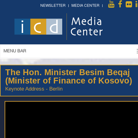
NEWSLETTER
MEDIA CENTER
MENU BAR
The Hon. Minister Besim Beqaj
(Minister of Finance of Kosovo)
Keynote Address - Berlin