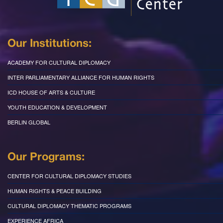
Our Institutions:
ACADEMY FOR CULTURAL DIPLOMACY
INTER PARLIAMENTARY ALLIANCE FOR HUMAN RIGHTS
ICD HOUSE OF ARTS & CULTURE
YOUTH EDUCATION & DEVELOPMENT
BERLIN GLOBAL
Our Programs:
CENTER FOR CULTURAL DIPLOMACY STUDIES
HUMAN RIGHTS & PEACE BUILDING
CULTURAL DIPLOMACY THEMATIC PROGRAMS
EXPERIENCE AFRICA