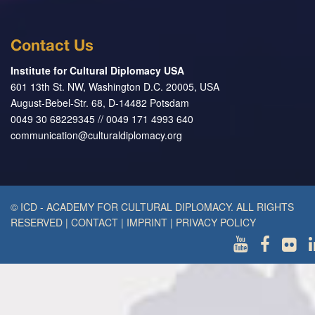
Contact Us
Institute for Cultural Diplomacy USA
601 13th St. NW, Washington D.C. 20005, USA
August-Bebel-Str. 68, D-14482 Potsdam
0049 30 68229345 // 0049 171 4993 640
communication@culturaldiplomacy.org
© ICD - ACADEMY FOR CULTURAL DIPLOMACY. ALL RIGHTS
RESERVED
|
CONTACT
|
IMPRINT
|
PRIVACY POLICY