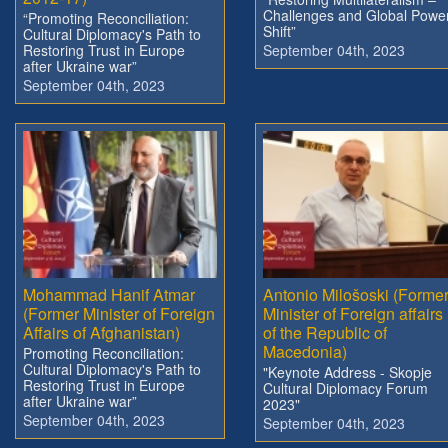
Challenges and Global Powe
“Promoting Reconciliation:
Shift”
Cultural Diplomacy's Path to
Restoring Trust in Europe
September 04th, 2023
after Ukraine war”
September 04th, 2023
Mohammad Hanif Atmar
Antonio Milošoski (Forme
(Former Minister of Foreign
Minister of Foreign affairs
Affairs of Afghanistan)
of the Republic of
Macedonia)
Promoting Reconciliation:
Cultural Diplomacy's Path to
"Keynote Address - Skopje
Restoring Trust in Europe
Cultural Diplomacy Forum
after Ukraine war”
2023"
September 04th, 2023
September 04th, 2023