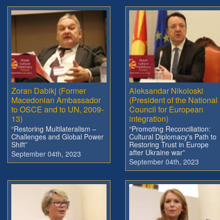
Zoran Dabikj (Former
Aleksandar Nikoloski
Macedonian Ambassador
(President of the National
to OSCE and to UN, 2009-
Council for European
13)
integration)
“Restoring Multilateralism –
“Promoting Reconciliation:
Challenges and Global Power
Cultural Diplomacy's Path to
Shift”
Restoring Trust in Europe
after Ukraine war”
September 04th, 2023
September 04th, 2023