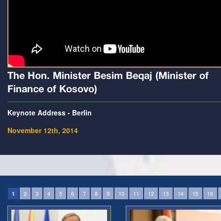
The Hon. Minister Besim Beqaj (Minister of
Finance of Kosovo)
Keynote Address - Berlin
November 12th, 2014
2
3
4
5
6
7
8
9
10
11
12
13
14
15
16
1