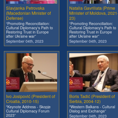
Slavjanka Petrovska
Natalia Gavriliata (Prime
(Macedonian Minister of
Minister of Moldova, 2021
Defense)
23)
“Promoting Reconciliation:
“Promoting Reconciliation:
Cultural Diplomacy's Path to
Cultural Diplomacy's Path to
Restoring Trust in Europe
Restoring Trust in Europe
after Ukraine war”
after Ukraine war”
September 04th, 2023
September 04th, 2023
Ivo Josipović (President of
Boris Tadić (President of
Croatia, 2010-15)
Serbia, 2004-12)
"Keynote Address - Skopje
"Western Balkans - Cultural
Cultural Diplomacy Forum
Dialog and Exchange”
2023”
September 04th, 2023