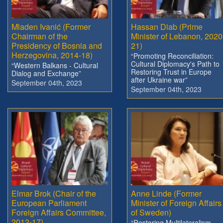
Mladen Ivanić (Former
Hassan Diab (Prime
Chairman of the
Minister of Lebanon, 2020
Presidency of Bosnia and
21)
Herzegovina, 2014-18)
“Promoting Reconciliation:
Cultural Diplomacy's Path to
“Western Balkans - Cultural
Restoring Trust in Europe
Dialog and Exchange”
after Ukraine war”
September 04th, 2023
September 04th, 2023
Elmar Brok (Chair of the
Anne Linde (Former
European Parliament
Minister of Foreign Affairs
Foreign Affairs Committee,
of Sweden)
2012-17)
“Restoring Multilateralism –