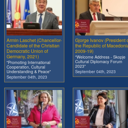
Armin Laschet (Chancellor-
Gjorge Ivanov (President 
Candidate of the Christian
the Republic of Macedoni
Democratic Union of
2009-19)
Germany, 2021)
"Welcome Address - Skopje
Cultural Diplomacy Forum
"Promoting International
2023"
Cooperation, Cultural
Understanding & Peace"
September 04th, 2023
September 04th, 2023