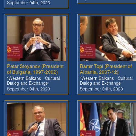
September 04th, 2023
Petar Stoyanov (President
Bamir Topi (President of
of Bulgaria, 1997-2002)
Albania, 2007-12)
“Western Balkans - Cultural
“Western Balkans - Cultural
Dialog and Exchange”
Dialog and Exchange”
September 04th, 2023
September 04th, 2023