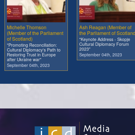
Michelle Thomson
Ash Reagan (Member of
(Member of the Parliament
the Parliament of Scotland
of Scotland)
"Keynote Address - Skopje
Cultural Diplomacy Forum
"Promoting Reconciliation:
2023"
Cultural Diplomacy's Path to
Restoring Trust in Europe
September 04th, 2023
after Ukraine war"
September 04th, 2023