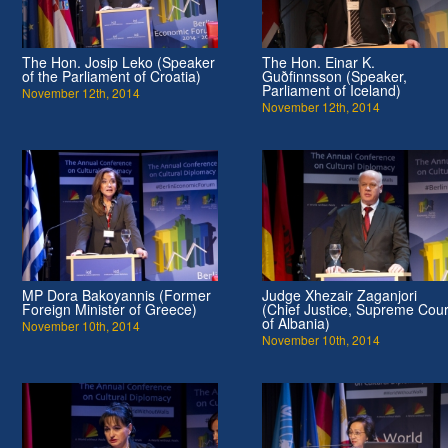
The Hon. Josip Leko (Speaker
The Hon. Einar K.
of the Parliament of Croatia)
Guðfinnsson (Speaker,
Parliament of Iceland)
November 12th, 2014
November 12th, 2014
MP Dora Bakoyannis (Former
Judge Xhezair Zaganjori
Foreign Minister of Greece)
(Chief Justice, Supreme Cour
of Albania)
November 10th, 2014
November 10th, 2014