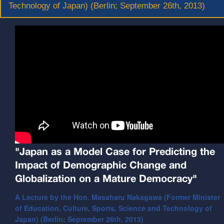
Technology of Japan) (Berlin; September 26th, 2013)
"Japan as a Model Case for Predicting the
Impact of Demographic Change and
Globalization on a Mature Democracy"
A Lecture by the Hon. Masaharu Nakagawa (Former Minister
of Education, Culture, Sports, Science and Technology of
Japan) (Berlin; September 26th, 2013)