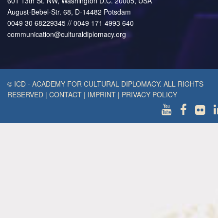
601 13th St. NW, Washington D.C. 20005, USA
August-Bebel-Str. 68, D-14482 Potsdam
0049 30 68229345 // 0049 171 4993 640
communication@culturaldiplomacy.org
© ICD - ACADEMY FOR CULTURAL DIPLOMACY. ALL RIGHTS
RESERVED
|
CONTACT
|
IMPRINT
|
PRIVACY POLICY