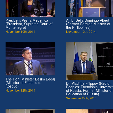
President Vesna Medenica
Amb. Delia Domingo Albert
(President, Supreme Court of
(Former Foreign Minister of
Montenegro)
the Philippines)
November 10th, 2014
November 12th, 2014
The Hon. Minister Besim Beqaj
(Minister of Finance of
Dr. Vladimir Filippov (Rector,
Kosovo)
Peoples' Friendship Universit
of Russia; Former Minister of
November 12th, 2014
Education of Russia)
September 27th, 2014