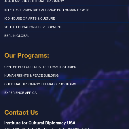
ACADEMY FOR CULTURAL DIPLOMACY
INTER PARLIAMENTARY ALLIANCE FOR HUMAN RIGHTS
ICD HOUSE OF ARTS & CULTURE
YOUTH EDUCATION & DEVELOPMENT
BERLIN GLOBAL
Our Programs:
CENTER FOR CULTURAL DIPLOMACY STUDIES
HUMAN RIGHTS & PEACE BUILDING
CULTURAL DIPLOMACY THEMATIC PROGRAMS
EXPERIENCE AFRICA
Contact Us
Institute for Cultural Diplomacy USA