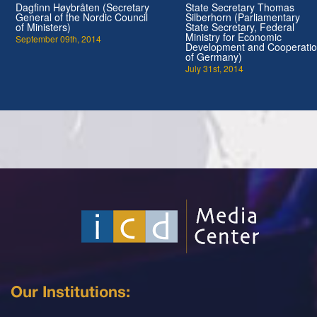
Dagfinn Høybråten (Secretary
State Secretary Thomas
General of the Nordic Council
Silberhorn (Parliamentary
of Ministers)
State Secretary, Federal
Ministry for Economic
September 09th, 2014
Development and Cooperati
of Germany)
July 31st, 2014
Our Institutions: