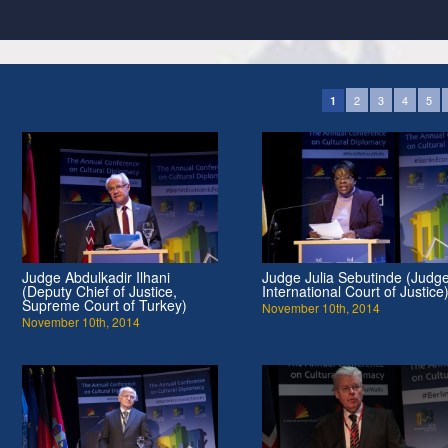
2
3
4
5
1
Judge Abdulkadir Ilhani
Judge Julia Sebutinde (Judge
(Deputy Chief of Justice,
International Court of Justice
Supreme Court of Turkey)
November 10th, 2014
November 10th, 2014