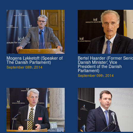
Mogens Lykketoft (Speaker of
Bertel Haarder (Former Seni
The Danish Parliament)
Danish Minister; Vice
President of the Danish
September 08th, 2014
Parliament)
September 09th, 2014