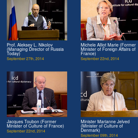
Prof. Aleksey L. Nikolov
Michele Alliot Marie (Former
(Managing Director of Russia
Minister of Foreign Affairs of
Today)
France)
September 27th, 2014
September 22nd, 2014
Jacques Toubon (Former
Minister Marianne Jelved
Minister of Culture of France)
(Minister of Culture of
Denmark)
September 22nd, 2014
September 09th, 2014