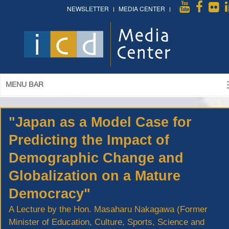
NEWSLETTER
MEDIA CENTER
MENU BAR
"Japan as a Model Case for
Predicting the Impact of
Demographic Change and
Globalization on a Mature
Democracy"
A Lecture by the Hon. Masaharu Nakagawa (Former
Minister of Education, Culture, Sports, Science and