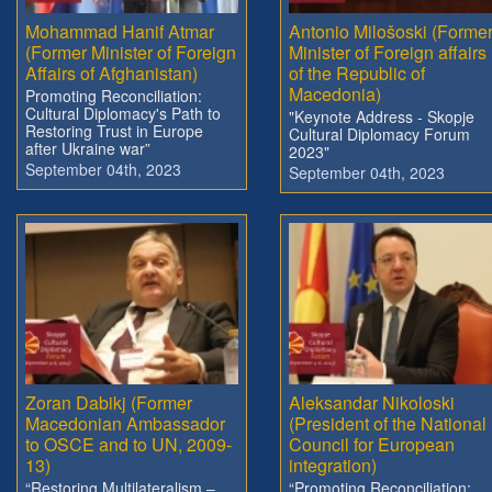
Mohammad Hanif Atmar
Antonio Milošoski (Forme
(Former Minister of Foreign
Minister of Foreign affairs
Affairs of Afghanistan)
of the Republic of
Macedonia)
Promoting Reconciliation:
Cultural Diplomacy's Path to
"Keynote Address - Skopje
Restoring Trust in Europe
Cultural Diplomacy Forum
after Ukraine war”
2023"
September 04th, 2023
September 04th, 2023
Zoran Dabikj (Former
Aleksandar Nikoloski
Macedonian Ambassador
(President of the National
to OSCE and to UN, 2009-
Council for European
13)
integration)
“Restoring Multilateralism –
“Promoting Reconciliation: