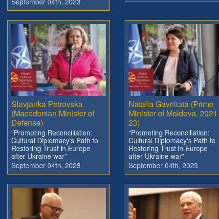
September 04th, 2023
Slavjanka Petrovska
Natalia Gavriliata (Prime
(Macedonian Minister of
Minister of Moldova, 2021
Defense)
23)
“Promoting Reconciliation:
“Promoting Reconciliation:
Cultural Diplomacy's Path to
Cultural Diplomacy's Path to
Restoring Trust in Europe
Restoring Trust in Europe
after Ukraine war”
after Ukraine war”
September 04th, 2023
September 04th, 2023