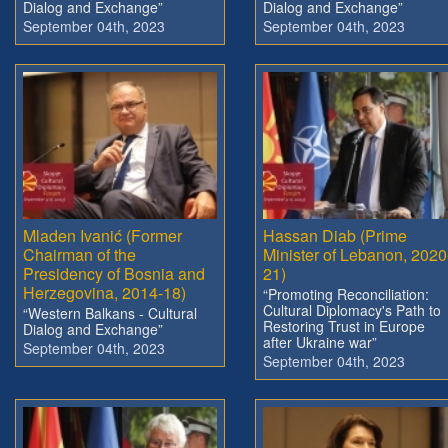
Dialog and Exchange”
Dialog and Exchange”
September 04th, 2023
September 04th, 2023
Mladen Ivanić (Former
Hassan Diab (Prime
Chairman of the
Minister of Lebanon, 2020
Presidency of Bosnia and
21)
Herzegovina, 2014-18)
“Promoting Reconciliation:
Cultural Diplomacy's Path to
“Western Balkans - Cultural
Restoring Trust in Europe
Dialog and Exchange”
after Ukraine war”
September 04th, 2023
September 04th, 2023