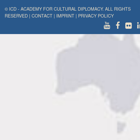
© ICD - ACADEMY FOR CULTURAL DIPLOMACY. ALL RIGHTS
RESERVED
|
CONTACT
|
IMPRINT
|
PRIVACY POLICY