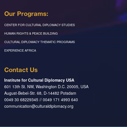
Our Programs:
CENTER FOR CULTURAL DIPLOMACY STUDIES
HUMAN RIGHTS & PEACE BUILDING
CULTURAL DIPLOMACY THEMATIC PROGRAMS
EXPERIENCE AFRICA
Contact Us
Institute for Cultural Diplomacy USA
601 13th St. NW, Washington D.C. 20005, USA
August-Bebel-Str. 68, D-14482 Potsdam
0049 30 68229345 // 0049 171 4993 640
communication@culturaldiplomacy.org