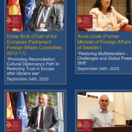
Elmar Brok (Chair of the
Anne Linde (Former
European Parliament
Minister of Foreign Affairs
Foreign Affairs Committee,
of Sweden)
2012-17)
“Restoring Multilateralism –
Challenges and Global Powe
“Promoting Reconciliation:
Shift”
Cultural Diplomacy's Path to
Restoring Trust in Europe
September 04th, 2023
after Ukraine war”
September 04th, 2023