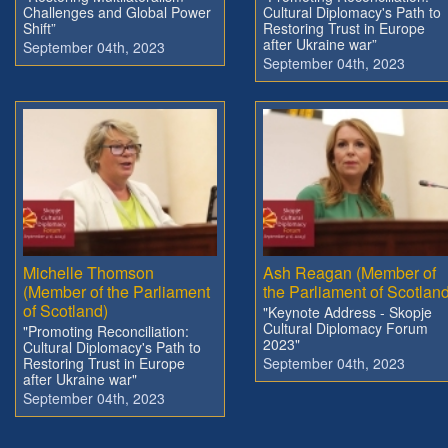
Challenges and Global Power
Cultural Diplomacy's Path to
Shift”
Restoring Trust in Europe
after Ukraine war”
September 04th, 2023
September 04th, 2023
Michelle Thomson
Ash Reagan (Member of
(Member of the Parliament
the Parliament of Scotland
of Scotland)
"Keynote Address - Skopje
Cultural Diplomacy Forum
"Promoting Reconciliation:
2023"
Cultural Diplomacy's Path to
Restoring Trust in Europe
September 04th, 2023
after Ukraine war"
September 04th, 2023