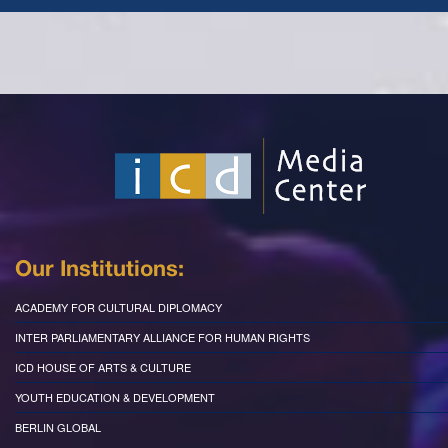
Our Institutions:
ACADEMY FOR CULTURAL DIPLOMACY
INTER PARLIAMENTARY ALLIANCE FOR HUMAN RIGHTS
ICD HOUSE OF ARTS & CULTURE
YOUTH EDUCATION & DEVELOPMENT
BERLIN GLOBAL