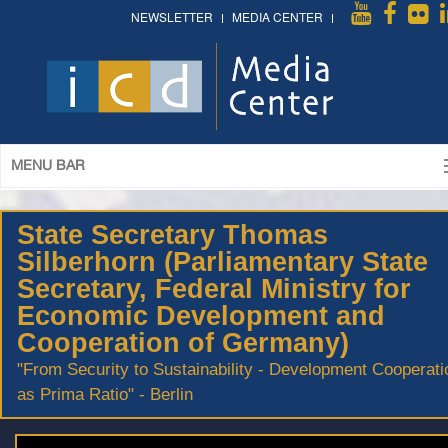
NEWSLETTER
MEDIA CENTER
MENU BAR
State Secretary Thomas
Silberhorn (Parliamentary State
Secretary, Federal Ministry for
Economic Development and
Cooperation of Germany)
"From Security to Sustainability - Development Cooperati
as Prima Ratio" - Berlin