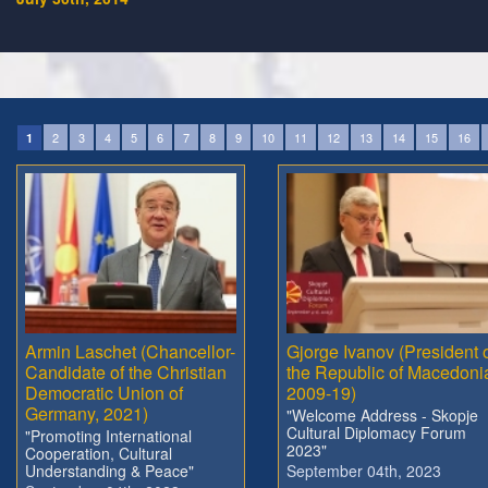
2
3
4
5
6
7
8
9
10
11
12
13
14
15
16
1
Armin Laschet (Chancellor-
Gjorge Ivanov (President 
Candidate of the Christian
the Republic of Macedoni
Democratic Union of
2009-19)
Germany, 2021)
"Welcome Address - Skopje
Cultural Diplomacy Forum
"Promoting International
2023"
Cooperation, Cultural
Understanding & Peace"
September 04th, 2023