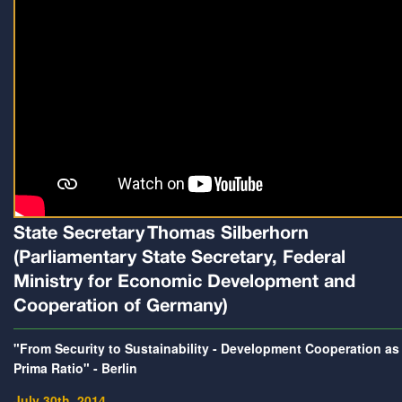
State Secretary Thomas Silberhorn
(Parliamentary State Secretary, Federal
Ministry for Economic Development and
Cooperation of Germany)
"From Security to Sustainability - Development Cooperation as
Prima Ratio" - Berlin
July 30th, 2014