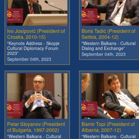
Ivo Josipović (President of
Boris Tadić (President of
Croatia, 2010-15)
Serbia, 2004-12)
"Keynote Address - Skopje
"Western Balkans - Cultural
Cultural Diplomacy Forum
Dialog and Exchange”
2023”
September 04th, 2023
September 04th, 2023
Petar Stoyanov (President
Bamir Topi (President of
of Bulgaria, 1997-2002)
Albania, 2007-12)
“Western Balkans - Cultural
“Western Balkans - Cultural