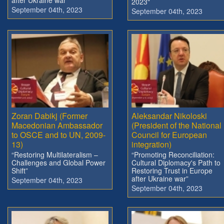
2023"
September 04th, 2023
September 04th, 2023
Zoran Dabikj (Former
Aleksandar Nikoloski
Macedonian Ambassador
(President of the National
to OSCE and to UN, 2009-
Council for European
13)
integration)
“Restoring Multilateralism –
“Promoting Reconciliation:
Challenges and Global Power
Cultural Diplomacy's Path to
Shift”
Restoring Trust in Europe
after Ukraine war”
September 04th, 2023
September 04th, 2023