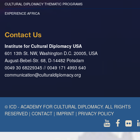
CULTURAL DIPLOMACY THEMATIC PROGRAMS
EXPERIENCE AFRICA
Contact Us
Institute for Cultural Diplomacy USA
601 13th St. NW, Washington D.C. 20005, USA
August-Bebel-Str. 68, D-14482 Potsdam
0049 30 68229345 // 0049 171 4993 640
communication@culturaldiplomacy.org
© ICD - ACADEMY FOR CULTURAL DIPLOMACY. ALL RIGHTS
RESERVED
|
CONTACT
|
IMPRINT
|
PRIVACY POLICY