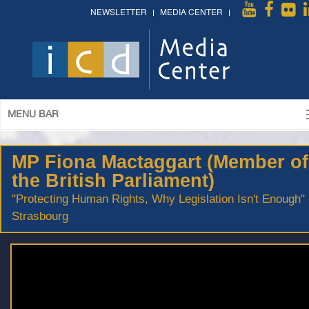
NEWSLETTER
MEDIA CENTER
MENU BAR
MP Fiona Mactaggart (Member of
the British Parliament)
"Protecting Human Rights, Why Legislation Isn't Enough" 
Strasbourg