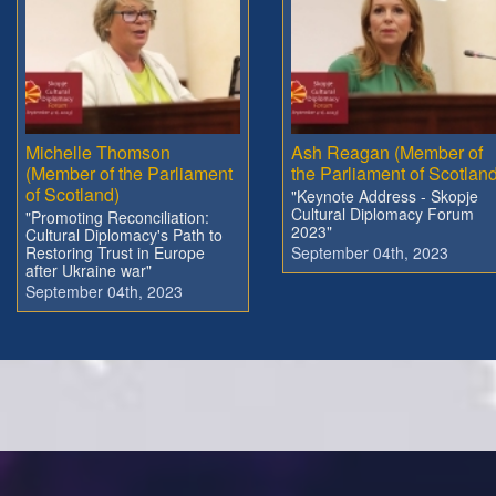
Michelle Thomson
Ash Reagan (Member of
(Member of the Parliament
the Parliament of Scotland
of Scotland)
"Keynote Address - Skopje
Cultural Diplomacy Forum
"Promoting Reconciliation:
2023"
Cultural Diplomacy's Path to
Restoring Trust in Europe
September 04th, 2023
after Ukraine war"
September 04th, 2023