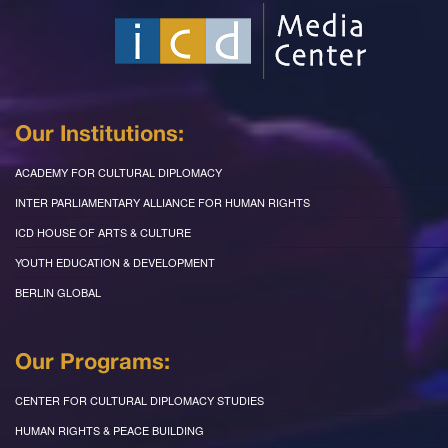
Our Institutions:
ACADEMY FOR CULTURAL DIPLOMACY
INTER PARLIAMENTARY ALLIANCE FOR HUMAN RIGHTS
ICD HOUSE OF ARTS & CULTURE
YOUTH EDUCATION & DEVELOPMENT
BERLIN GLOBAL
Our Programs:
CENTER FOR CULTURAL DIPLOMACY STUDIES
HUMAN RIGHTS & PEACE BUILDING