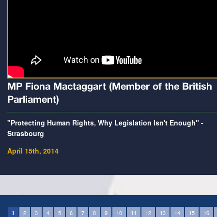
MP Fiona Mactaggart (Member of the British
Parliament)
"Protecting Human Rights, Why Legislation Isn't Enough" -
Strasbourg
April 15th, 2014
2
3
4
5
6
7
8
9
10
11
12
13
14
15
16
1