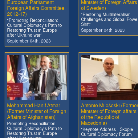
European Parliament
Minister of Foreign Affairs
Foreign Affairs Committee,
of Sweden)
2012-17)
“Restoring Multilateralism –
Challenges and Global Powe
“Promoting Reconciliation:
Shift”
Cultural Diplomacy's Path to
Restoring Trust in Europe
September 04th, 2023
after Ukraine war”
September 04th, 2023
Mohammad Hanif Atmar
Antonio Milošoski (Forme
(Former Minister of Foreign
Minister of Foreign affairs
Affairs of Afghanistan)
of the Republic of
Macedonia)
Promoting Reconciliation:
Cultural Diplomacy's Path to
"Keynote Address - Skopje
Restoring Trust in Europe
Cultural Diplomacy Forum
after Ukraine war”