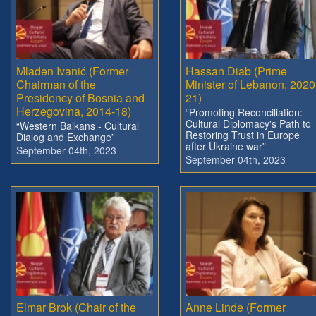
Mladen Ivanić (Former
Hassan Diab (Prime
Chairman of the
Minister of Lebanon, 2020
Presidency of Bosnia and
21)
Herzegovina, 2014-18)
“Promoting Reconciliation:
Cultural Diplomacy's Path to
“Western Balkans - Cultural
Restoring Trust in Europe
Dialog and Exchange”
after Ukraine war”
September 04th, 2023
September 04th, 2023
Elmar Brok (Chair of the
Anne Linde (Former