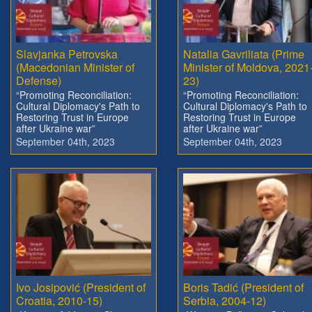
Slavjanka Petrovska
Natalia Gavriliata (Prime
(Macedonian Minister of
Minister of Moldova, 2021
Defense)
23)
“Promoting Reconciliation:
“Promoting Reconciliation:
Cultural Diplomacy's Path to
Cultural Diplomacy's Path to
Restoring Trust in Europe
Restoring Trust in Europe
after Ukraine war”
after Ukraine war”
September 04th, 2023
September 04th, 2023
Ivo Josipović (President of
Boris Tadić (President of
Croatia, 2010-15)
Serbia, 2004-12)