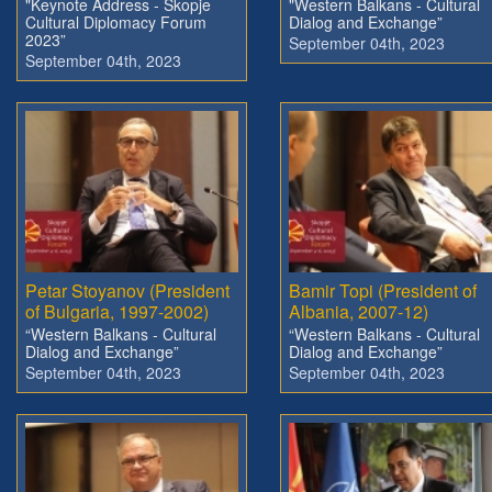
"Keynote Address - Skopje
"Western Balkans - Cultural
Cultural Diplomacy Forum
Dialog and Exchange”
2023”
September 04th, 2023
September 04th, 2023
Petar Stoyanov (President
Bamir Topi (President of
of Bulgaria, 1997-2002)
Albania, 2007-12)
“Western Balkans - Cultural
“Western Balkans - Cultural
Dialog and Exchange”
Dialog and Exchange”
September 04th, 2023
September 04th, 2023