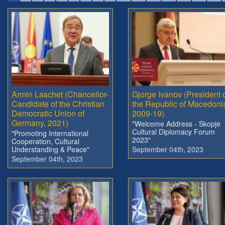
Armin Laschet (Chancellor-
Gjorge Ivanov (President 
Candidate of the Christian
the Republic of Macedoni
Democratic Union of
2009-19)
Germany, 2021)
"Welcome Address - Skopje
Cultural Diplomacy Forum
"Promoting International
2023"
Cooperation, Cultural
Understanding & Peace"
September 04th, 2023
September 04th, 2023