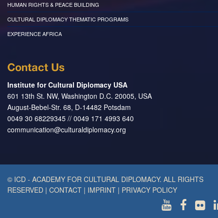
HUMAN RIGHTS & PEACE BUILDING
CULTURAL DIPLOMACY THEMATIC PROGRAMS
EXPERIENCE AFRICA
Contact Us
Institute for Cultural Diplomacy USA
601 13th St. NW, Washington D.C. 20005, USA
August-Bebel-Str. 68, D-14482 Potsdam
0049 30 68229345 // 0049 171 4993 640
communication@culturaldiplomacy.org
© ICD - ACADEMY FOR CULTURAL DIPLOMACY. ALL RIGHTS
RESERVED
|
CONTACT
|
IMPRINT
|
PRIVACY POLICY