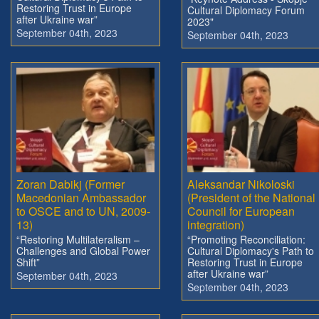
Restoring Trust in Europe
Cultural Diplomacy Forum
after Ukraine war”
2023"
September 04th, 2023
September 04th, 2023
Zoran Dabikj (Former
Aleksandar Nikoloski
Macedonian Ambassador
(President of the National
to OSCE and to UN, 2009-
Council for European
13)
integration)
“Restoring Multilateralism –
“Promoting Reconciliation:
Challenges and Global Power
Cultural Diplomacy's Path to
Shift”
Restoring Trust in Europe
after Ukraine war”
September 04th, 2023
September 04th, 2023