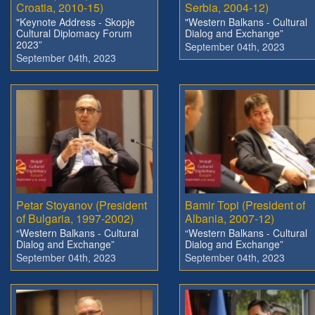
Croatia, 2010-15)
Serbia, 2004-12)
"Keynote Address - Skopje
"Western Balkans - Cultural
Cultural Diplomacy Forum
Dialog and Exchange”
2023”
September 04th, 2023
September 04th, 2023
Petar Stoyanov (President
Bamir Topi (President of
of Bulgaria, 1997-2002)
Albania, 2007-12)
“Western Balkans - Cultural
“Western Balkans - Cultural
Dialog and Exchange”
Dialog and Exchange”
September 04th, 2023
September 04th, 2023