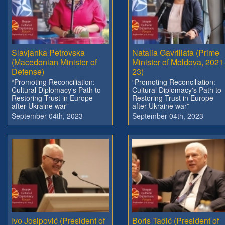
Slavjanka Petrovska
Natalia Gavriliata (Prime
(Macedonian Minister of
Minister of Moldova, 2021
Defense)
23)
“Promoting Reconciliation:
“Promoting Reconciliation:
Cultural Diplomacy's Path to
Cultural Diplomacy's Path to
Restoring Trust in Europe
Restoring Trust in Europe
after Ukraine war”
after Ukraine war”
September 04th, 2023
September 04th, 2023
Ivo Josipović (President of
Boris Tadić (President of