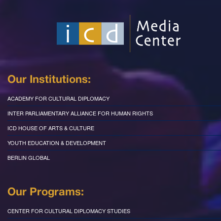
Our Institutions:
ACADEMY FOR CULTURAL DIPLOMACY
INTER PARLIAMENTARY ALLIANCE FOR HUMAN RIGHTS
ICD HOUSE OF ARTS & CULTURE
YOUTH EDUCATION & DEVELOPMENT
BERLIN GLOBAL
Our Programs:
CENTER FOR CULTURAL DIPLOMACY STUDIES