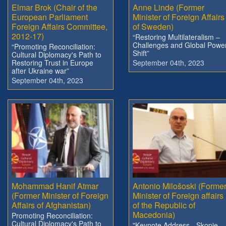
Elmar Brok (Chair of the
Anne Linde (Former
European Parliament
Minister of Foreign Affairs
Foreign Affairs Committee,
of Sweden)
2012-17)
“Restoring Multilateralism –
Challenges and Global Powe
“Promoting Reconciliation:
Shift”
Cultural Diplomacy's Path to
Restoring Trust in Europe
September 04th, 2023
after Ukraine war”
September 04th, 2023
Mohammad Hanif Atmar
Antonio Milošoski (Forme
(Former Minister of Foreign
Minister of Foreign affairs
Affairs of Afghanistan)
of the Republic of
Macedonia)
Promoting Reconciliation:
Cultural Diplomacy's Path to
"Keynote Address - Skopje