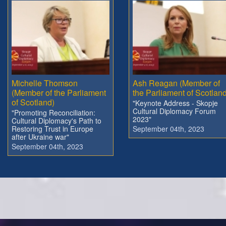
Michelle Thomson
Ash Reagan (Member of
(Member of the Parliament
the Parliament of Scotland
of Scotland)
"Keynote Address - Skopje
Cultural Diplomacy Forum
"Promoting Reconciliation:
2023"
Cultural Diplomacy's Path to
Restoring Trust in Europe
September 04th, 2023
after Ukraine war"
September 04th, 2023