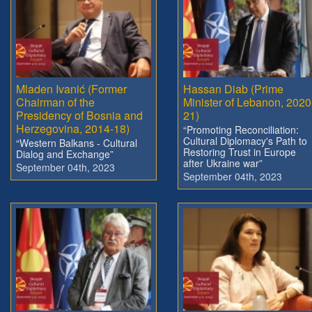
Mladen Ivanić (Former
Hassan Diab (Prime
Chairman of the
Minister of Lebanon, 2020
Presidency of Bosnia and
21)
Herzegovina, 2014-18)
“Promoting Reconciliation:
Cultural Diplomacy's Path to
“Western Balkans - Cultural
Restoring Trust in Europe
Dialog and Exchange”
after Ukraine war”
September 04th, 2023
September 04th, 2023