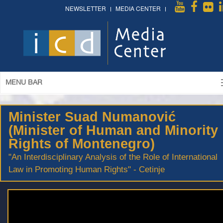
NEWSLETTER
MEDIA CENTER
MENU BAR
Minister Suad Numanović
(Minister of Human and Minority
Rights of Montenegro)
"An Interdisciplinary Analysis of the Role of International
Law in Promoting Human Rights" - Cetinje