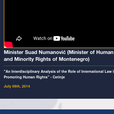
Minister Suad Numanović (Minister of Human
and Minority Rights of Montenegro)
"An Interdisciplinary Analysis of the Role of International Law 
Promoting Human Rights" - Cetinje
July 09th, 2014