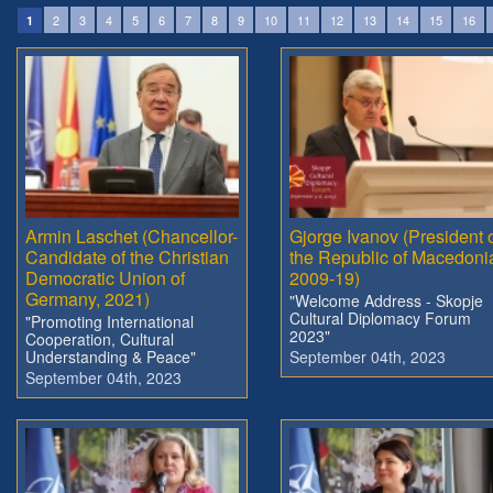
2
3
4
5
6
7
8
9
10
11
12
13
14
15
16
1
Armin Laschet (Chancellor-
Gjorge Ivanov (President 
Candidate of the Christian
the Republic of Macedoni
Democratic Union of
2009-19)
Germany, 2021)
"Welcome Address - Skopje
Cultural Diplomacy Forum
"Promoting International
2023"
Cooperation, Cultural
Understanding & Peace"
September 04th, 2023
September 04th, 2023