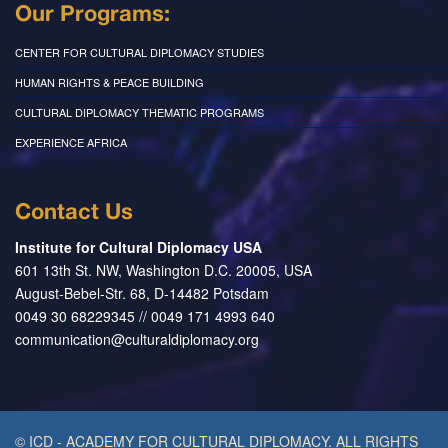
Our Programs:
CENTER FOR CULTURAL DIPLOMACY STUDIES
HUMAN RIGHTS & PEACE BUILDING
CULTURAL DIPLOMACY THEMATIC PROGRAMS
EXPERIENCE AFRICA
Contact Us
Institute for Cultural Diplomacy USA
601 13th St. NW, Washington D.C. 20005, USA
August-Bebel-Str. 68, D-14482 Potsdam
0049 30 68229345 // 0049 171 4993 640
communication@culturaldiplomacy.org
© ICD - ACADEMY FOR CULTURAL DIPLOMACY. ALL RIGHTS