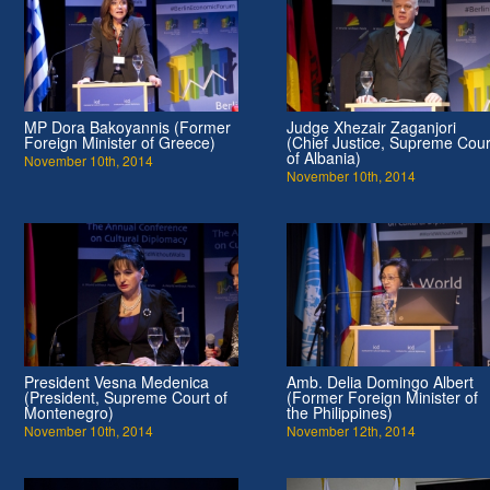
MP Dora Bakoyannis (Former
Judge Xhezair Zaganjori
Foreign Minister of Greece)
(Chief Justice, Supreme Cour
of Albania)
November 10th, 2014
November 10th, 2014
President Vesna Medenica
Amb. Delia Domingo Albert
(President, Supreme Court of
(Former Foreign Minister of
Montenegro)
the Philippines)
November 10th, 2014
November 12th, 2014