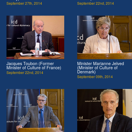
September 27th, 2014
September 22nd, 2014
Jacques Toubon (Former
Minister Marianne Jelved
Minister of Culture of France)
(Minister of Culture of
Denmark)
September 22nd, 2014
September 09th, 2014