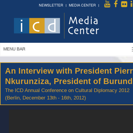
NEWSLETTER
MEDIA CENTER
MENU BAR
An Interview with President Pier
Nkurunziza, President of Burund
The ICD Annual Conference on Cultural Diplomacy 2012
(Berlin, December 13th - 16th, 2012)