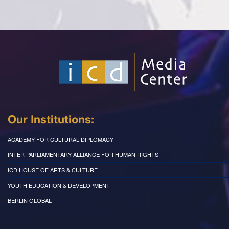
Our Institutions:
ACADEMY FOR CULTURAL DIPLOMACY
INTER PARLIAMENTARY ALLIANCE FOR HUMAN RIGHTS
ICD HOUSE OF ARTS & CULTURE
YOUTH EDUCATION & DEVELOPMENT
BERLIN GLOBAL