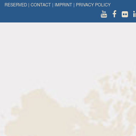
RESERVED
|
CONTACT
|
IMPRINT
|
PRIVACY POLICY