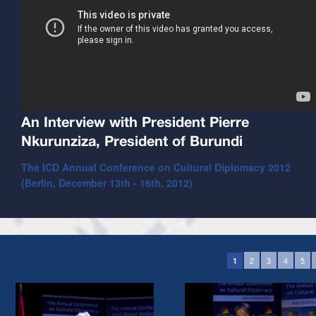
An Interview with President Pierre
Nkurunziza, President of Burundi
The ICD Annual Conference on Cultural Diplomacy 2012
(Berlin, December 13th - 16th, 2012)
2
3
4
5
1