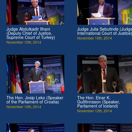
Judge Abdulkadir Ilhani
Judge Julia Sebutinde (Judge
(Deputy Chief of Justice,
International Court of Justice
Supreme Court of Turkey)
November 10th, 2014
November 10th, 2014
The Hon. Josip Leko (Speaker
The Hon. Einar K.
of the Parliament of Croatia)
Guðfinnsson (Speaker,
Parliament of Iceland)
November 12th, 2014
November 12th, 2014