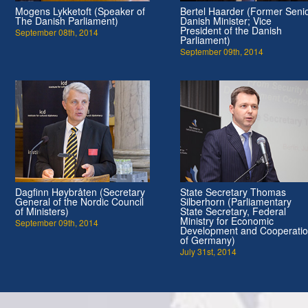
Mogens Lykketoft (Speaker of
Bertel Haarder (Former Seni
The Danish Parliament)
Danish Minister; Vice
President of the Danish
September 08th, 2014
Parliament)
September 09th, 2014
Dagfinn Høybråten (Secretary
State Secretary Thomas
General of the Nordic Council
Silberhorn (Parliamentary
of Ministers)
State Secretary, Federal
Ministry for Economic
September 09th, 2014
Development and Cooperati
of Germany)
July 31st, 2014