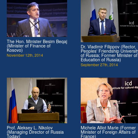
The Hon. Minister Besim Beqaj
(Minister of Finance of
Dr. Vladimir Filippov (Rector,
Kosovo)
Peoples' Friendship Universit
of Russia; Former Minister of
November 12th, 2014
Education of Russia)
September 27th, 2014
Prof. Aleksey L. Nikolov
Michele Alliot Marie (Former
(Managing Director of Russia
Minister of Foreign Affairs of
Today)
France)