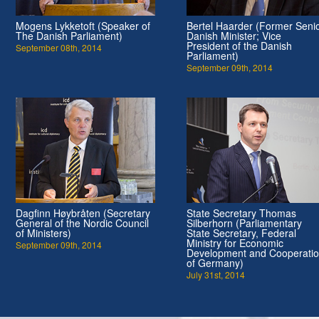
Mogens Lykketoft (Speaker of
Bertel Haarder (Former Seni
The Danish Parliament)
Danish Minister; Vice
President of the Danish
September 08th, 2014
Parliament)
September 09th, 2014
Dagfinn Høybråten (Secretary
State Secretary Thomas
General of the Nordic Council
Silberhorn (Parliamentary
of Ministers)
State Secretary, Federal
Ministry for Economic
September 09th, 2014
Development and Cooperati
of Germany)
July 31st, 2014