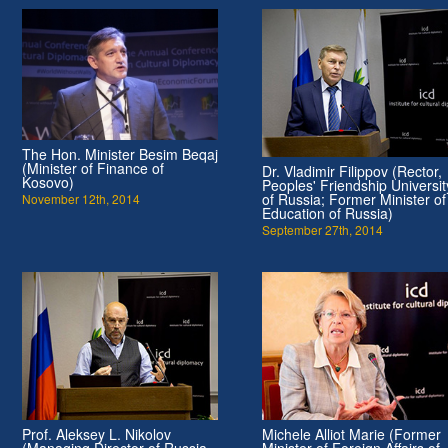
The Hon. Minister Besim Beqaj
(Minister of Finance of
Dr. Vladimir Filippov (Rector,
Kosovo)
Peoples' Friendship Universit
of Russia; Former Minister of
November 12th, 2014
Education of Russia)
September 27th, 2014
Prof. Aleksey L. Nikolov
Michele Alliot Marie (Former
(Managing Director of Russia
Minister of Foreign Affairs of