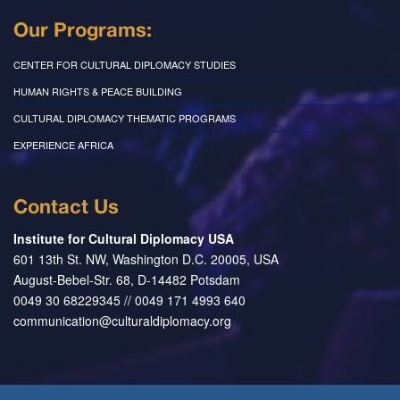
Our Programs:
CENTER FOR CULTURAL DIPLOMACY STUDIES
HUMAN RIGHTS & PEACE BUILDING
CULTURAL DIPLOMACY THEMATIC PROGRAMS
EXPERIENCE AFRICA
Contact Us
Institute for Cultural Diplomacy USA
601 13th St. NW, Washington D.C. 20005, USA
August-Bebel-Str. 68, D-14482 Potsdam
0049 30 68229345 // 0049 171 4993 640
communication@culturaldiplomacy.org