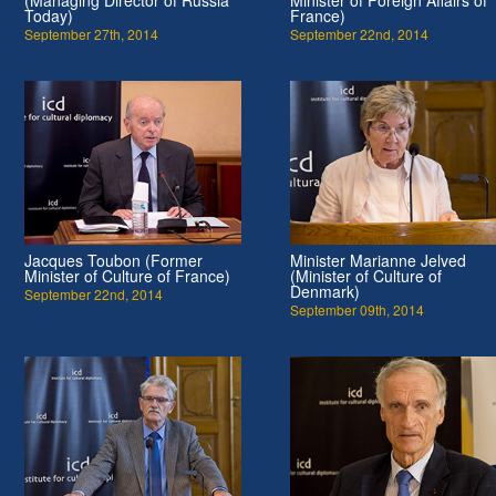
Today)
France)
September 27th, 2014
September 22nd, 2014
Jacques Toubon (Former
Minister Marianne Jelved
Minister of Culture of France)
(Minister of Culture of
Denmark)
September 22nd, 2014
September 09th, 2014