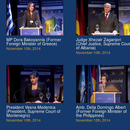
MP Dora Bakoyannis (Former
Judge Xhezair Zaganjori
Foreign Minister of Greece)
(Chief Justice, Supreme Cour
of Albania)
November 10th, 2014
November 10th, 2014
President Vesna Medenica
Amb. Delia Domingo Albert
(President, Supreme Court of
(Former Foreign Minister of
Montenegro)
the Philippines)
November 10th, 2014
November 12th, 2014