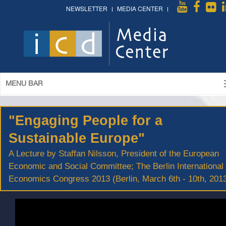
NEWSLETTER
MEDIA CENTER
MENU BAR
"Engaging People for a
Sustainable Europe"
A Lecture by Staffan Nilsson, President of the European
Economic and Social Committee; The Berlin International
Economics Congress 2013 (Berlin, March 6th - 10th, 201