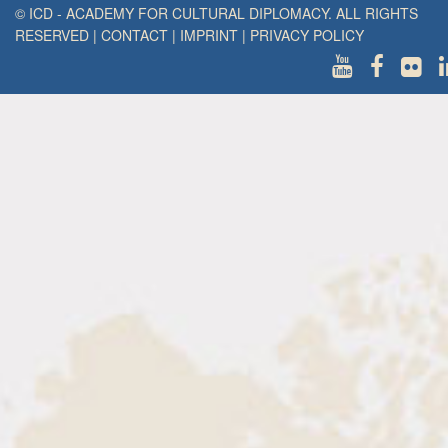
© ICD - ACADEMY FOR CULTURAL DIPLOMACY. ALL RIGHTS
RESERVED
|
CONTACT
|
IMPRINT
|
PRIVACY POLICY