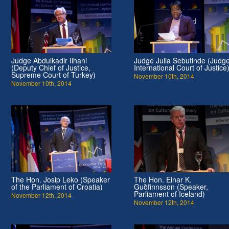
Judge Abdulkadir Ilhani
Judge Julia Sebutinde (Judge
(Deputy Chief of Justice,
International Court of Justice
Supreme Court of Turkey)
November 10th, 2014
November 10th, 2014
The Hon. Josip Leko (Speaker
The Hon. Einar K.
of the Parliament of Croatia)
Guðfinnsson (Speaker,
Parliament of Iceland)
November 12th, 2014
November 12th, 2014