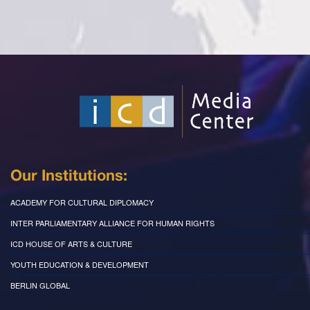
Our Institutions:
ACADEMY FOR CULTURAL DIPLOMACY
INTER PARLIAMENTARY ALLIANCE FOR HUMAN RIGHTS
ICD HOUSE OF ARTS & CULTURE
YOUTH EDUCATION & DEVELOPMENT
BERLIN GLOBAL