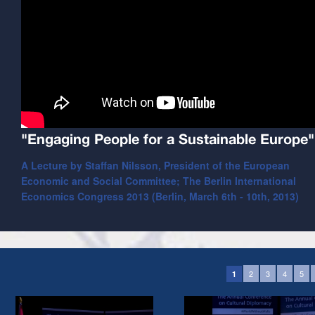
"Engaging People for a Sustainable Europe"
A Lecture by Staffan Nilsson, President of the European
Economic and Social Committee; The Berlin International
Economics Congress 2013 (Berlin, March 6th - 10th, 2013)
2
3
4
5
1