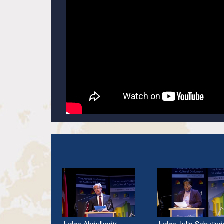
Judge Abdulkadir
Judge Julia Sebutind