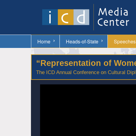
Home
Heads-of-State
Speeches
“Representation of Women
The ICD Annual Conference on Cultural Dipl