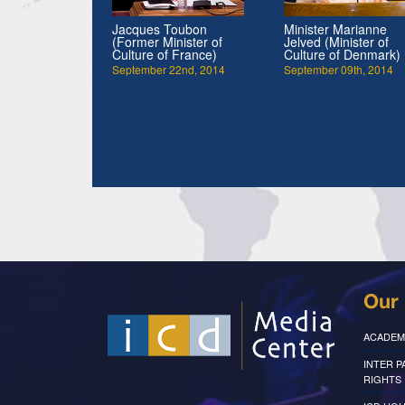
Jacques Toubon
Minister Marianne
(Former Minister of
Jelved (Minister of
Culture of France)
Culture of Denmark)
September 22nd, 2014
September 09th, 2014
Our 
ACADEM
INTER 
RIGHTS