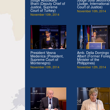
Ilhani (Deputy Chief of
(Judge, International
Justice, Supreme
Court of Justice)
Court of Turkey)
November 10th, 2014
November 10th, 2014
President Vesna
Amb. Delia Domingo
Medenica (President,
Albert (Former Forei
Supreme Court of
Minister of the
Montenegro)
Philippines)
November 10th, 2014
November 12th, 2014