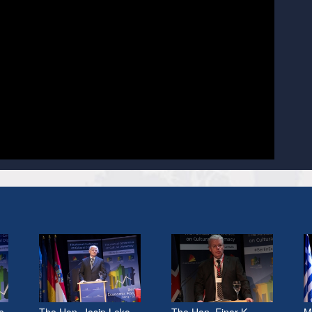
e
The Hon. Josip Leko
The Hon. Einar K.
M