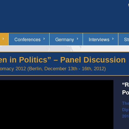
Conferences
Germany
Interviews
St
 in Politics” – Panel Discussion
omacy 2012 (Berlin, December 13th - 16th, 2012)
“R
Po
The
Dip
201