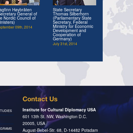
agfinn Høybråten
State Secretary
Secretary General of
Thomas Silberhorn
he Nordic Council of
(Parliamentary State
inisters)
Secretary, Federal
Ministry for Economic
eptember 09th, 2014
Development and
Cooperation of
Germany)
July 31st, 2014
Contact Us
Institute for Cultural Diplomacy USA
TUDIES
601 13th St. NW, Washington D.C.
20005, USA
OGRAMS
August-Bebel-Str. 68, D-14482 Potsdam