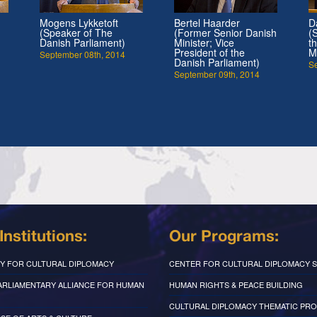
Mogens Lykketoft
Bertel Haarder
D
(Speaker of The
(Former Senior Danish
(
Danish Parliament)
Minister; Vice
t
President of the
M
September 08th, 2014
Danish Parliament)
S
September 09th, 2014
Institutions:
Our Programs:
Y FOR CULTURAL DIPLOMACY
CENTER FOR CULTURAL DIPLOMACY S
PARLIAMENTARY ALLIANCE FOR HUMAN
HUMAN RIGHTS & PEACE BUILDING
CULTURAL DIPLOMACY THEMATIC PR