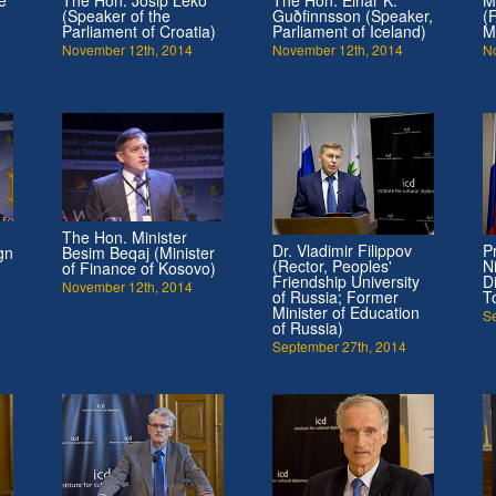
(Speaker of the
Guðfinnsson (Speaker,
(
Parliament of Croatia)
Parliament of Iceland)
M
November 12th, 2014
November 12th, 2014
N
The Hon. Minister
Dr. Vladimir Filippov
P
gn
Besim Beqaj (Minister
(Rector, Peoples'
N
of Finance of Kosovo)
Friendship University
D
November 12th, 2014
of Russia; Former
T
Minister of Education
S
of Russia)
September 27th, 2014