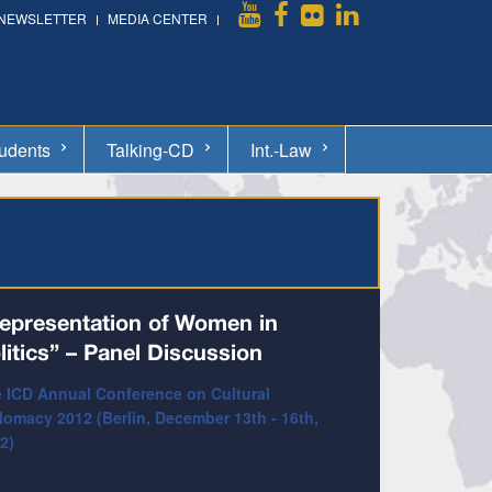
NEWSLETTER
MEDIA CENTER
udents
Talking-CD
Int.-Law
epresentation of Women in
litics” – Panel Discussion
 ICD Annual Conference on Cultural
lomacy 2012 (Berlin, December 13th - 16th,
2)