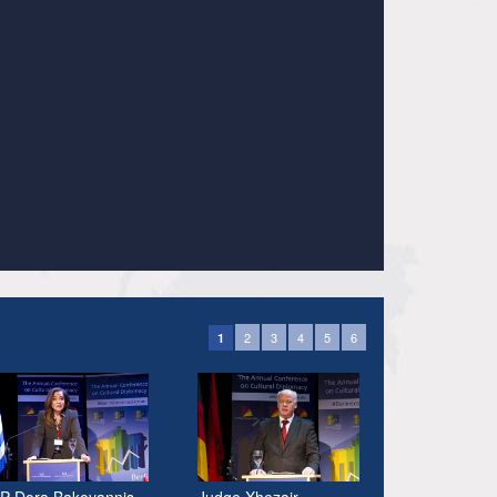
2
3
4
5
6
1
P Dora Bakoyannis
Judge Xhezair