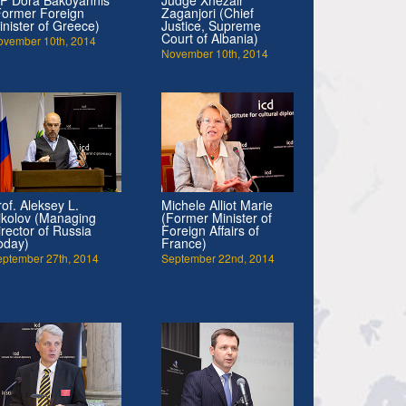
Former Foreign
Zaganjori (Chief
inister of Greece)
Justice, Supreme
Court of Albania)
ovember 10th, 2014
November 10th, 2014
rof. Aleksey L.
Michele Alliot Marie
ikolov (Managing
(Former Minister of
irector of Russia
Foreign Affairs of
oday)
France)
eptember 27th, 2014
September 22nd, 2014