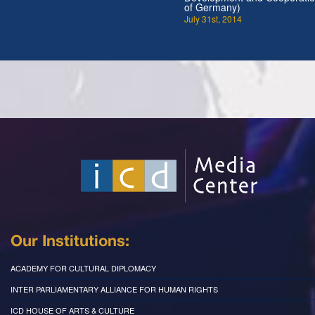
of Germany)
July 31st, 2014
Our Institutions:
ACADEMY FOR CULTURAL DIPLOMACY
INTER PARLIAMENTARY ALLIANCE FOR HUMAN RIGHTS
ICD HOUSE OF ARTS & CULTURE