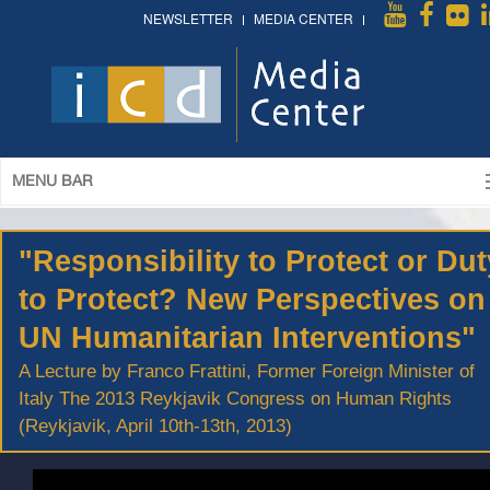
NEWSLETTER
MEDIA CENTER
MENU BAR
"Responsibility to Protect or Dut
to Protect? New Perspectives on
UN Humanitarian Interventions"
A Lecture by Franco Frattini, Former Foreign Minister of
Italy The 2013 Reykjavik Congress on Human Rights
(Reykjavik, April 10th-13th, 2013)