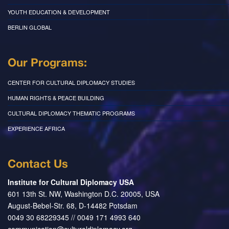
YOUTH EDUCATION & DEVELOPMENT
BERLIN GLOBAL
Our Programs:
CENTER FOR CULTURAL DIPLOMACY STUDIES
HUMAN RIGHTS & PEACE BUILDING
CULTURAL DIPLOMACY THEMATIC PROGRAMS
EXPERIENCE AFRICA
Contact Us
Institute for Cultural Diplomacy USA
601 13th St. NW, Washington D.C. 20005, USA
August-Bebel-Str. 68, D-14482 Potsdam
0049 30 68229345 // 0049 171 4993 640