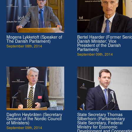
Mogens Lykketoft (Speaker of
Bertel Haarder (Former Seni
The Danish Parliament)
Danish Minister; Vice
President of the Danish
September 08th, 2014
Parliament)
September 09th, 2014
Dagfinn Høybråten (Secretary
State Secretary Thomas
General of the Nordic Council
Silberhorn (Parliamentary
of Ministers)
State Secretary, Federal
Ministry for Economic
September 09th, 2014
Development and Cooperati