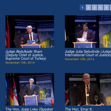
2
3
4
5
1
Judge Abdulkadir Ilhani
Judge Julia Sebutinde (Judge
(Deputy Chief of Justice,
International Court of Justice
Supreme Court of Turkey)
November 10th, 2014
November 10th, 2014
The Hon. Josip Leko (Speaker
The Hon. Einar K.