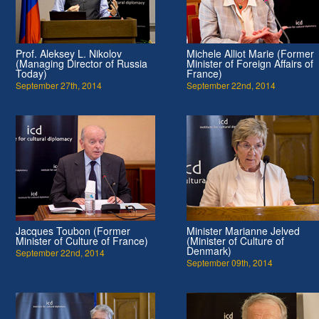
Prof. Aleksey L. Nikolov
Michele Alliot Marie (Former
(Managing Director of Russia
Minister of Foreign Affairs of
Today)
France)
September 27th, 2014
September 22nd, 2014
Jacques Toubon (Former
Minister Marianne Jelved
Minister of Culture of France)
(Minister of Culture of
Denmark)
September 22nd, 2014
September 09th, 2014