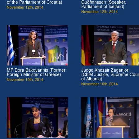
of the Parliament of Croatia)
Guðfinnsson (Speaker,
Parliament of Iceland)
November 12th, 2014
November 12th, 2014
MP Dora Bakoyannis (Former
Judge Xhezair Zaganjori
Foreign Minister of Greece)
(Chief Justice, Supreme Cour
of Albania)
November 10th, 2014
November 10th, 2014