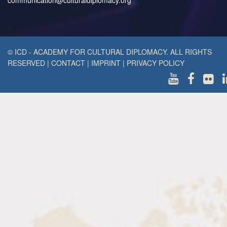
communication@culturaldiplomacy.org
© ICD - ACADEMY FOR CULTURAL DIPLOMACY. ALL RIGHTS
RESERVED
|
CONTACT
|
IMPRINT
|
PRIVACY POLICY