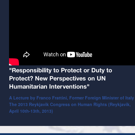
"Responsibility to Protect or Duty to
Protect? New Perspectives on UN
Humanitarian Interventions"
A Lecture by Franco Frattini, Former Foreign Minister of Italy
The 2013 Reykjavik Congress on Human Rights (Reykjavik,
April 10th-13th, 2013)