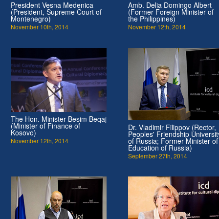
President Vesna Medenica
Amb. Delia Domingo Albert
(President, Supreme Court of
(Former Foreign Minister of
Montenegro)
the Philippines)
November 10th, 2014
November 12th, 2014
The Hon. Minister Besim Beqaj
(Minister of Finance of
Dr. Vladimir Filippov (Rector,
Kosovo)
Peoples' Friendship Universit
of Russia; Former Minister of
November 12th, 2014
Education of Russia)
September 27th, 2014