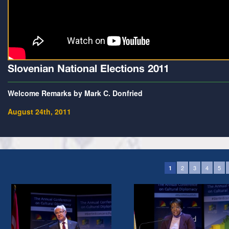
Slovenian National Elections 2011
Welcome Remarks by Mark C. Donfried
August 24th, 2011
2
3
4
5
1