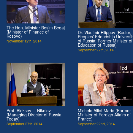
The Hon. Minister Besim Beqaj
(Minister of Finance of
Dr. Vladimir Filippov (Rector,
Kosovo)
Peoples' Friendship Universit
of Russia; Former Minister of
November 12th, 2014
Education of Russia)
September 27th, 2014
Prof. Aleksey L. Nikolov
Michele Alliot Marie (Former
(Managing Director of Russia
Minister of Foreign Affairs of
Today)
France)
September 27th, 2014
September 22nd, 2014