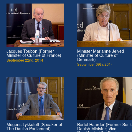
Jacques Toubon (Former
Minister Marianne Jelved
Minister of Culture of France)
(Minister of Culture of
Denmark)
September 22nd, 2014
September 09th, 2014
Mogens Lykketoft (Speaker of
Bertel Haarder (Former Seni
The Danish Parliament)
Danish Minister; Vice