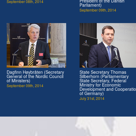
President of the Danish
September 08th, 2014
Parliament)
September 09th, 2014
Dagfinn Høybråten (Secretary
State Secretary Thomas
General of the Nordic Council
Silberhorn (Parliamentary
of Ministers)
State Secretary, Federal
Ministry for Economic
September 09th, 2014
Development and Cooperati
of Germany)
July 31st, 2014