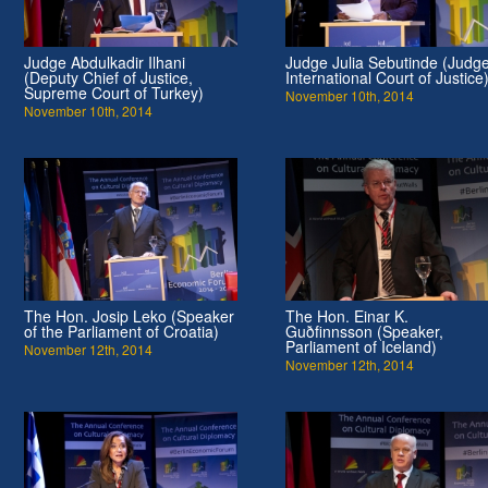
Judge Abdulkadir Ilhani
Judge Julia Sebutinde (Judge
(Deputy Chief of Justice,
International Court of Justice
Supreme Court of Turkey)
November 10th, 2014
November 10th, 2014
The Hon. Josip Leko (Speaker
The Hon. Einar K.
of the Parliament of Croatia)
Guðfinnsson (Speaker,
Parliament of Iceland)
November 12th, 2014
November 12th, 2014