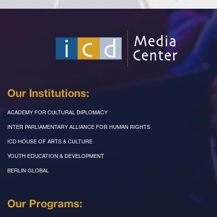
Our Institutions:
ACADEMY FOR CULTURAL DIPLOMACY
INTER PARLIAMENTARY ALLIANCE FOR HUMAN RIGHTS
ICD HOUSE OF ARTS & CULTURE
YOUTH EDUCATION & DEVELOPMENT
BERLIN GLOBAL
Our Programs: