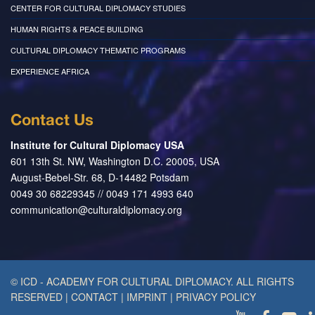
CENTER FOR CULTURAL DIPLOMACY STUDIES
HUMAN RIGHTS & PEACE BUILDING
CULTURAL DIPLOMACY THEMATIC PROGRAMS
EXPERIENCE AFRICA
Contact Us
Institute for Cultural Diplomacy USA
601 13th St. NW, Washington D.C. 20005, USA
August-Bebel-Str. 68, D-14482 Potsdam
0049 30 68229345 // 0049 171 4993 640
communication@culturaldiplomacy.org
© ICD - ACADEMY FOR CULTURAL DIPLOMACY. ALL RIGHTS
RESERVED
|
CONTACT
|
IMPRINT
|
PRIVACY POLICY