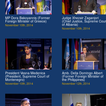
MP Dora Bakoyannis (Former
Judge Xhezair Zaganjori
Foreign Minister of Greece)
(Chief Justice, Supreme Cour
of Albania)
November 10th, 2014
November 10th, 2014
President Vesna Medenica
Amb. Delia Domingo Albert
(President, Supreme Court of
(Former Foreign Minister of
Montenegro)
the Philippines)
November 10th, 2014
November 12th, 2014