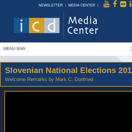
NEWSLETTER
MEDIA CENTER
MENU BAR
Slovenian National Elections 201
Welcome Remarks by Mark C. Donfried