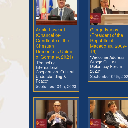
Armin Laschet
Gjorge Ivanov
(Chancellor-
(President of the
Candidate of the
Republic of
Christian
Macedonia, 2009-
Democratic Union
19)
of Germany, 2021)
"Welcome Address -
Skopje Cultural
"Promoting
Diplomacy Forum
International
2023"
Cooperation, Cultural
Understanding &
September 04th, 20
Peace"
September 04th, 2023