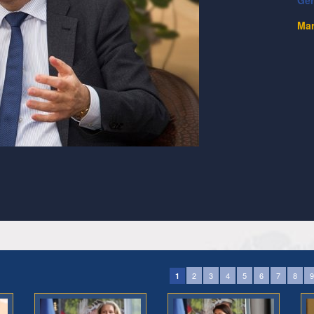
Ge
Mar
2
3
4
5
6
7
8
9
1