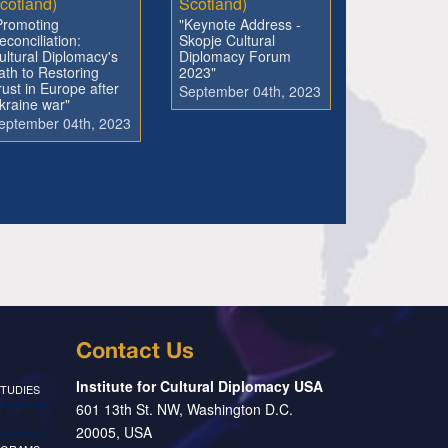
cotland)
Scotland)
Promoting
"Keynote Address -
econciliation:
Skopje Cultural
ultural Diplomacy's
Diplomacy Forum
ath to Restoring
2023"
rust in Europe after
September 04th, 2023
kraine war"
eptember 04th, 2023
Contact Us
Institute for Cultural Diplomacy USA
TUDIES
601 13th St. NW, Washington D.C.
20005, USA