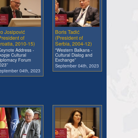
vo Josipović
Boris Tadić
President of
(President of
roatia, 2010-15)
Serbia, 2004-12)
Keynote Address -
"Western Balkans -
kopje Cultural
Cultural Dialog and
iplomacy Forum
Exchange”
023”
September 04th, 2023
eptember 04th, 2023