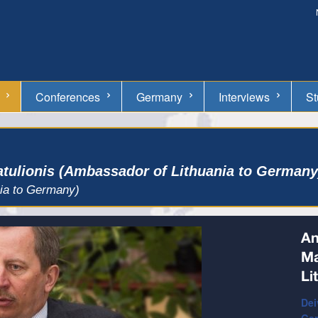
Conferences
Germany
Interviews
St
atulionis (Ambassador of Lithuania to Germany
nia to Germany)
An
Ma
Li
Dei