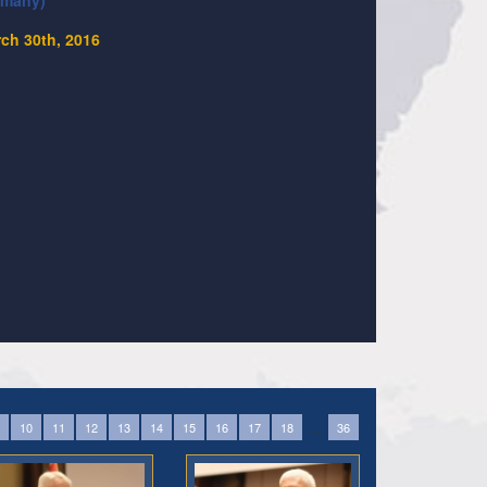
rmany)
ch 30th, 2016
...
10
11
12
13
14
15
16
17
18
36