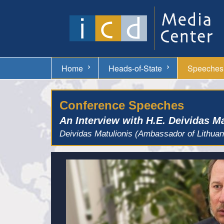
Home
Heads-of-State
Speeches
Conference Speeches
An Interview with H.E. Deividas M
Deividas Matulionis (Ambassador of Lithua