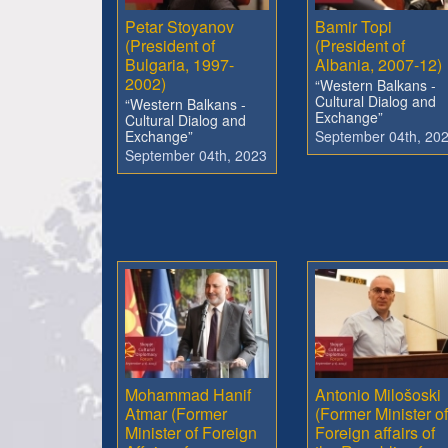
Petar Stoyanov
Bamir Topi
(President of
(President of
Bulgaria, 1997-
Albania, 2007-12)
2002)
“Western Balkans -
Cultural Dialog and
“Western Balkans -
Exchange”
Cultural Dialog and
Exchange”
September 04th, 20
September 04th, 2023
Mohammad Hanif
Antonio Milošoski
Atmar (Former
(Former Minister of
Minister of Foreign
Foreign affairs of