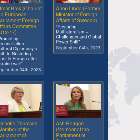
lmar Brok (Chair of
Anne Linde (Former
he European
Minister of Foreign
arliament Foreign
Affairs of Sweden)
ffairs Committee,
“Restoring
012-17)
Multilateralism –
Challenges and Global
Promoting
Power Shift”
econciliation:
September 04th, 2023
ultural Diplomacy's
ath to Restoring
rust in Europe after
kraine war”
eptember 04th, 2023
ichelle Thomson
Ash Reagan
Member of the
(Member of the
arliament of
Parliament of