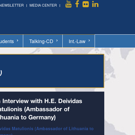
NEWSLETTER
MEDIA CENTER
udents
Talking-CD
Int.-Law
)
 Interview with H.E. Deividas
tulionis (Ambassador of
thuania to Germany)
vidas Matulionis (Ambassador of Lithuania to