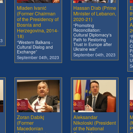
Mladen Ivanić
Hassan Diab (Prime
E
(Former Chairman
Minister of Lebanon,
t
of the Presidency of
2020-21)
P
Bosnia and
A
“Promoting
Herzegovina, 2014-
Reconciliation:
2
Cultural Diplomacy's
18)
“
Path to Restoring
23
R
“Western Balkans -
Trust in Europe after
C
Cultural Dialog and
Ukraine war”
P
Exchange”
September 04th, 2023
T
September 04th, 2023
U
S
Zoran Dabikj
Aleksandar
M
(Former
Nikoloski (President
(
Macedonian
of the National
P