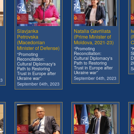
Slavjanka
Natalia Gavriliata
I
Petrovska
(Prime Minister of
(
(Macedonian
Moldova, 2021-23)
C
Minister of Defense)
“Promoting
"
Reconciliation:
S
“Promoting
Cultural Diplomacy's
D
Reconciliation:
Path to Restoring
2
Cultural Diplomacy's
Trust in Europe after
Path to Restoring
S
Ukraine war”
Trust in Europe after
Ukraine war”
September 04th, 2023
23
September 04th, 2023