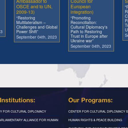
Ambassador to
Council for
S
OSCE and to UN,
European
"
2009-13)
integration)
R
C
“Restoring
“Promoting
P
Multilateralism –
Reconciliation:
T
Challenges and Global
Cultural Diplomacy's
U
23
Power Shift”
Path to Restoring
S
Trust in Europe after
September 04th, 2023
Ukraine war”
September 04th, 2023
Institutions:
Our Programs:
Y FOR CULTURAL DIPLOMACY
CENTER FOR CULTURAL DIPLOMACY S
PARLIAMENTARY ALLIANCE FOR HUMAN
HUMAN RIGHTS & PEACE BUILDING