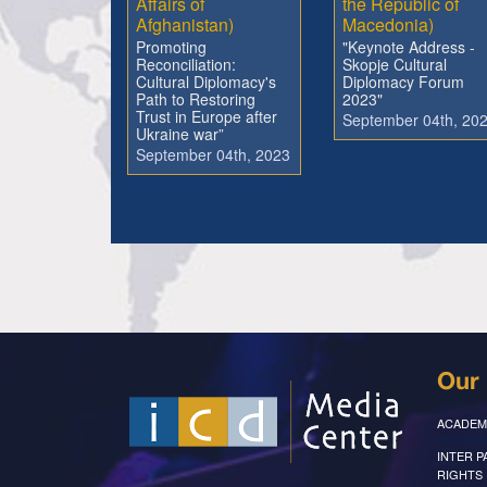
Affairs of
the Republic of
Afghanistan)
Macedonia)
Promoting
"Keynote Address -
Reconciliation:
Skopje Cultural
Cultural Diplomacy's
Diplomacy Forum
Path to Restoring
2023"
Trust in Europe after
September 04th, 20
Ukraine war”
September 04th, 2023
Our 
ACADEM
INTER 
RIGHTS