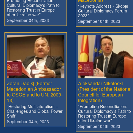
Promoting Reconciliation:
Cultural Diplomacy's Path to
"Keynote Address - Skopje
Restoring Trust in Europe
Cultural Diplomacy Forum
after Ukraine war”
2023"
September 04th, 2023
September 04th, 2023
Zoran Dabikj (Former
Aleksandar Nikoloski
Macedonian Ambassador
(President of the National
to OSCE and to UN, 2009-
Council for European
13)
integration)
“Restoring Multilateralism –
“Promoting Reconciliation:
Challenges and Global Power
Cultural Diplomacy's Path to
Shift”
Restoring Trust in Europe
after Ukraine war”
September 04th, 2023
September 04th, 2023