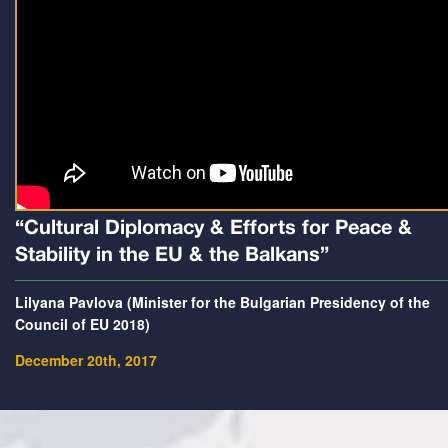
“Cultural Diplomacy & Efforts for Peace &
Stability in the EU & the Balkans”
Lilyana Pavlova (Minister for the Bulgarian Presidency of the
Council of EU 2018)
December 20th, 2017