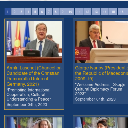
2
3
4
5
6
7
8
9
10
11
12
13
14
15
16
1
Armin Laschet (Chancellor-
Gjorge Ivanov (President 
Candidate of the Christian
the Republic of Macedoni
Democratic Union of
2009-19)
Germany, 2021)
"Welcome Address - Skopje
Cultural Diplomacy Forum
"Promoting International
2023"
Cooperation, Cultural
Understanding & Peace"
September 04th, 2023
September 04th, 2023