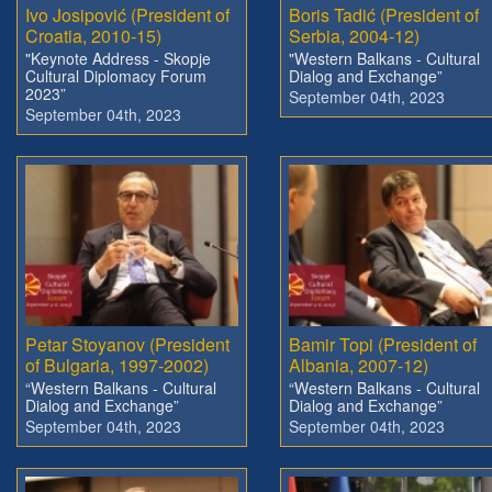
Ivo Josipović (President of
Boris Tadić (President of
Croatia, 2010-15)
Serbia, 2004-12)
"Keynote Address - Skopje
"Western Balkans - Cultural
Cultural Diplomacy Forum
Dialog and Exchange”
2023”
September 04th, 2023
September 04th, 2023
Petar Stoyanov (President
Bamir Topi (President of
of Bulgaria, 1997-2002)
Albania, 2007-12)
“Western Balkans - Cultural
“Western Balkans - Cultural
Dialog and Exchange”
Dialog and Exchange”
September 04th, 2023
September 04th, 2023