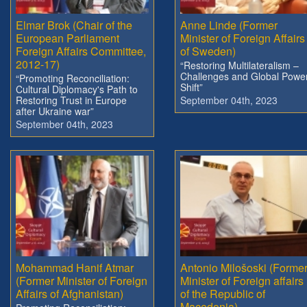
Elmar Brok (Chair of the
Anne Linde (Former
European Parliament
Minister of Foreign Affairs
Foreign Affairs Committee,
of Sweden)
2012-17)
“Restoring Multilateralism –
Challenges and Global Powe
“Promoting Reconciliation:
Shift”
Cultural Diplomacy's Path to
Restoring Trust in Europe
September 04th, 2023
after Ukraine war”
September 04th, 2023
Mohammad Hanif Atmar
Antonio Milošoski (Forme
(Former Minister of Foreign
Minister of Foreign affairs
Affairs of Afghanistan)
of the Republic of
Macedonia)