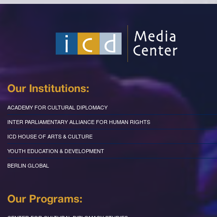
Our Institutions:
ACADEMY FOR CULTURAL DIPLOMACY
INTER PARLIAMENTARY ALLIANCE FOR HUMAN RIGHTS
ICD HOUSE OF ARTS & CULTURE
YOUTH EDUCATION & DEVELOPMENT
BERLIN GLOBAL
Our Programs: