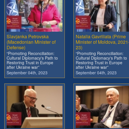
Slavjanka Petrovska
Natalia Gavriliata (Prime
(Macedonian Minister of
Minister of Moldova, 2021
Defense)
23)
“Promoting Reconciliation:
“Promoting Reconciliation:
Cultural Diplomacy's Path to
Cultural Diplomacy's Path to
Restoring Trust in Europe
Restoring Trust in Europe
after Ukraine war”
after Ukraine war”
September 04th, 2023
September 04th, 2023