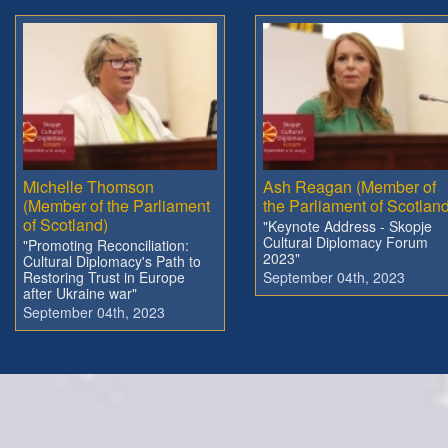
Michelle Thomson
Ash Reagan (Member of
(Member of the Parliament
the Parliament of Scotland
of Scotland)
"Keynote Address - Skopje
Cultural Diplomacy Forum
"Promoting Reconciliation:
2023"
Cultural Diplomacy's Path to
Restoring Trust in Europe
September 04th, 2023
after Ukraine war"
September 04th, 2023