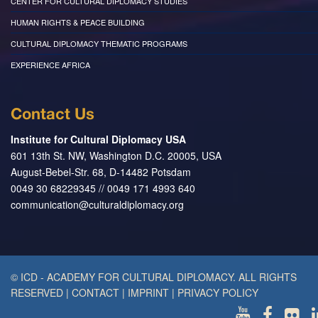
CENTER FOR CULTURAL DIPLOMACY STUDIES
HUMAN RIGHTS & PEACE BUILDING
CULTURAL DIPLOMACY THEMATIC PROGRAMS
EXPERIENCE AFRICA
Contact Us
Institute for Cultural Diplomacy USA
601 13th St. NW, Washington D.C. 20005, USA
August-Bebel-Str. 68, D-14482 Potsdam
0049 30 68229345 // 0049 171 4993 640
communication@culturaldiplomacy.org
© ICD - ACADEMY FOR CULTURAL DIPLOMACY. ALL RIGHTS
RESERVED
|
CONTACT
|
IMPRINT
|
PRIVACY POLICY