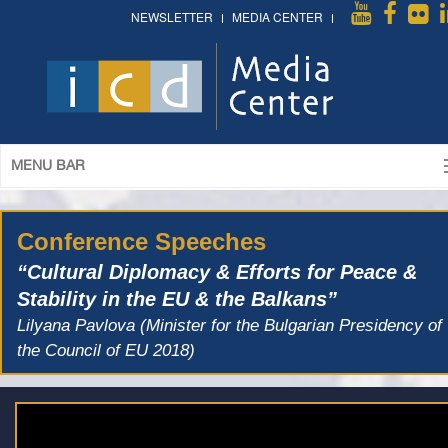
NEWSLETTER
MEDIA CENTER
MENU BAR
Conference Speeches
“Cultural Diplomacy & Efforts for Peace &
Stability in the EU & the Balkans”
Lilyana Pavlova (Minister for the Bulgarian Presidency of
the Council of EU 2018)