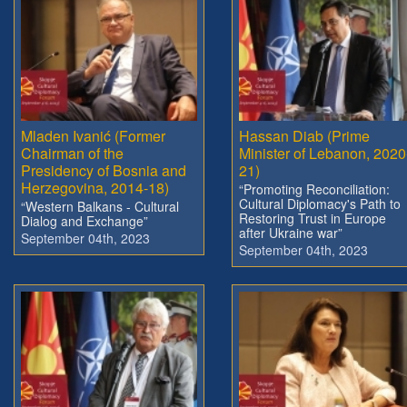
Mladen Ivanić (Former
Hassan Diab (Prime
Chairman of the
Minister of Lebanon, 2020
Presidency of Bosnia and
21)
Herzegovina, 2014-18)
“Promoting Reconciliation:
Cultural Diplomacy's Path to
“Western Balkans - Cultural
Restoring Trust in Europe
Dialog and Exchange”
after Ukraine war”
September 04th, 2023
September 04th, 2023