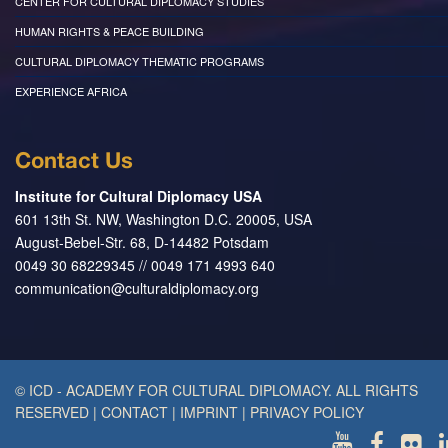
CENTER FOR CULTURAL DIPLOMACY STUDIES
HUMAN RIGHTS & PEACE BUILDING
CULTURAL DIPLOMACY THEMATIC PROGRAMS
EXPERIENCE AFRICA
Contact Us
Institute for Cultural Diplomacy USA
601 13th St. NW, Washington D.C. 20005, USA
August-Bebel-Str. 68, D-14482 Potsdam
0049 30 68229345 // 0049 171 4993 640
communication@culturaldiplomacy.org
© ICD - ACADEMY FOR CULTURAL DIPLOMACY. ALL RIGHTS
RESERVED
|
CONTACT
|
IMPRINT
|
PRIVACY POLICY