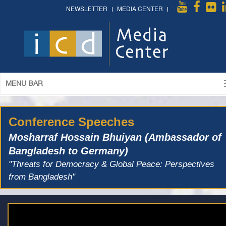
NEWSLETTER
MEDIA CENTER
MENU BAR
Conference Speeches
Mosharraf Hossain Bhuiyan (Ambassador of
Bangladesh to Germany)
"Threats for Democracy & Global Peace: Perspectives
from Bangladesh"