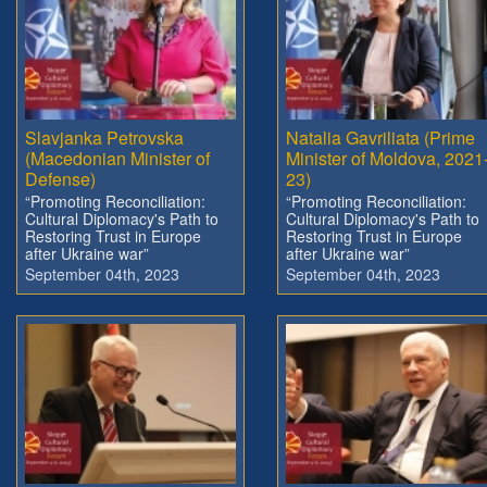
Slavjanka Petrovska
Natalia Gavriliata (Prime
(Macedonian Minister of
Minister of Moldova, 2021
Defense)
23)
“Promoting Reconciliation:
“Promoting Reconciliation:
Cultural Diplomacy's Path to
Cultural Diplomacy's Path to
Restoring Trust in Europe
Restoring Trust in Europe
after Ukraine war”
after Ukraine war”
September 04th, 2023
September 04th, 2023