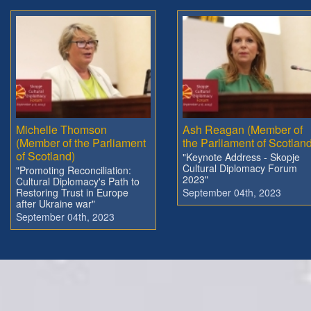
Michelle Thomson
Ash Reagan (Member of
(Member of the Parliament
the Parliament of Scotland
of Scotland)
"Keynote Address - Skopje
Cultural Diplomacy Forum
"Promoting Reconciliation:
2023"
Cultural Diplomacy's Path to
Restoring Trust in Europe
September 04th, 2023
after Ukraine war"
September 04th, 2023