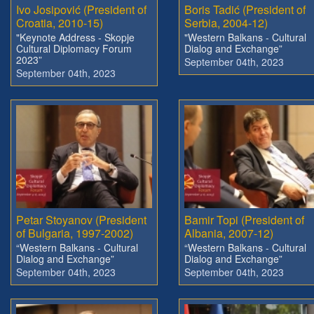
Ivo Josipović (President of
Boris Tadić (President of
Croatia, 2010-15)
Serbia, 2004-12)
"Keynote Address - Skopje
"Western Balkans - Cultural
Cultural Diplomacy Forum
Dialog and Exchange”
2023”
September 04th, 2023
September 04th, 2023
Petar Stoyanov (President
Bamir Topi (President of
of Bulgaria, 1997-2002)
Albania, 2007-12)
“Western Balkans - Cultural
“Western Balkans - Cultural
Dialog and Exchange”
Dialog and Exchange”
September 04th, 2023
September 04th, 2023