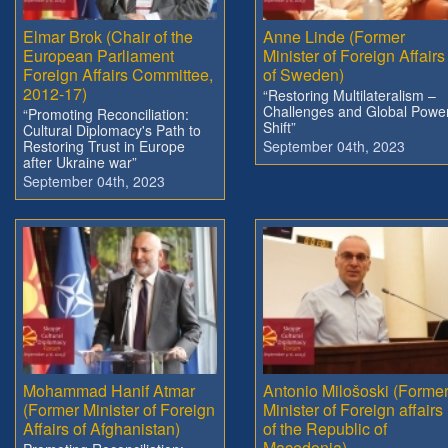
Elmar Brok (Chair of the
Anne Linde (Former
European Parliament
Minister of Foreign Affairs
Foreign Affairs Committee,
of Sweden)
2012-17)
“Restoring Multilateralism –
Challenges and Global Powe
“Promoting Reconciliation:
Shift”
Cultural Diplomacy's Path to
Restoring Trust in Europe
September 04th, 2023
after Ukraine war”
September 04th, 2023
Mohammad Hanif Atmar
Antonio Milošoski (Forme
(Former Minister of Foreign
Minister of Foreign affairs
Affairs of Afghanistan)
of the Republic of
Macedonia)