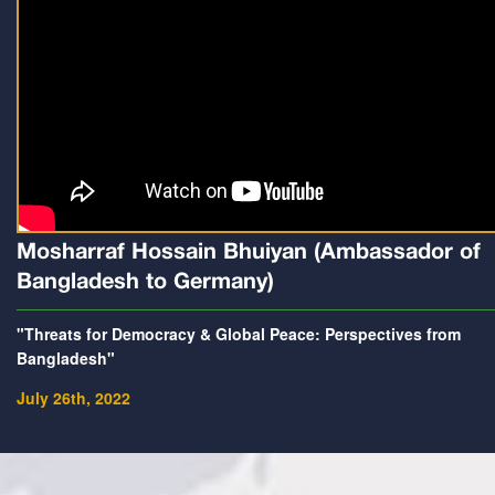
Mosharraf Hossain Bhuiyan (Ambassador of
Bangladesh to Germany)
"Threats for Democracy & Global Peace: Perspectives from
Bangladesh"
July 26th, 2022