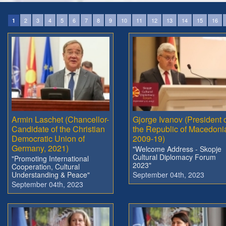
2
3
4
5
6
7
8
9
10
11
12
13
14
15
16
1
Armin Laschet (Chancellor-
Gjorge Ivanov (President 
Candidate of the Christian
the Republic of Macedoni
Democratic Union of
2009-19)
Germany, 2021)
"Welcome Address - Skopje
Cultural Diplomacy Forum
"Promoting International
2023"
Cooperation, Cultural
Understanding & Peace"
September 04th, 2023
September 04th, 2023