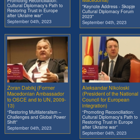
Promoting Reconciliation:
Cultural Diplomacy's Path to
"Keynote Address - Skopje
Restoring Trust in Europe
Cultural Diplomacy Forum
after Ukraine war”
2023"
September 04th, 2023
September 04th, 2023
Zoran Dabikj (Former
Aleksandar Nikoloski
Macedonian Ambassador
(President of the National
to OSCE and to UN, 2009-
Council for European
13)
integration)
“Restoring Multilateralism –
“Promoting Reconciliation:
Challenges and Global Power
Cultural Diplomacy's Path to
Shift”
Restoring Trust in Europe
after Ukraine war”
September 04th, 2023
September 04th, 2023