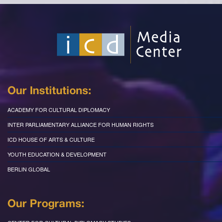
Our Institutions:
ACADEMY FOR CULTURAL DIPLOMACY
INTER PARLIAMENTARY ALLIANCE FOR HUMAN RIGHTS
ICD HOUSE OF ARTS & CULTURE
YOUTH EDUCATION & DEVELOPMENT
BERLIN GLOBAL
Our Programs: