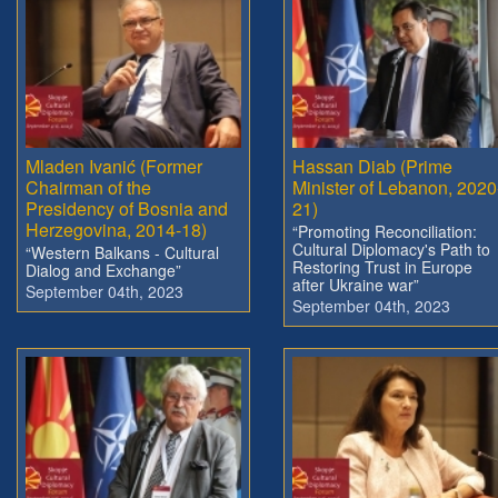
Mladen Ivanić (Former
Hassan Diab (Prime
Chairman of the
Minister of Lebanon, 2020
Presidency of Bosnia and
21)
Herzegovina, 2014-18)
“Promoting Reconciliation:
Cultural Diplomacy's Path to
“Western Balkans - Cultural
Restoring Trust in Europe
Dialog and Exchange”
after Ukraine war”
September 04th, 2023
September 04th, 2023