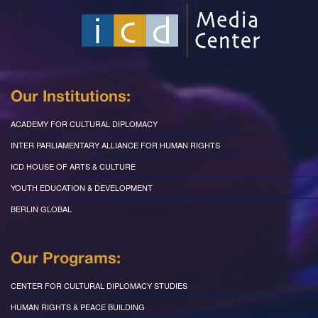
Our Institutions:
ACADEMY FOR CULTURAL DIPLOMACY
INTER PARLIAMENTARY ALLIANCE FOR HUMAN RIGHTS
ICD HOUSE OF ARTS & CULTURE
YOUTH EDUCATION & DEVELOPMENT
BERLIN GLOBAL
Our Programs:
CENTER FOR CULTURAL DIPLOMACY STUDIES
HUMAN RIGHTS & PEACE BUILDING