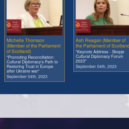
Michelle Thomson
Ash Reagan (Member of
(Member of the Parliament
the Parliament of Scotland
of Scotland)
"Keynote Address - Skopje
Cultural Diplomacy Forum
"Promoting Reconciliation:
2023"
Cultural Diplomacy's Path to
Restoring Trust in Europe
September 04th, 2023
after Ukraine war"
September 04th, 2023