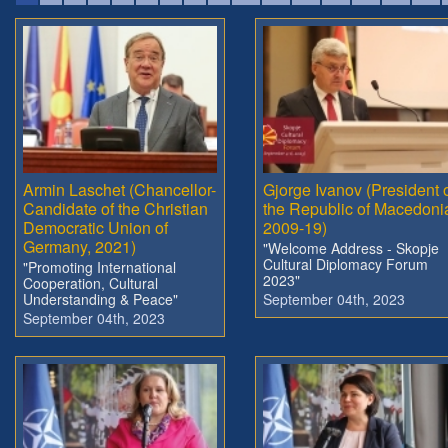
Armin Laschet (Chancellor-
Gjorge Ivanov (President 
Candidate of the Christian
the Republic of Macedoni
Democratic Union of
2009-19)
Germany, 2021)
"Welcome Address - Skopje
Cultural Diplomacy Forum
"Promoting International
2023"
Cooperation, Cultural
Understanding & Peace"
September 04th, 2023
September 04th, 2023