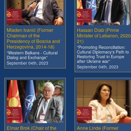
Mladen Ivanić (Former
Hassan Diab (Prime
Chairman of the
Minister of Lebanon, 2020
Presidency of Bosnia and
21)
Herzegovina, 2014-18)
“Promoting Reconciliation:
Cultural Diplomacy's Path to
“Western Balkans - Cultural
Restoring Trust in Europe
Dialog and Exchange”
after Ukraine war”
September 04th, 2023
September 04th, 2023
Elmar Brok (Chair of the
Anne Linde (Former