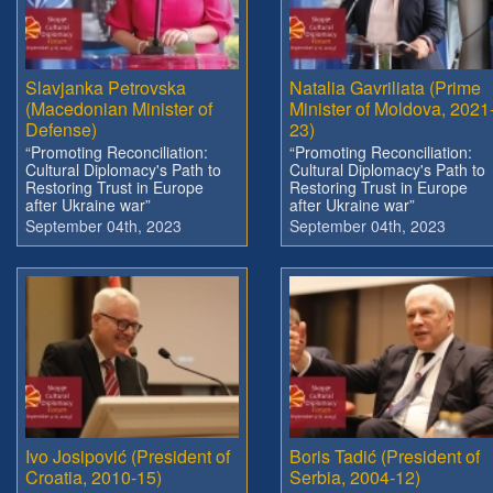
Slavjanka Petrovska
Natalia Gavriliata (Prime
(Macedonian Minister of
Minister of Moldova, 2021
Defense)
23)
“Promoting Reconciliation:
“Promoting Reconciliation:
Cultural Diplomacy's Path to
Cultural Diplomacy's Path to
Restoring Trust in Europe
Restoring Trust in Europe
after Ukraine war”
after Ukraine war”
September 04th, 2023
September 04th, 2023
Ivo Josipović (President of
Boris Tadić (President of
Croatia, 2010-15)
Serbia, 2004-12)