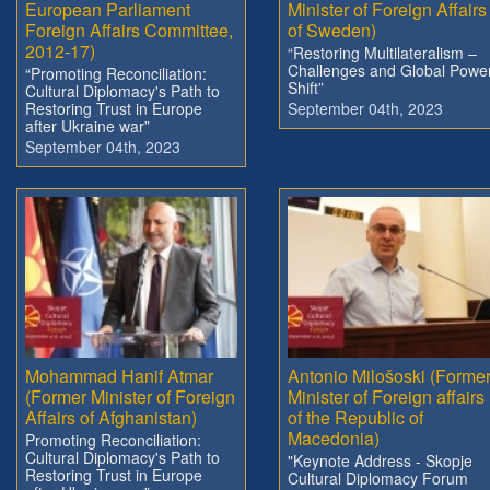
European Parliament
Minister of Foreign Affairs
Foreign Affairs Committee,
of Sweden)
2012-17)
“Restoring Multilateralism –
Challenges and Global Powe
“Promoting Reconciliation:
Shift”
Cultural Diplomacy's Path to
Restoring Trust in Europe
September 04th, 2023
after Ukraine war”
September 04th, 2023
Mohammad Hanif Atmar
Antonio Milošoski (Forme
(Former Minister of Foreign
Minister of Foreign affairs
Affairs of Afghanistan)
of the Republic of
Macedonia)
Promoting Reconciliation:
Cultural Diplomacy's Path to
"Keynote Address - Skopje
Restoring Trust in Europe
Cultural Diplomacy Forum