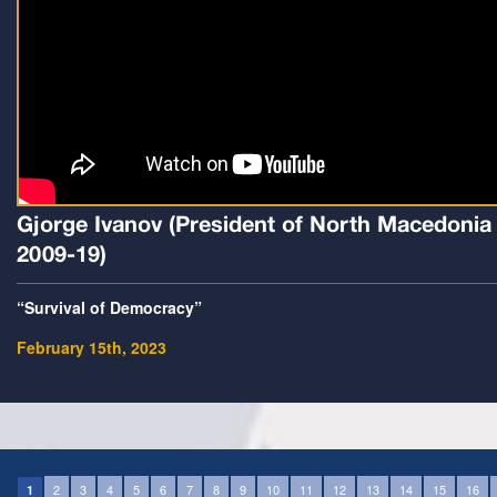
Gjorge Ivanov (President of North Macedonia
2009-19)
“Survival of Democracy”
February 15th, 2023
2
3
4
5
6
7
8
9
10
11
12
13
14
15
16
1