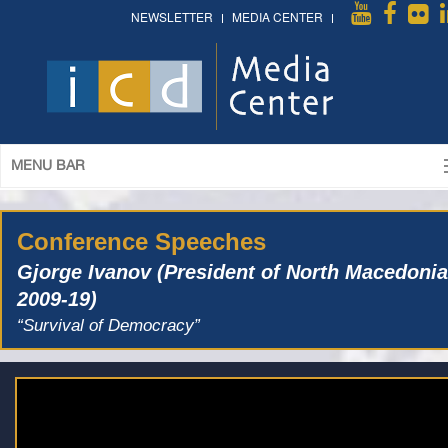
NEWSLETTER
MEDIA CENTER
MENU BAR
Conference Speeches
Gjorge Ivanov (President of North Macedonia
2009-19)
“Survival of Democracy”