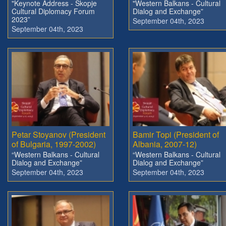
"Keynote Address - Skopje
"Western Balkans - Cultural
Cultural Diplomacy Forum
Dialog and Exchange”
2023”
September 04th, 2023
September 04th, 2023
Petar Stoyanov (President
Bamir Topi (President of
of Bulgaria, 1997-2002)
Albania, 2007-12)
“Western Balkans - Cultural
“Western Balkans - Cultural
Dialog and Exchange”
Dialog and Exchange”
September 04th, 2023
September 04th, 2023