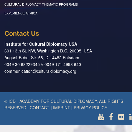
CULTURAL DIPLOMACY THEMATIC PROGRAMS
EXPERIENCE AFRICA
Contact Us
Institute for Cultural Diplomacy USA
601 13th St. NW, Washington D.C. 20005, USA
August-Bebel-Str. 68, D-14482 Potsdam
0049 30 68229345 // 0049 171 4993 640
communication@culturaldiplomacy.org
© ICD - ACADEMY FOR CULTURAL DIPLOMACY. ALL RIGHTS
RESERVED
|
CONTACT
|
IMPRINT
|
PRIVACY POLICY