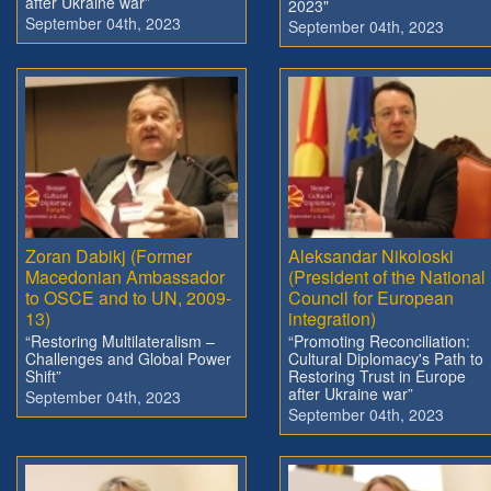
after Ukraine war”
2023"
September 04th, 2023
September 04th, 2023
Zoran Dabikj (Former
Aleksandar Nikoloski
Macedonian Ambassador
(President of the National
to OSCE and to UN, 2009-
Council for European
13)
integration)
“Restoring Multilateralism –
“Promoting Reconciliation:
Challenges and Global Power
Cultural Diplomacy's Path to
Shift”
Restoring Trust in Europe
after Ukraine war”
September 04th, 2023
September 04th, 2023