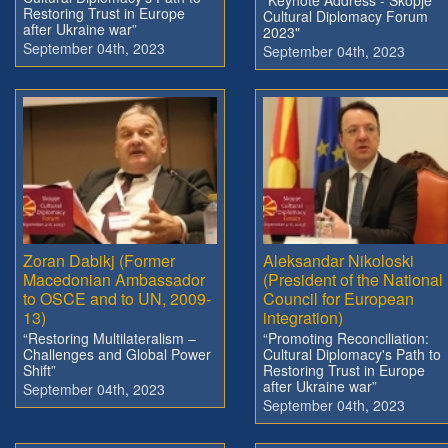
Restoring Trust in Europe
Cultural Diplomacy Forum
after Ukraine war”
2023"
September 04th, 2023
September 04th, 2023
Zoran Dabikj (Former
Aleksandar Nikoloski
Macedonian Ambassador
(President of the National
to OSCE and to UN, 2009-
Council for European
13)
integration)
“Restoring Multilateralism –
“Promoting Reconciliation:
Challenges and Global Power
Cultural Diplomacy's Path to
Shift”
Restoring Trust in Europe
after Ukraine war”
September 04th, 2023
September 04th, 2023