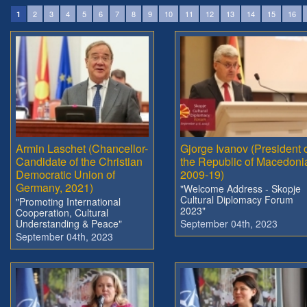
2
3
4
5
6
7
8
9
10
11
12
13
14
15
16
1
Armin Laschet (Chancellor-
Gjorge Ivanov (President 
Candidate of the Christian
the Republic of Macedoni
Democratic Union of
2009-19)
Germany, 2021)
"Welcome Address - Skopje
Cultural Diplomacy Forum
"Promoting International
2023"
Cooperation, Cultural
Understanding & Peace"
September 04th, 2023
September 04th, 2023