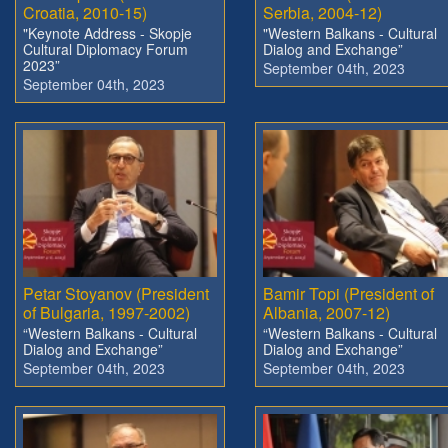
Croatia, 2010-15)
Serbia, 2004-12)
"Keynote Address - Skopje
"Western Balkans - Cultural
Cultural Diplomacy Forum
Dialog and Exchange”
2023”
September 04th, 2023
September 04th, 2023
Petar Stoyanov (President
Bamir Topi (President of
of Bulgaria, 1997-2002)
Albania, 2007-12)
“Western Balkans - Cultural
“Western Balkans - Cultural
Dialog and Exchange”
Dialog and Exchange”
September 04th, 2023
September 04th, 2023