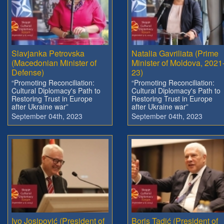
Slavjanka Petrovska
Natalia Gavriliata (Prime
(Macedonian Minister of
Minister of Moldova, 2021
Defense)
23)
“Promoting Reconciliation:
“Promoting Reconciliation:
Cultural Diplomacy's Path to
Cultural Diplomacy's Path to
Restoring Trust in Europe
Restoring Trust in Europe
after Ukraine war”
after Ukraine war”
September 04th, 2023
September 04th, 2023
Ivo Josipović (President of
Boris Tadić (President of