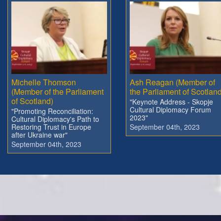
Michelle Thomson
Ash Reagan (Member of
(Member of the Parliament
the Parliament of Scotland
of Scotland)
"Keynote Address - Skopje
Cultural Diplomacy Forum
"Promoting Reconciliation:
2023"
Cultural Diplomacy's Path to
Restoring Trust in Europe
September 04th, 2023
after Ukraine war"
September 04th, 2023