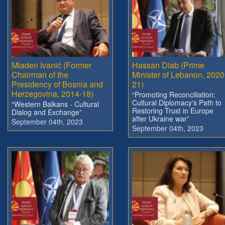
Mladen Ivanić (Former
Hassan Diab (Prime
Chairman of the
Minister of Lebanon, 2020
Presidency of Bosnia and
21)
Herzegovina, 2014-18)
“Promoting Reconciliation:
Cultural Diplomacy's Path to
“Western Balkans - Cultural
Restoring Trust in Europe
Dialog and Exchange”
after Ukraine war”
September 04th, 2023
September 04th, 2023