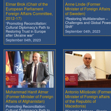
Elmar Brok (Chair of the
Anne Linde (Former
European Parliament
Minister of Foreign Affairs
Foreign Affairs Committee,
of Sweden)
2012-17)
“Restoring Multilateralism –
Challenges and Global Powe
“Promoting Reconciliation:
Shift”
Cultural Diplomacy's Path to
Restoring Trust in Europe
September 04th, 2023
after Ukraine war”
September 04th, 2023
Mohammad Hanif Atmar
Antonio Milošoski (Forme
(Former Minister of Foreign
Minister of Foreign affairs
Affairs of Afghanistan)
of the Republic of
Macedonia)
Promoting Reconciliation:
Cultural Diplomacy's Path to
"Keynote Address - Skopje