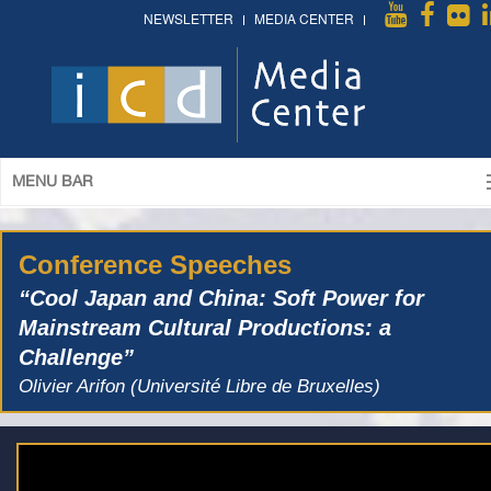
NEWSLETTER
MEDIA CENTER
MENU BAR
Conference Speeches
“Cool Japan and China: Soft Power for
Mainstream Cultural Productions: a
Challenge”
Olivier Arifon (Université Libre de Bruxelles)