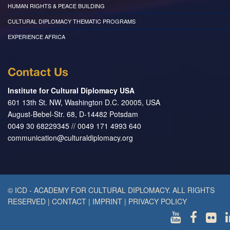
HUMAN RIGHTS & PEACE BUILDING
CULTURAL DIPLOMACY THEMATIC PROGRAMS
EXPERIENCE AFRICA
Contact Us
Institute for Cultural Diplomacy USA
601 13th St. NW, Washington D.C. 20005, USA
August-Bebel-Str. 68, D-14482 Potsdam
0049 30 68229345 // 0049 171 4993 640
communication@culturaldiplomacy.org
© ICD - ACADEMY FOR CULTURAL DIPLOMACY. ALL RIGHTS
RESERVED
|
CONTACT
|
IMPRINT
|
PRIVACY POLICY