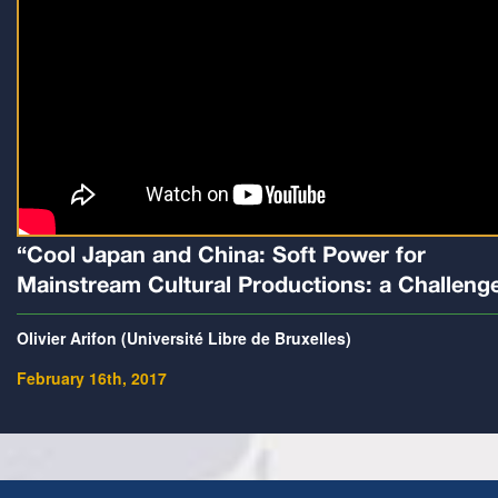
“Cool Japan and China: Soft Power for
Mainstream Cultural Productions: a Challeng
Olivier Arifon (Université Libre de Bruxelles)
February 16th, 2017