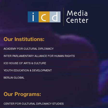
Our Institutions:
ACADEMY FOR CULTURAL DIPLOMACY
INTER PARLIAMENTARY ALLIANCE FOR HUMAN RIGHTS
ICD HOUSE OF ARTS & CULTURE
YOUTH EDUCATION & DEVELOPMENT
BERLIN GLOBAL
Our Programs:
CENTER FOR CULTURAL DIPLOMACY STUDIES