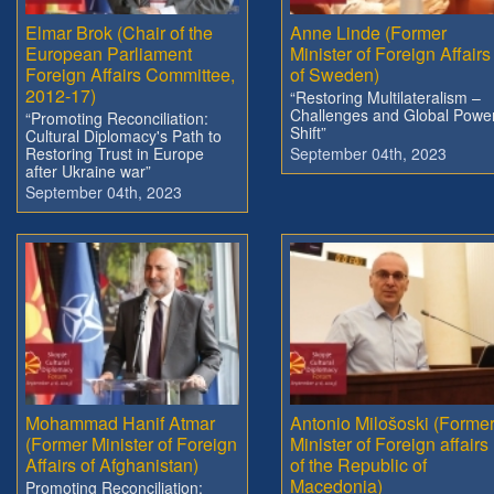
Elmar Brok (Chair of the
Anne Linde (Former
European Parliament
Minister of Foreign Affairs
Foreign Affairs Committee,
of Sweden)
2012-17)
“Restoring Multilateralism –
Challenges and Global Powe
“Promoting Reconciliation:
Shift”
Cultural Diplomacy's Path to
Restoring Trust in Europe
September 04th, 2023
after Ukraine war”
September 04th, 2023
Mohammad Hanif Atmar
Antonio Milošoski (Forme
(Former Minister of Foreign
Minister of Foreign affairs
Affairs of Afghanistan)
of the Republic of
Macedonia)
Promoting Reconciliation: