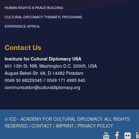
HUMAN RIGHTS & PEACE BUILDING
CULTURAL DIPLOMACY THEMATIC PROGRAMS
EXPERIENCE AFRICA
Contact Us
Institute for Cultural Diplomacy USA
601 13th St. NW, Washington D.C. 20005, USA
August-Bebel-Str. 68, D-14482 Potsdam
0049 30 68229345 // 0049 171 4993 640
communication@culturaldiplomacy.org
© ICD - ACADEMY FOR CULTURAL DIPLOMACY. ALL RIGHTS
RESERVED
|
CONTACT
|
IMPRINT
|
PRIVACY POLICY