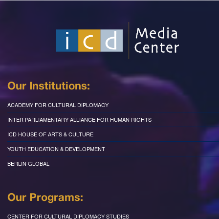
Our Institutions:
ACADEMY FOR CULTURAL DIPLOMACY
INTER PARLIAMENTARY ALLIANCE FOR HUMAN RIGHTS
ICD HOUSE OF ARTS & CULTURE
YOUTH EDUCATION & DEVELOPMENT
BERLIN GLOBAL
Our Programs:
CENTER FOR CULTURAL DIPLOMACY STUDIES