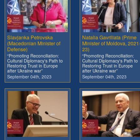
Slavjanka Petrovska
Natalia Gavriliata (Prime
(Macedonian Minister of
Minister of Moldova, 2021
Defense)
23)
“Promoting Reconciliation:
“Promoting Reconciliation:
Cultural Diplomacy's Path to
Cultural Diplomacy's Path to
Restoring Trust in Europe
Restoring Trust in Europe
after Ukraine war”
after Ukraine war”
September 04th, 2023
September 04th, 2023