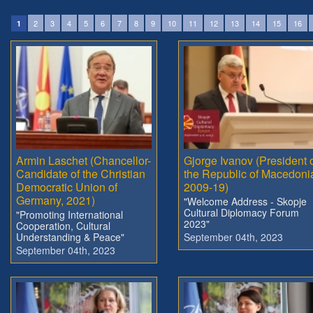
2
3
4
5
6
7
8
9
10
11
12
13
14
15
16
1
Armin Laschet (Chancellor-
Gjorge Ivanov (President 
Candidate of the Christian
the Republic of Macedoni
Democratic Union of
2009-19)
Germany, 2021)
"Welcome Address - Skopje
Cultural Diplomacy Forum
"Promoting International
2023"
Cooperation, Cultural
Understanding & Peace"
September 04th, 2023
September 04th, 2023