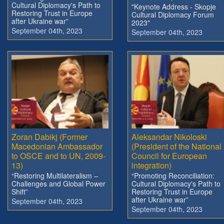
Cultural Diplomacy's Path to
"Keynote Address - Skopje
Restoring Trust in Europe
Cultural Diplomacy Forum
after Ukraine war”
2023"
September 04th, 2023
September 04th, 2023
Zoran Dabikj (Former
Aleksandar Nikoloski
Macedonian Ambassador
(President of the National
to OSCE and to UN, 2009-
Council for European
13)
integration)
“Restoring Multilateralism –
“Promoting Reconciliation:
Challenges and Global Power
Cultural Diplomacy's Path to
Shift”
Restoring Trust in Europe
after Ukraine war”
September 04th, 2023
September 04th, 2023