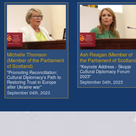
Michelle Thomson
Ash Reagan (Member of
(Member of the Parliament
the Parliament of Scotland
of Scotland)
"Keynote Address - Skopje
Cultural Diplomacy Forum
"Promoting Reconciliation:
2023"
Cultural Diplomacy's Path to
Restoring Trust in Europe
September 04th, 2023
after Ukraine war"
September 04th, 2023