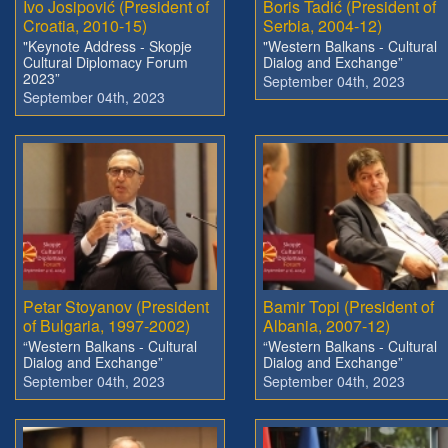
Ivo Josipović (President of
Boris Tadić (President of
Croatia, 2010-15)
Serbia, 2004-12)
"Keynote Address - Skopje
"Western Balkans - Cultural
Cultural Diplomacy Forum
Dialog and Exchange”
2023”
September 04th, 2023
September 04th, 2023
Petar Stoyanov (President
Bamir Topi (President of
of Bulgaria, 1997-2002)
Albania, 2007-12)
“Western Balkans - Cultural
“Western Balkans - Cultural
Dialog and Exchange”
Dialog and Exchange”
September 04th, 2023
September 04th, 2023