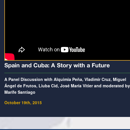
Spain and Cuba: A Story with a Future
A Panel Discussion with Alquimia Peña, Vladimir Cruz, Miguel
Ángel de Frutos, Liuba Cid, José María Vitier and moderated by
Marife Santiago
October 19th, 2015