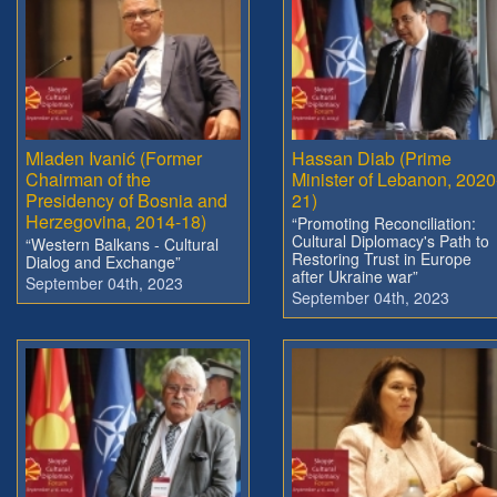
Mladen Ivanić (Former
Hassan Diab (Prime
Chairman of the
Minister of Lebanon, 2020
Presidency of Bosnia and
21)
Herzegovina, 2014-18)
“Promoting Reconciliation:
Cultural Diplomacy's Path to
“Western Balkans - Cultural
Restoring Trust in Europe
Dialog and Exchange”
after Ukraine war”
September 04th, 2023
September 04th, 2023