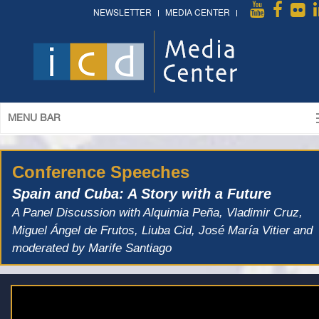
NEWSLETTER
MEDIA CENTER
MENU BAR
Conference Speeches
Spain and Cuba: A Story with a Future
A Panel Discussion with Alquimia Peña, Vladimir Cruz,
Miguel Ángel de Frutos, Liuba Cid, José María Vitier and
moderated by Marife Santiago