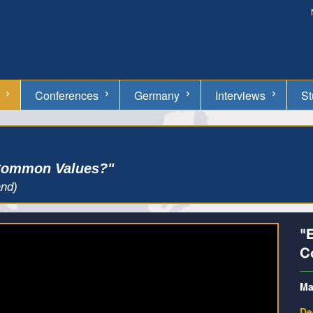
Conferences
Germany
Interviews
St
 Common Values?"
and)
"
C
Ma
De