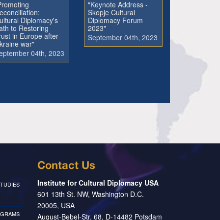
Promoting
"Keynote Address -
econciliation:
Skopje Cultural
ultural Diplomacy's
Diplomacy Forum
ath to Restoring
2023"
rust in Europe after
September 04th, 2023
kraine war"
eptember 04th, 2023
Contact Us
Institute for Cultural Diplomacy USA
TUDIES
601 13th St. NW, Washington D.C.
20005, USA
OGRAMS
August-Bebel-Str. 68, D-14482 Potsdam