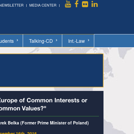
NEWSLETTER
MEDIA CENTER
udents
Talking-CD
Int.-Law
Europe of Common Interests or
ommon Values?"
rek Belka (Former Prime Minister of Poland)
cember 16th, 2016