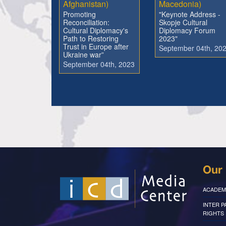
Afghanistan)
Macedonia)
Promoting
"Keynote Address -
Reconciliation:
Skopje Cultural
Cultural Diplomacy's
Diplomacy Forum
Path to Restoring
2023"
Trust in Europe after
September 04th, 20
Ukraine war”
September 04th, 2023
Our 
ACADEM
INTER 
RIGHTS