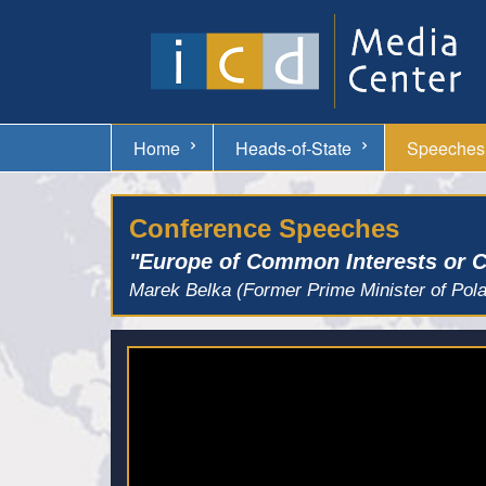
Home
Heads-of-State
Speeches
Conference Speeches
"Europe of Common Interests or
Marek Belka (Former Prime Minister of Pol