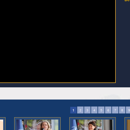
2
3
4
5
6
7
8
9
1