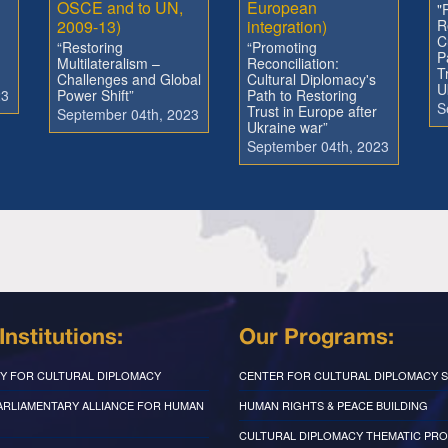
OSCE and to UN,
European
"
2009-13)
integration)
R
C
“Restoring
“Promoting
P
Multilateralism –
Reconciliation:
T
Challenges and Global
Cultural Diplomacy's
U
23
Power Shift”
Path to Restoring
S
Trust in Europe after
September 04th, 2023
Ukraine war”
September 04th, 2023
Institutions:
Our Programs:
Y FOR CULTURAL DIPLOMACY
CENTER FOR CULTURAL DIPLOMACY S
PARLIAMENTARY ALLIANCE FOR HUMAN
HUMAN RIGHTS & PEACE BUILDING
CULTURAL DIPLOMACY THEMATIC PR