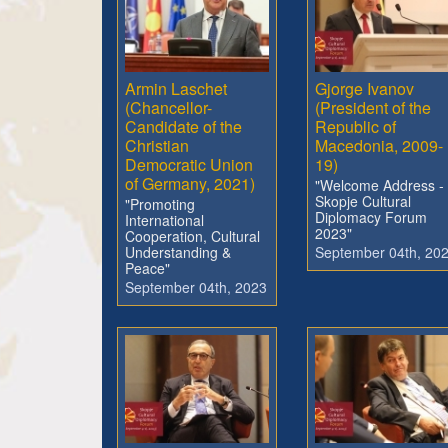
Armin Laschet
Gjorge Ivanov
(Chancellor-
(President of the
Candidate of the
Republic of
Christian
Macedonia, 2009-
Democratic Union
19)
of Germany, 2021)
"Welcome Address -
Skopje Cultural
"Promoting
Diplomacy Forum
International
2023"
Cooperation, Cultural
Understanding &
September 04th, 20
Peace"
September 04th, 2023