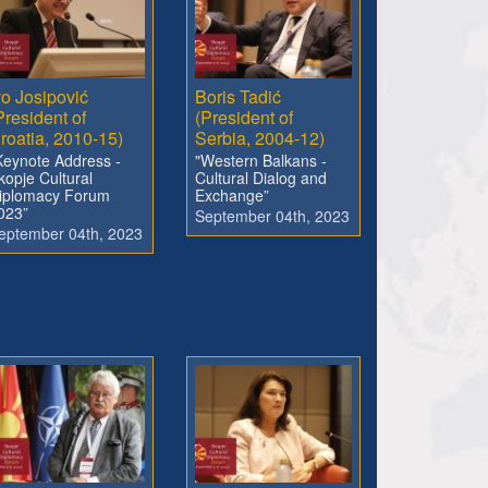
vo Josipović
Boris Tadić
President of
(President of
roatia, 2010-15)
Serbia, 2004-12)
Keynote Address -
"Western Balkans -
kopje Cultural
Cultural Dialog and
iplomacy Forum
Exchange”
023”
September 04th, 2023
eptember 04th, 2023