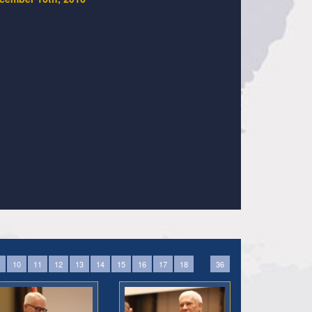
...
10
11
12
13
14
15
16
17
18
36