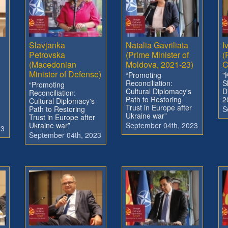
Slavjanka
Natalia Gavriliata
I
Petrovska
(Prime Minister of
(
(Macedonian
Moldova, 2021-23)
C
Minister of Defense)
“Promoting
"
Reconciliation:
S
“Promoting
Cultural Diplomacy's
D
Reconciliation:
Path to Restoring
2
Cultural Diplomacy's
Trust in Europe after
Path to Restoring
S
Ukraine war”
Trust in Europe after
Ukraine war”
September 04th, 2023
23
September 04th, 2023