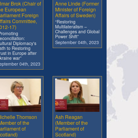
lmar Brok (Chair of
Anne Linde (Former
he European
Minister of Foreign
arliament Foreign
Affairs of Sweden)
ffairs Committee,
“Restoring
012-17)
Multilateralism –
Challenges and Global
Promoting
Power Shift”
econciliation:
September 04th, 2023
ultural Diplomacy's
ath to Restoring
rust in Europe after
kraine war”
eptember 04th, 2023
ichelle Thomson
Ash Reagan
Member of the
(Member of the
arliament of
Parliament of
cotland)
Scotland)