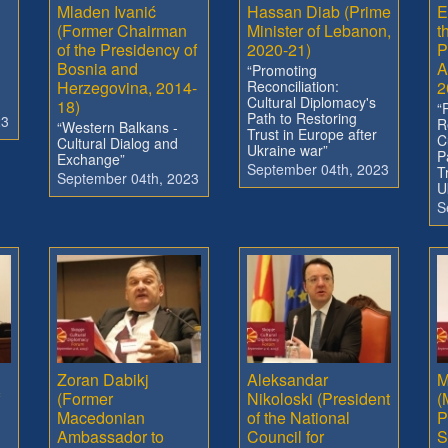
Mladen Ivanić
Hassan Diab (Prime
E
(Former Chairman
Minister of Lebanon,
t
of the Presidency of
2020-21)
P
Bosnia and
A
“Promoting
Herzegovina, 2014-
Reconciliation:
2
Cultural Diplomacy's
18)
“
Path to Restoring
23
R
“Western Balkans -
Trust in Europe after
C
Cultural Dialog and
Ukraine war”
P
Exchange”
September 04th, 2023
T
September 04th, 2023
U
S
Zoran Dabikj
Aleksandar
M
(Former
Nikoloski (President
(
Macedonian
of the National
P
Ambassador to
Council for
S