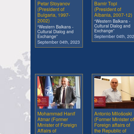
Petar Stoyanov
Bamir Topi
(President of
(President of
Bulgaria, 1997-
Albania, 2007-12)
2002)
“Western Balkans -
Cultural Dialog and
“Western Balkans -
Exchange”
Cultural Dialog and
Exchange”
September 04th, 20
September 04th, 2023
Mohammad Hanif
Antonio Milošoski
Atmar (Former
(Former Minister of
Minister of Foreign
Foreign affairs of
Affairs of
the Republic of