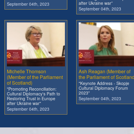
after Ukraine war”
September 04th, 2023
September 04th, 2023
Michelle Thomson
Ash Reagan (Member of
(Member of the Parliament
the Parliament of Scotland
of Scotland)
"Keynote Address - Skopje
Cultural Diplomacy Forum
"Promoting Reconciliation:
2023"
Cultural Diplomacy's Path to
Restoring Trust in Europe
September 04th, 2023
after Ukraine war"
September 04th, 2023