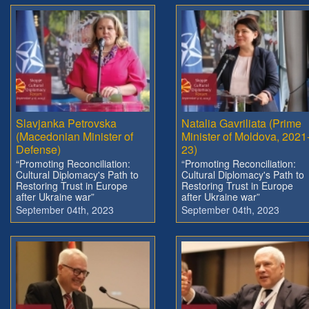
Slavjanka Petrovska
Natalia Gavriliata (Prime
(Macedonian Minister of
Minister of Moldova, 2021
Defense)
23)
“Promoting Reconciliation:
“Promoting Reconciliation:
Cultural Diplomacy's Path to
Cultural Diplomacy's Path to
Restoring Trust in Europe
Restoring Trust in Europe
after Ukraine war”
after Ukraine war”
September 04th, 2023
September 04th, 2023