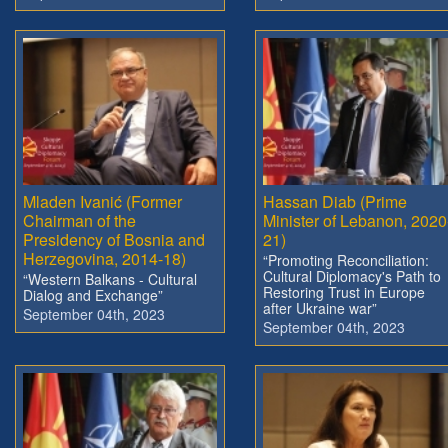
Mladen Ivanić (Former
Hassan Diab (Prime
Chairman of the
Minister of Lebanon, 2020
Presidency of Bosnia and
21)
Herzegovina, 2014-18)
“Promoting Reconciliation:
Cultural Diplomacy's Path to
“Western Balkans - Cultural
Restoring Trust in Europe
Dialog and Exchange”
after Ukraine war”
September 04th, 2023
September 04th, 2023