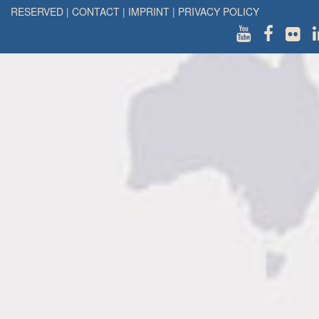
RESERVED
|
CONTACT
|
IMPRINT
|
PRIVACY POLICY