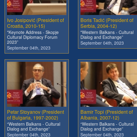
Ivo Josipović (President of
Boris Tadić (President of
Croatia, 2010-15)
Serbia, 2004-12)
"Keynote Address - Skopje
"Western Balkans - Cultural
Cultural Diplomacy Forum
Dialog and Exchange”
2023”
September 04th, 2023
September 04th, 2023
Petar Stoyanov (President
Bamir Topi (President of
of Bulgaria, 1997-2002)
Albania, 2007-12)
“Western Balkans - Cultural
“Western Balkans - Cultural
Dialog and Exchange”
Dialog and Exchange”
September 04th, 2023
September 04th, 2023