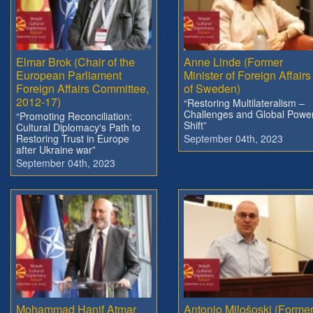
Elmar Brok (Chair of the
Anne Linde (Former
European Parliament
Minister of Foreign Affairs
Foreign Affairs Committee,
of Sweden)
2012-17)
“Restoring Multilateralism –
Challenges and Global Powe
“Promoting Reconciliation:
Shift”
Cultural Diplomacy's Path to
Restoring Trust in Europe
September 04th, 2023
after Ukraine war”
September 04th, 2023
Mohammad Hanif Atmar
Antonio Milošoski (Forme