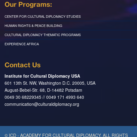
Our Programs:
CENTER FOR CULTURAL DIPLOMACY STUDIES
HUMAN RIGHTS & PEACE BUILDING
CULTURAL DIPLOMACY THEMATIC PROGRAMS
EXPERIENCE AFRICA
Contact Us
Institute for Cultural Diplomacy USA
601 13th St. NW, Washington D.C. 20005, USA
August-Bebel-Str. 68, D-14482 Potsdam
0049 30 68229345 // 0049 171 4993 640
communication@culturaldiplomacy.org
© ICD - ACADEMY FOR CULTURAL DIPLOMACY. ALL RIGHTS