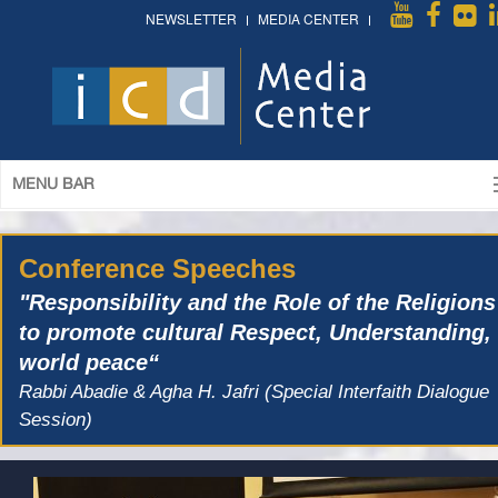
NEWSLETTER
MEDIA CENTER
MENU BAR
Conference Speeches
"Responsibility and the Role of the Religions
to promote cultural Respect, Understanding,
world peace“
Rabbi Abadie & Agha H. Jafri (Special Interfaith Dialogue
Session)