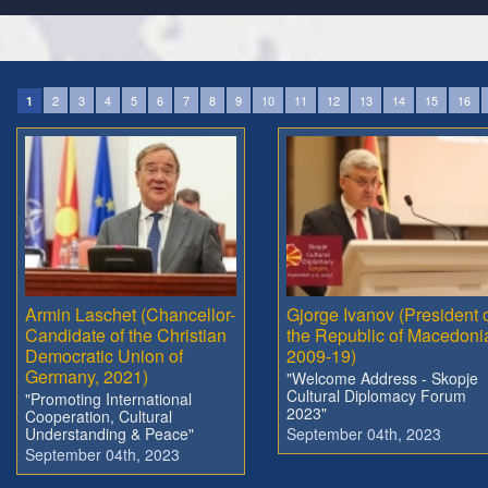
2
3
4
5
6
7
8
9
10
11
12
13
14
15
16
1
Armin Laschet (Chancellor-
Gjorge Ivanov (President 
Candidate of the Christian
the Republic of Macedoni
Democratic Union of
2009-19)
Germany, 2021)
"Welcome Address - Skopje
Cultural Diplomacy Forum
"Promoting International
2023"
Cooperation, Cultural
Understanding & Peace"
September 04th, 2023
September 04th, 2023