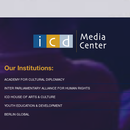
Our Institutions:
ACADEMY FOR CULTURAL DIPLOMACY
INTER PARLIAMENTARY ALLIANCE FOR HUMAN RIGHTS
ICD HOUSE OF ARTS & CULTURE
YOUTH EDUCATION & DEVELOPMENT
BERLIN GLOBAL