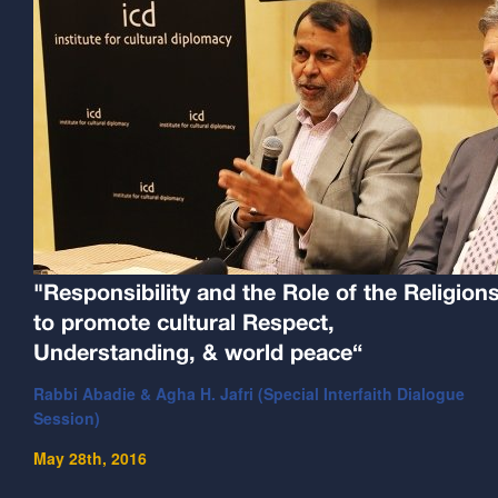
"Responsibility and the Role of the Religion
to promote cultural Respect,
Understanding, & world peace“
Rabbi Abadie & Agha H. Jafri (Special Interfaith Dialogue
Session)
May 28th, 2016