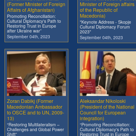
(Former Minister of Foreign
Minister of Foreign affairs
Affairs of Afghanistan)
of the Republic of
Macedonia)
Promoting Reconciliation:
Cultural Diplomacy's Path to
"Keynote Address - Skopje
Restoring Trust in Europe
Cultural Diplomacy Forum
after Ukraine war”
2023"
September 04th, 2023
September 04th, 2023
Zoran Dabikj (Former
Aleksandar Nikoloski
Macedonian Ambassador
(President of the National
to OSCE and to UN, 2009-
Council for European
13)
integration)
“Restoring Multilateralism –
“Promoting Reconciliation:
Challenges and Global Power
Cultural Diplomacy's Path to
Shift”
Restoring Trust in Europe