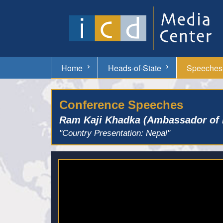
Home
Heads-of-State
Speeches
Conference Speeches
Ram Kaji Khadka (Ambassador of 
"Country Presentation: Nepal"