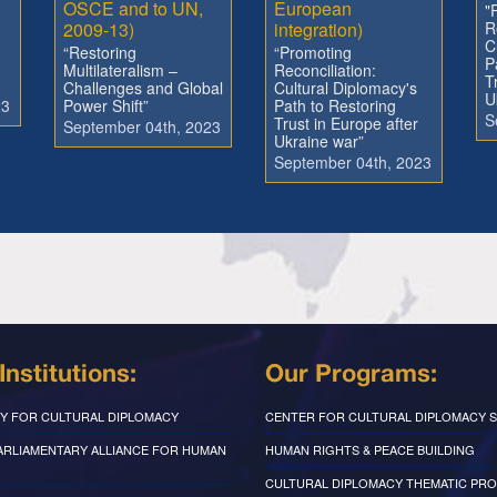
OSCE and to UN,
European
"
2009-13)
integration)
R
C
“Restoring
“Promoting
P
Multilateralism –
Reconciliation:
T
Challenges and Global
Cultural Diplomacy's
U
23
Power Shift”
Path to Restoring
S
Trust in Europe after
September 04th, 2023
Ukraine war”
September 04th, 2023
Institutions:
Our Programs:
Y FOR CULTURAL DIPLOMACY
CENTER FOR CULTURAL DIPLOMACY S
PARLIAMENTARY ALLIANCE FOR HUMAN
HUMAN RIGHTS & PEACE BUILDING
CULTURAL DIPLOMACY THEMATIC PR