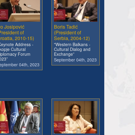
vo Josipović
Boris Tadić
President of
(President of
roatia, 2010-15)
Serbia, 2004-12)
Keynote Address -
"Western Balkans -
kopje Cultural
Cultural Dialog and
iplomacy Forum
Exchange”
023”
September 04th, 2023
eptember 04th, 2023