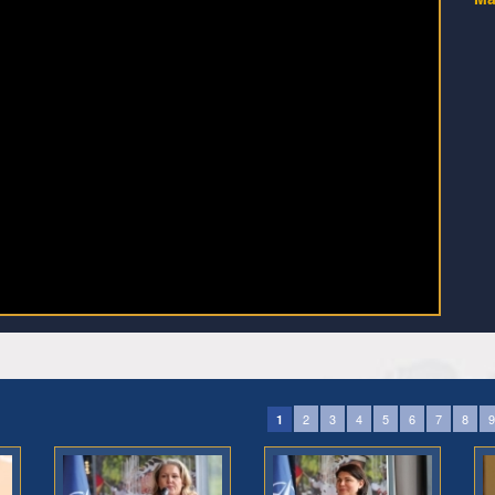
2
3
4
5
6
7
8
9
1