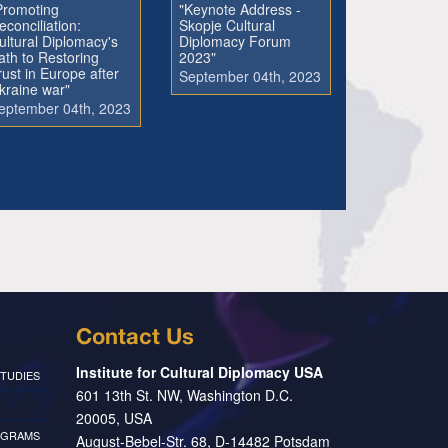
Promoting
"Keynote Address -
econciliation:
Skopje Cultural
ultural Diplomacy's
Diplomacy Forum
ath to Restoring
2023"
rust in Europe after
September 04th, 2023
kraine war"
eptember 04th, 2023
Contact Us
Institute for Cultural Diplomacy USA
TUDIES
601 13th St. NW, Washington D.C.
20005, USA
OGRAMS
August-Bebel-Str. 68, D-14482 Potsdam