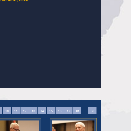
...
10
11
12
13
14
15
16
17
18
36