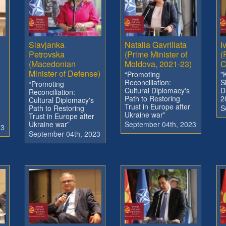
Slavjanka
Natalia Gavriliata
I
Petrovska
(Prime Minister of
(
(Macedonian
Moldova, 2021-23)
C
Minister of Defense)
“Promoting
"
Reconciliation:
S
“Promoting
Cultural Diplomacy's
D
Reconciliation:
Path to Restoring
2
Cultural Diplomacy's
Trust in Europe after
Path to Restoring
S
Ukraine war”
Trust in Europe after
Ukraine war”
September 04th, 2023
23
September 04th, 2023