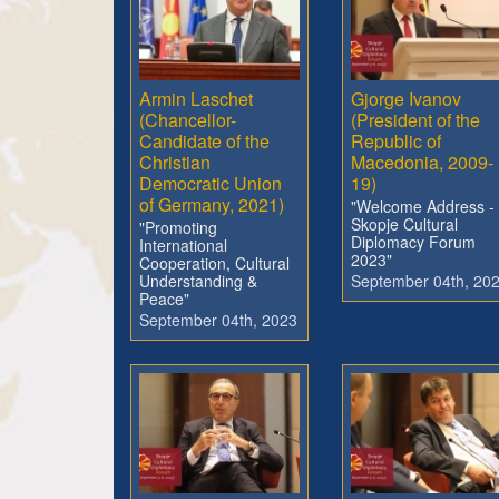
Armin Laschet
Gjorge Ivanov
(Chancellor-
(President of the
Candidate of the
Republic of
Christian
Macedonia, 2009-
Democratic Union
19)
of Germany, 2021)
"Welcome Address -
Skopje Cultural
"Promoting
Diplomacy Forum
International
2023"
Cooperation, Cultural
Understanding &
September 04th, 20
Peace"
September 04th, 2023