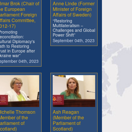
lmar Brok (Chair of
Anne Linde (Former
he European
Minister of Foreign
arliament Foreign
Affairs of Sweden)
ffairs Committee,
“Restoring
012-17)
Multilateralism –
Challenges and Global
Promoting
Power Shift”
econciliation:
September 04th, 2023
ultural Diplomacy's
ath to Restoring
rust in Europe after
kraine war”
eptember 04th, 2023
ichelle Thomson
Ash Reagan
Member of the
(Member of the
arliament of
Parliament of
cotland)
Scotland)