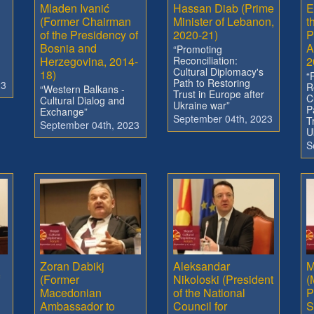
Mladen Ivanić
Hassan Diab (Prime
E
(Former Chairman
Minister of Lebanon,
t
of the Presidency of
2020-21)
P
Bosnia and
A
“Promoting
Herzegovina, 2014-
Reconciliation:
2
Cultural Diplomacy's
18)
“
Path to Restoring
23
R
“Western Balkans -
Trust in Europe after
C
Cultural Dialog and
Ukraine war”
P
Exchange”
September 04th, 2023
T
September 04th, 2023
U
S
Zoran Dabikj
Aleksandar
M
(Former
Nikoloski (President
(
Macedonian
of the National
P
Ambassador to
Council for
S