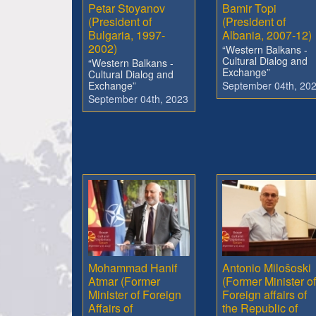
Petar Stoyanov
Bamir Topi
(President of
(President of
Bulgaria, 1997-
Albania, 2007-12)
2002)
“Western Balkans -
Cultural Dialog and
“Western Balkans -
Exchange”
Cultural Dialog and
Exchange”
September 04th, 20
September 04th, 2023
Mohammad Hanif
Antonio Milošoski
Atmar (Former
(Former Minister of
Minister of Foreign
Foreign affairs of
Affairs of
the Republic of