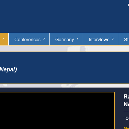
Conferences
Germany
Interviews
St
Nepal)
R
N
"C
Ma