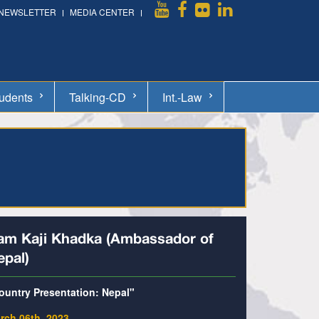
NEWSLETTER
MEDIA CENTER
udents
Talking-CD
Int.-Law
am Kaji Khadka (Ambassador of
epal)
ountry Presentation: Nepal"
rch 06th, 2023