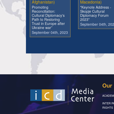
Afghanistan)
Macedonia)
Promoting
"Keynote Address -
Reconciliation:
Skopje Cultural
Cultural Diplomacy's
Diplomacy Forum
Path to Restoring
2023"
Trust in Europe after
September 04th, 20
Ukraine war”
September 04th, 2023
Our 
ACADEM
INTER 
RIGHTS