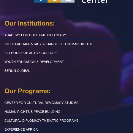
Our Institutions:
ACADEMY FOR CULTURAL DIPLOMACY
INTER PARLIAMENTARY ALLIANCE FOR HUMAN RIGHTS
ICD HOUSE OF ARTS & CULTURE
YOUTH EDUCATION & DEVELOPMENT
BERLIN GLOBAL
Our Programs:
CENTER FOR CULTURAL DIPLOMACY STUDIES
HUMAN RIGHTS & PEACE BUILDING
CULTURAL DIPLOMACY THEMATIC PROGRAMS
EXPERIENCE AFRICA