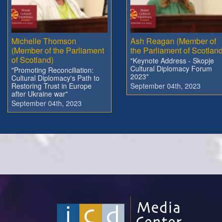
Michelle Thomson
Ash Reagan (Member of
(Member of the Parliament
the Parliament of Scotland
of Scotland)
"Keynote Address - Skopje
Cultural Diplomacy Forum
"Promoting Reconciliation:
2023"
Cultural Diplomacy's Path to
Restoring Trust in Europe
September 04th, 2023
after Ukraine war"
September 04th, 2023