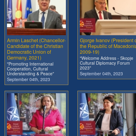
Armin Laschet (Chancellor-
Gjorge Ivanov (President 
Candidate of the Christian
the Republic of Macedoni
Democratic Union of
2009-19)
Germany, 2021)
"Welcome Address - Skopje
Cultural Diplomacy Forum
"Promoting International
2023"
Cooperation, Cultural
Understanding & Peace"
September 04th, 2023
September 04th, 2023