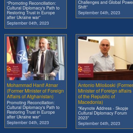
Challenges and Global Powe
“Promoting Reconciliation:
Shift”
Cultural Diplomacy's Path to
Restoring Trust in Europe
September 04th, 2023
after Ukraine war”
September 04th, 2023
Mohammad Hanif Atmar
Antonio Milošoski (Forme
(Former Minister of Foreign
Minister of Foreign affairs
Affairs of Afghanistan)
of the Republic of
Macedonia)
Promoting Reconciliation:
Cultural Diplomacy's Path to
"Keynote Address - Skopje
Restoring Trust in Europe
Cultural Diplomacy Forum
after Ukraine war”
2023"
September 04th, 2023
September 04th, 2023