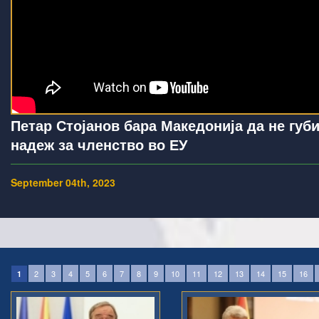
Петар Стојанов бара Македонија да не губ
надеж за членство во ЕУ
September 04th, 2023
2
3
4
5
6
7
8
9
10
11
12
13
14
15
16
1