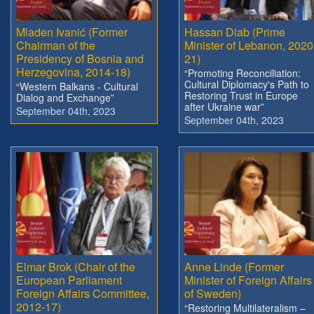
Mladen Ivanić (Former
Hassan Diab (Prime
Chairman of the
Minister of Lebanon, 2020
Presidency of Bosnia and
21)
Herzegovina, 2014-18)
“Promoting Reconciliation:
Cultural Diplomacy's Path to
“Western Balkans - Cultural
Restoring Trust in Europe
Dialog and Exchange”
after Ukraine war”
September 04th, 2023
September 04th, 2023
Elmar Brok (Chair of the
Anne Linde (Former
European Parliament
Minister of Foreign Affairs
Foreign Affairs Committee,
of Sweden)
2012-17)
“Restoring Multilateralism –