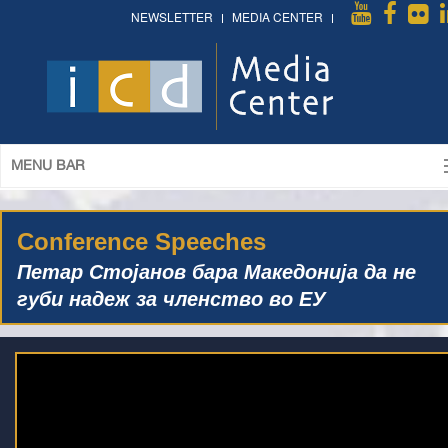
NEWSLETTER
MEDIA CENTER
MENU BAR
Conference Speeches
Петар Стојанов бара Македонија да не
губи надеж за членство во ЕУ