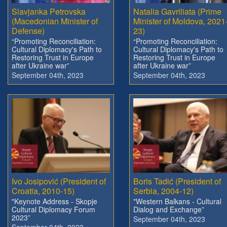
Slavjanka Petrovska
Natalia Gavriliata (Prime
(Macedonian Minister of
Minister of Moldova, 2021
Defense)
23)
“Promoting Reconciliation:
“Promoting Reconciliation:
Cultural Diplomacy's Path to
Cultural Diplomacy's Path to
Restoring Trust in Europe
Restoring Trust in Europe
after Ukraine war”
after Ukraine war”
September 04th, 2023
September 04th, 2023
Ivo Josipović (President of
Boris Tadić (President of
Croatia, 2010-15)
Serbia, 2004-12)
"Keynote Address - Skopje
"Western Balkans - Cultural
Cultural Diplomacy Forum
Dialog and Exchange”
2023”
September 04th, 2023
September 04th, 2023