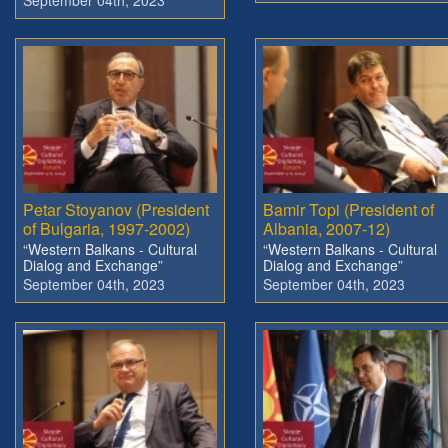
Petar Stoyanov (President
Bamir Topi (President of
of Bulgaria, 1997-2002)
Albania, 2007-12)
“Western Balkans - Cultural
“Western Balkans - Cultural
Dialog and Exchange”
Dialog and Exchange”
September 04th, 2023
September 04th, 2023