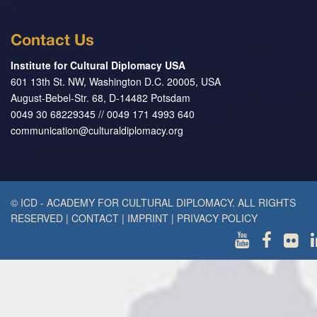
Contact Us
Institute for Cultural Diplomacy USA
601 13th St. NW, Washington D.C. 20005, USA
August-Bebel-Str. 68, D-14482 Potsdam
0049 30 68229345 // 0049 171 4993 640
communication@culturaldiplomacy.org
© ICD - ACADEMY FOR CULTURAL DIPLOMACY. ALL RIGHTS
RESERVED
|
CONTACT
|
IMPRINT
|
PRIVACY POLICY