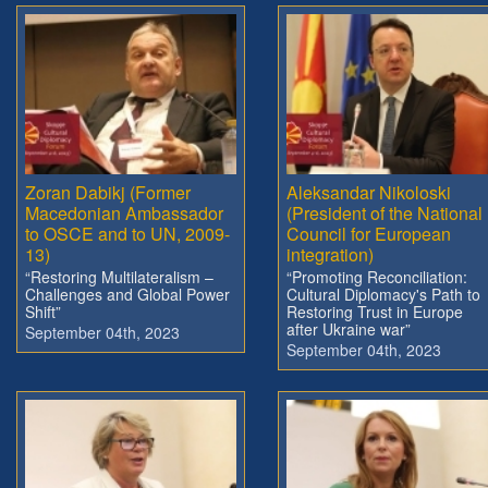
Zoran Dabikj (Former
Aleksandar Nikoloski
Macedonian Ambassador
(President of the National
to OSCE and to UN, 2009-
Council for European
13)
integration)
“Restoring Multilateralism –
“Promoting Reconciliation:
Challenges and Global Power
Cultural Diplomacy's Path to
Shift”
Restoring Trust in Europe
after Ukraine war”
September 04th, 2023
September 04th, 2023