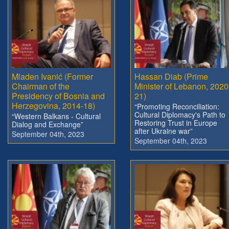
Mladen Ivanić (Former
Hassan Diab (Prime
Chairman of the
Minister of Lebanon, 2020
Presidency of Bosnia and
21)
Herzegovina, 2014-18)
“Promoting Reconciliation:
Cultural Diplomacy's Path to
“Western Balkans - Cultural
Restoring Trust in Europe
Dialog and Exchange”
after Ukraine war”
September 04th, 2023
September 04th, 2023