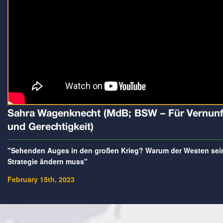
Sahra Wagenknecht (MdB; BSW – Für Vernunf
und Gerechtigkeit)
"Sehenden Auges in den großen Krieg? Warum der Westen sei
Strategie ändern muss"
February 15th, 2023