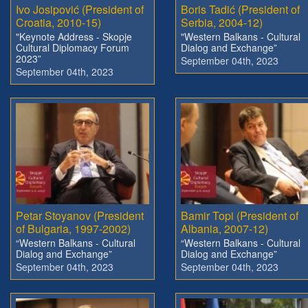
Ivo Josipović (President of
Boris Tadić (President of
Croatia, 2010-15)
Serbia, 2004-12)
"Keynote Address - Skopje
"Western Balkans - Cultural
Cultural Diplomacy Forum
Dialog and Exchange”
2023”
September 04th, 2023
September 04th, 2023
Petar Stoyanov (President
Bamir Topi (President of
of Bulgaria, 1997-2002)
Albania, 2007-12)
“Western Balkans - Cultural
“Western Balkans - Cultural
Dialog and Exchange”
Dialog and Exchange”
September 04th, 2023
September 04th, 2023