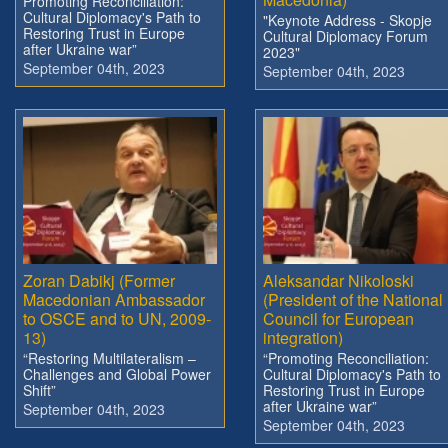
Promoting Reconciliation:
Cultural Diplomacy's Path to
"Keynote Address - Skopje
Restoring Trust in Europe
Cultural Diplomacy Forum
after Ukraine war”
2023"
September 04th, 2023
September 04th, 2023
Zoran Dabikj (Former
Aleksandar Nikoloski
Macedonian Ambassador
(President of the National
to OSCE and to UN, 2009-
Council for European
13)
integration)
“Restoring Multilateralism –
“Promoting Reconciliation:
Challenges and Global Power
Cultural Diplomacy's Path to
Shift”
Restoring Trust in Europe
after Ukraine war”
September 04th, 2023
September 04th, 2023