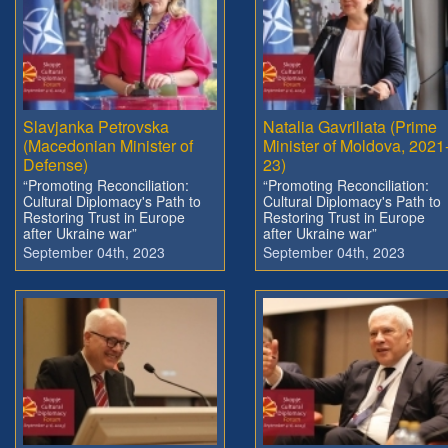
Slavjanka Petrovska
Natalia Gavriliata (Prime
(Macedonian Minister of
Minister of Moldova, 2021
Defense)
23)
“Promoting Reconciliation:
“Promoting Reconciliation:
Cultural Diplomacy's Path to
Cultural Diplomacy's Path to
Restoring Trust in Europe
Restoring Trust in Europe
after Ukraine war”
after Ukraine war”
September 04th, 2023
September 04th, 2023