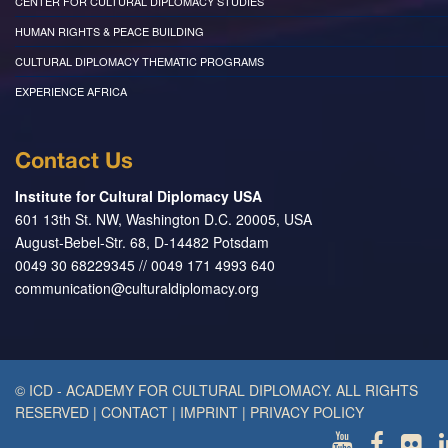
CENTER FOR CULTURAL DIPLOMACY STUDIES
HUMAN RIGHTS & PEACE BUILDING
CULTURAL DIPLOMACY THEMATIC PROGRAMS
EXPERIENCE AFRICA
Contact Us
Institute for Cultural Diplomacy USA
601 13th St. NW, Washington D.C. 20005, USA
August-Bebel-Str. 68, D-14482 Potsdam
0049 30 68229345 // 0049 171 4993 640
communication@culturaldiplomacy.org
© ICD - ACADEMY FOR CULTURAL DIPLOMACY. ALL RIGHTS
RESERVED
|
CONTACT
|
IMPRINT
|
PRIVACY POLICY