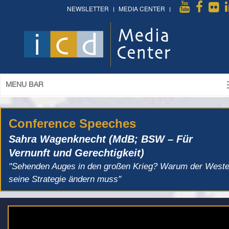
NEWSLETTER
MEDIA CENTER
MENU BAR
Conference Speeches
Sahra Wagenknecht (MdB; BSW – Für
Vernunft und Gerechtigkeit)
"Sehenden Auges in den großen Krieg? Warum der West
seine Strategie ändern muss"