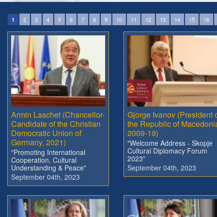
2
3
4
5
6
7
8
9
10
11
12
13
14
15
16
1
Armin Laschet (Chancellor-
Gjorge Ivanov (President 
Candidate of the Christian
the Republic of Macedoni
Democratic Union of
2009-19)
Germany, 2021)
"Welcome Address - Skopje
Cultural Diplomacy Forum
"Promoting International
2023"
Cooperation, Cultural
Understanding & Peace"
September 04th, 2023
September 04th, 2023