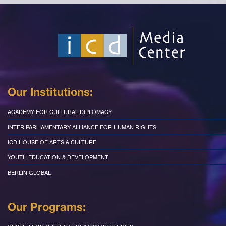
Our Institutions:
ACADEMY FOR CULTURAL DIPLOMACY
INTER PARLIAMENTARY ALLIANCE FOR HUMAN RIGHTS
ICD HOUSE OF ARTS & CULTURE
YOUTH EDUCATION & DEVELOPMENT
BERLIN GLOBAL
Our Programs: