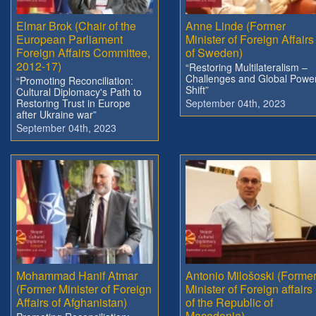
Elmar Brok (Chair of the
Anne Linde (Former
European Parliament
Minister of Foreign Affairs
Foreign Affairs Committee,
of Sweden)
2012-17)
“Restoring Multilateralism –
Challenges and Global Powe
“Promoting Reconciliation:
Shift”
Cultural Diplomacy's Path to
Restoring Trust in Europe
September 04th, 2023
after Ukraine war”
September 04th, 2023
Mohammad Hanif Atmar
Antonio Milošoski (Forme
(Former Minister of Foreign
Minister of Foreign affairs
Affairs of Afghanistan)
of the Republic of
Macedonia)