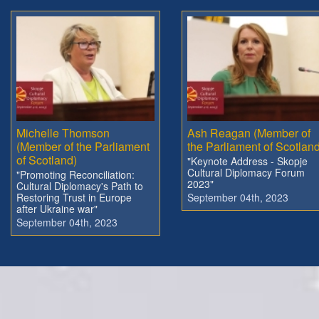
Michelle Thomson
Ash Reagan (Member of
(Member of the Parliament
the Parliament of Scotland
of Scotland)
"Keynote Address - Skopje
Cultural Diplomacy Forum
"Promoting Reconciliation:
2023"
Cultural Diplomacy's Path to
Restoring Trust in Europe
September 04th, 2023
after Ukraine war"
September 04th, 2023