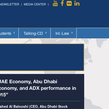
NEWSLETTER
MEDIA CENTER
udents
Talking-CD
Int.-Law
UAE Economy, Abu Dhabi
conomy, and ADX performance in
015”
shed Al Balooshi (CEO, Abu Dhabi Stock