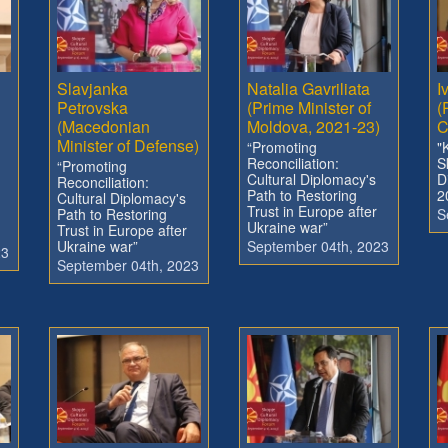
Slavjanka
Natalia Gavriliata
I
Petrovska
(Prime Minister of
(
(Macedonian
Moldova, 2021-23)
C
Minister of Defense)
“Promoting
"
Reconciliation:
S
“Promoting
Cultural Diplomacy's
D
Reconciliation:
Path to Restoring
2
Cultural Diplomacy's
Trust in Europe after
Path to Restoring
S
Ukraine war”
Trust in Europe after
Ukraine war”
September 04th, 2023
23
September 04th, 2023