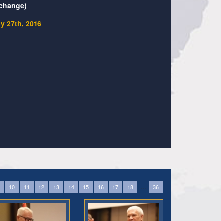
change)
ly 27th, 2016
...
10
11
12
13
14
15
16
17
18
36