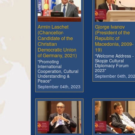
Armin Laschet
Gjorge Ivanov
(Chancellor-
(President of the
Candidate of the
Republic of
Christian
Macedonia, 2009-
Democratic Union
19)
of Germany, 2021)
"Welcome Address -
Skopje Cultural
"Promoting
Diplomacy Forum
International
2023"
Cooperation, Cultural
Understanding &
September 04th, 20
Peace"
September 04th, 2023