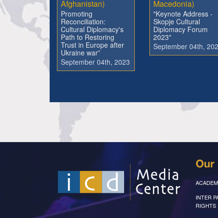
Afghanistan)
Macedonia)
Promoting
"Keynote Address -
Reconciliation:
Skopje Cultural
Cultural Diplomacy's
Diplomacy Forum
Path to Restoring
2023"
Trust in Europe after
September 04th, 20
Ukraine war”
September 04th, 2023
Our 
ACADEM
INTER 
RIGHTS