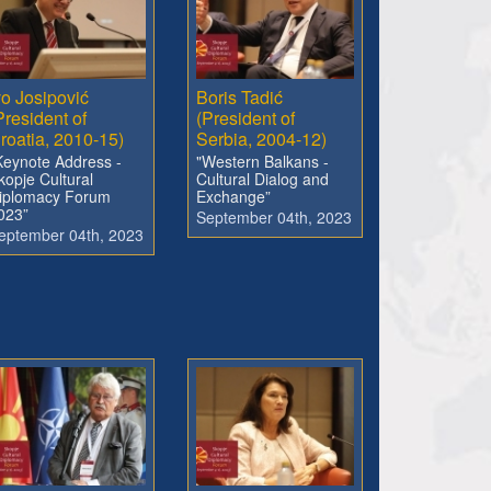
vo Josipović
Boris Tadić
President of
(President of
roatia, 2010-15)
Serbia, 2004-12)
Keynote Address -
"Western Balkans -
kopje Cultural
Cultural Dialog and
iplomacy Forum
Exchange”
023”
September 04th, 2023
eptember 04th, 2023