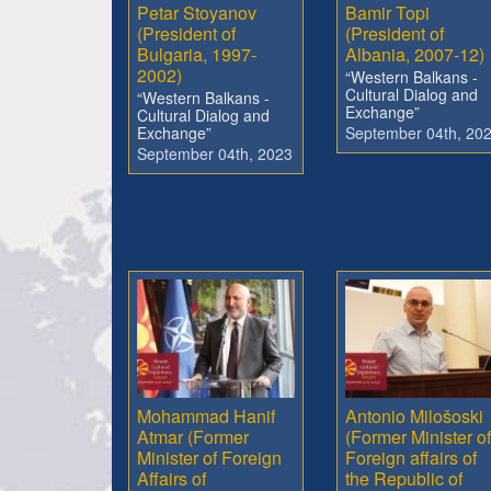
Petar Stoyanov
Bamir Topi
(President of
(President of
Bulgaria, 1997-
Albania, 2007-12)
2002)
“Western Balkans -
Cultural Dialog and
“Western Balkans -
Exchange”
Cultural Dialog and
Exchange”
September 04th, 20
September 04th, 2023
Mohammad Hanif
Antonio Milošoski
Atmar (Former
(Former Minister of
Minister of Foreign
Foreign affairs of
Affairs of
the Republic of