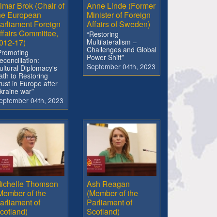
lmar Brok (Chair of
Anne Linde (Former
he European
Minister of Foreign
arliament Foreign
Affairs of Sweden)
ffairs Committee,
“Restoring
012-17)
Multilateralism –
Challenges and Global
Promoting
Power Shift”
econciliation:
September 04th, 2023
ultural Diplomacy's
ath to Restoring
rust in Europe after
kraine war”
eptember 04th, 2023
ichelle Thomson
Ash Reagan
Member of the
(Member of the
arliament of
Parliament of
cotland)
Scotland)