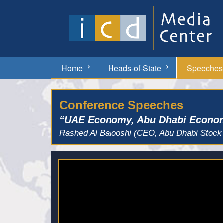
Home
Heads-of-State
Speeches
Conference Speeches
“UAE Economy, Abu Dhabi Econom
Rashed Al Balooshi (CEO, Abu Dhabi Stock