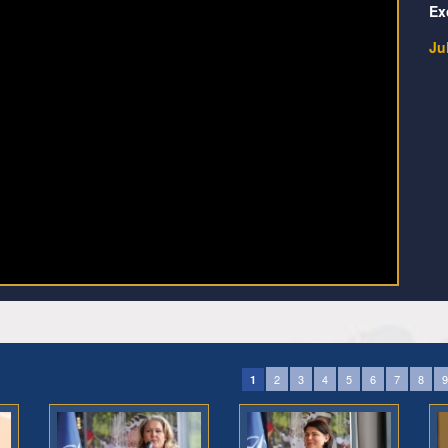
Ex
Ju
2
3
4
5
6
7
8
9
1