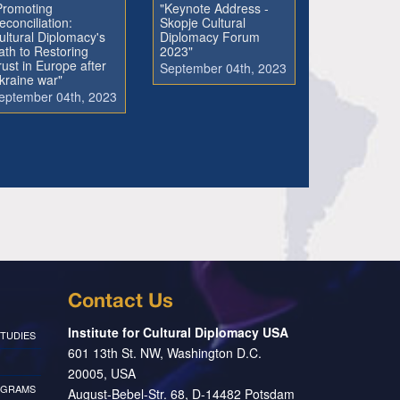
Promoting
"Keynote Address -
econciliation:
Skopje Cultural
ultural Diplomacy's
Diplomacy Forum
ath to Restoring
2023"
rust in Europe after
September 04th, 2023
kraine war"
eptember 04th, 2023
Contact Us
Institute for Cultural Diplomacy USA
TUDIES
601 13th St. NW, Washington D.C.
20005, USA
OGRAMS
August-Bebel-Str. 68, D-14482 Potsdam