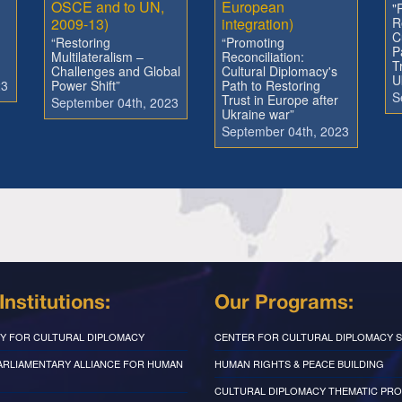
OSCE and to UN,
European
"
2009-13)
integration)
R
C
“Restoring
“Promoting
P
Multilateralism –
Reconciliation:
T
Challenges and Global
Cultural Diplomacy's
U
23
Power Shift”
Path to Restoring
S
Trust in Europe after
September 04th, 2023
Ukraine war”
September 04th, 2023
Institutions:
Our Programs:
Y FOR CULTURAL DIPLOMACY
CENTER FOR CULTURAL DIPLOMACY S
PARLIAMENTARY ALLIANCE FOR HUMAN
HUMAN RIGHTS & PEACE BUILDING
CULTURAL DIPLOMACY THEMATIC PR