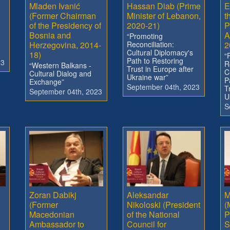
Mladen Ivanić
Hassan Diab (Prime
E
(Former Chairman
Minister of Lebanon,
t
of the Presidency of
2020-21)
P
Bosnia and
A
“Promoting
Herzegovina, 2014-
Reconciliation:
2
Cultural Diplomacy's
18)
“
Path to Restoring
23
R
“Western Balkans -
Trust in Europe after
C
Cultural Dialog and
Ukraine war”
P
Exchange”
September 04th, 2023
T
September 04th, 2023
U
S
Zoran Dabikj
Aleksandar
M
(Former
Nikoloski (President
(
Macedonian
of the National
P
Ambassador to
Council for
S