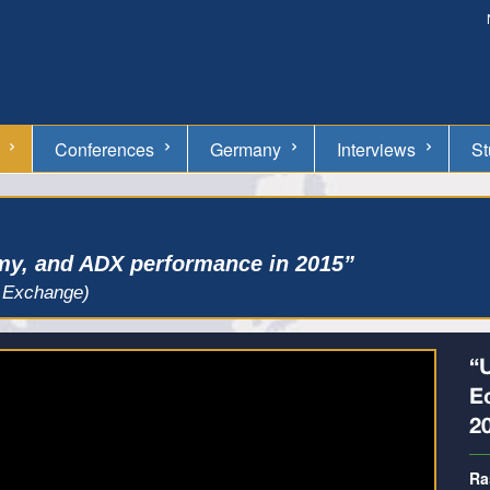
Conferences
Germany
Interviews
St
y, and ADX performance in 2015”
 Exchange)
“
E
2
Ra