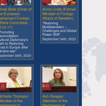
lmar Brok (Chair of
Anne Linde (Former
he European
Minister of Foreign
arliament Foreign
Affairs of Sweden)
ffairs Committee,
“Restoring
012-17)
Multilateralism –
Challenges and Global
Promoting
Power Shift”
econciliation:
September 04th, 2023
ultural Diplomacy's
ath to Restoring
rust in Europe after
kraine war”
eptember 04th, 2023
ichelle Thomson
Ash Reagan
Member of the
(Member of the
arliament of
Parliament of