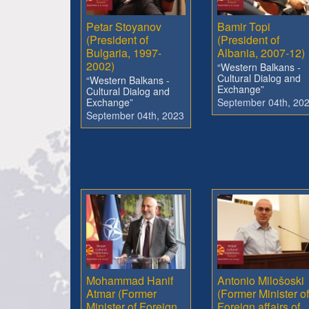
Petar Stoyanov
Bamir Topi
(President of
(President of
Bulgaria, 1997-
Albania, 2007-12)
2002)
“Western Balkans -
Cultural Dialog and
“Western Balkans -
Exchange”
Cultural Dialog and
Exchange”
September 04th, 20
September 04th, 2023
Mohammad Hanif
Antonio Milošoski
Atmar (Former
(Former Minister of
Minister of Foreign
Foreign affairs of