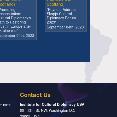
cotland)
Scotland)
Promoting
"Keynote Address -
econciliation:
Skopje Cultural
ultural Diplomacy's
Diplomacy Forum
ath to Restoring
2023"
rust in Europe after
September 04th, 2023
kraine war"
eptember 04th, 2023
Contact Us
Institute for Cultural Diplomacy USA
TUDIES
601 13th St. NW, Washington D.C.
20005, USA