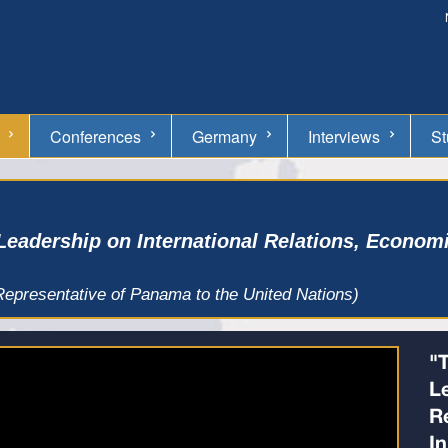
Conferences
Germany
Interviews
St
Leadership on International Relations, Econom
presentative of Panama to the United Nations)
"
L
R
I