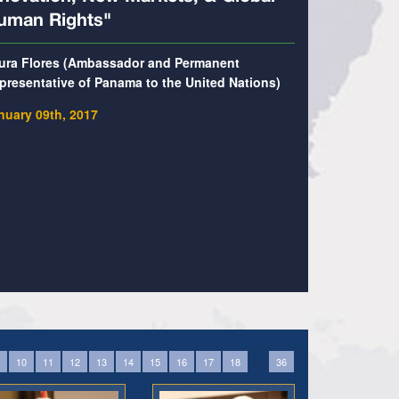
uman Rights"
ura Flores (Ambassador and Permanent
presentative of Panama to the United Nations)
nuary 09th, 2017
...
10
11
12
13
14
15
16
17
18
36