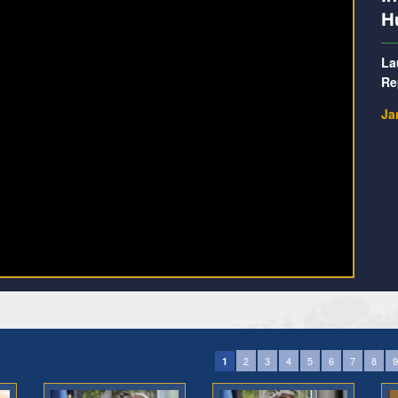
H
La
Re
Ja
2
3
4
5
6
7
8
9
1