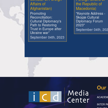
Affairs of
the Republic of
Afghanistan)
Macedonia)
Promoting
"Keynote Address -
Reconciliation:
Skopje Cultural
Cultural Diplomacy's
Diplomacy Forum
Path to Restoring
2023"
Trust in Europe after
September 04th, 20
Ukraine war”
September 04th, 2023
Our 
ACADEM
INTER 