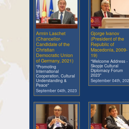
Armin Laschet
Gjorge Ivanov
(Chancellor-
(President of the
Candidate of the
Republic of
Christian
Macedonia, 2009-
Democratic Union
19)
of Germany, 2021)
"Welcome Address -
Skopje Cultural
"Promoting
Diplomacy Forum
International
2023"
Cooperation, Cultural
Understanding &
September 04th, 20
Peace"
September 04th, 2023