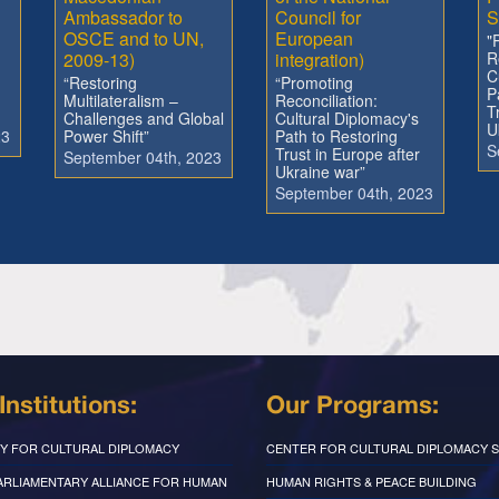
Ambassador to
Council for
S
OSCE and to UN,
European
"
2009-13)
integration)
R
C
“Restoring
“Promoting
P
Multilateralism –
Reconciliation:
T
Challenges and Global
Cultural Diplomacy's
U
23
Power Shift”
Path to Restoring
S
Trust in Europe after
September 04th, 2023
Ukraine war”
September 04th, 2023
Institutions:
Our Programs:
Y FOR CULTURAL DIPLOMACY
CENTER FOR CULTURAL DIPLOMACY S
PARLIAMENTARY ALLIANCE FOR HUMAN
HUMAN RIGHTS & PEACE BUILDING