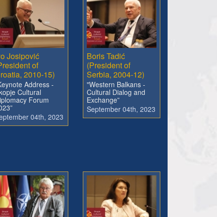
vo Josipović
Boris Tadić
President of
(President of
roatia, 2010-15)
Serbia, 2004-12)
Keynote Address -
"Western Balkans -
kopje Cultural
Cultural Dialog and
iplomacy Forum
Exchange”
023”
September 04th, 2023
eptember 04th, 2023