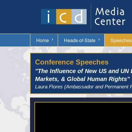
Home
Heads-of-State
Speeches
Conference Speeches
"The Influence of New US and UN 
Markets, & Global Human Rights"
Laura Flores (Ambassador and Permanent Re