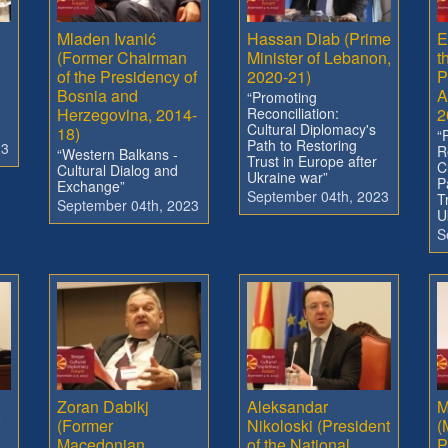
Mladen Ivanić
Hassan Diab (Prime
E
(Former Chairman
Minister of Lebanon,
t
of the Presidency of
2020-21)
P
Bosnia and
A
“Promoting
Herzegovina, 2014-
Reconciliation:
2
Cultural Diplomacy's
18)
“
Path to Restoring
23
R
“Western Balkans -
Trust in Europe after
C
Cultural Dialog and
Ukraine war”
P
Exchange”
September 04th, 2023
T
September 04th, 2023
U
S
Zoran Dabikj
Aleksandar
M
(Former
Nikoloski (President
(
Macedonian
of the National
P