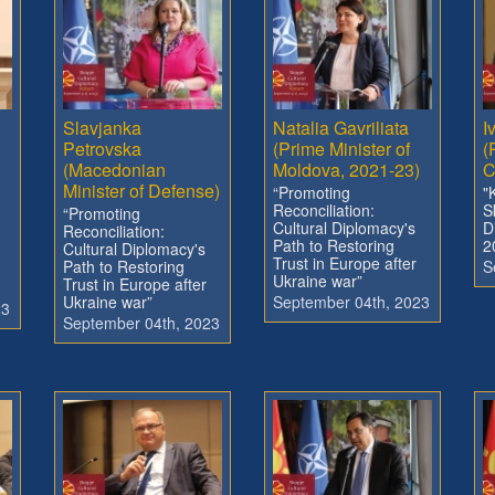
Slavjanka
Natalia Gavriliata
I
Petrovska
(Prime Minister of
(
(Macedonian
Moldova, 2021-23)
C
Minister of Defense)
“Promoting
"
Reconciliation:
S
“Promoting
Cultural Diplomacy's
D
Reconciliation:
Path to Restoring
2
Cultural Diplomacy's
Trust in Europe after
Path to Restoring
S
Ukraine war”
Trust in Europe after
Ukraine war”
September 04th, 2023
23
September 04th, 2023