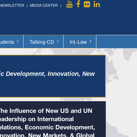
NEWSLETTER
MEDIA CENTER
udents
Talking-CD
Int.-Law
ic Development, Innovation, New
The Influence of New US and UN
eadership on International
elations, Economic Development,
nnovation, New Markets, & Global